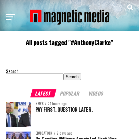
All posts tagged "#AnthonyClarke"
Search
Search
LATEST
POPULAR
VIDEOS
NEWS
24 hours ago
PAY FIRST. QUESTION LATER.
EDUCATION
2 days ago