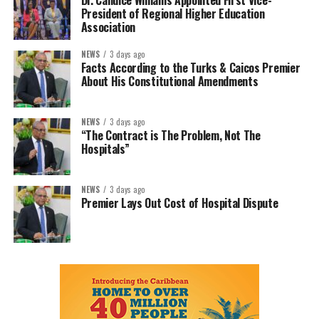
Dr. Candice Williams Appointed First Vice-
President of Regional Higher Education
Association
NEWS
3 days ago
Facts According to the Turks & Caicos Premier
About His Constitutional Amendments
NEWS
3 days ago
“The Contract is The Problem, Not The
Hospitals”
NEWS
3 days ago
Premier Lays Out Cost of Hospital Dispute