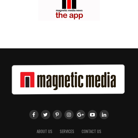
ABOUT US
SERVICES
CONTACT US