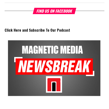
FIND US ON FACEBOOK
Click Here and Subscribe To Our Podcast