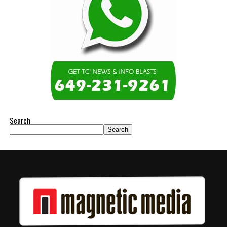
Search
Search