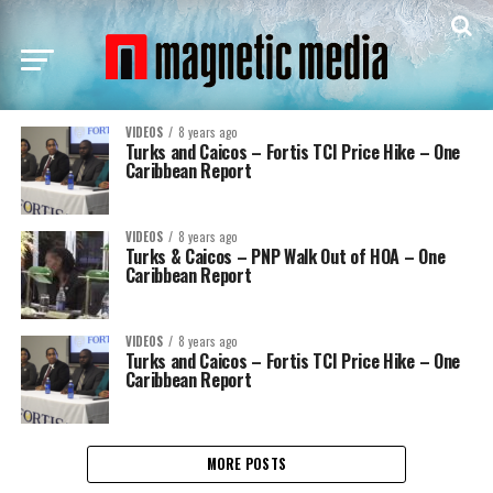
VIDEOS
8 years ago
Turks and Caicos – Fortis TCI Price Hike – One
Caribbean Report
VIDEOS
8 years ago
Turks & Caicos – PNP Walk Out of HOA – One
Caribbean Report
VIDEOS
8 years ago
Turks and Caicos – Fortis TCI Price Hike – One
Caribbean Report
MORE POSTS