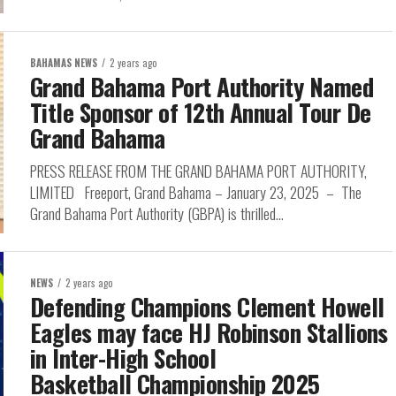
BAHAMAS NEWS
2 years ago
Grand Bahama Port Authority Named
Title Sponsor of 12th Annual Tour De
Grand Bahama
PRESS RELEASE FROM THE GRAND BAHAMA PORT AUTHORITY,
LIMITED Freeport, Grand Bahama – January 23, 2025 – The
Grand Bahama Port Authority (GBPA) is thrilled...
NEWS
2 years ago
Defending Champions Clement Howell
Eagles may face HJ Robinson Stallions
in Inter-High School
Basketball Championship 2025