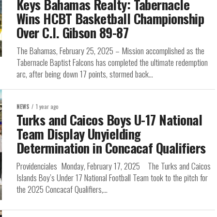
Keys Bahamas Realty: Tabernacle
Wins HCBT Basketball Championship
Over C.I. Gibson 89-87
The Bahamas, February 25, 2025 – Mission accomplished as the
Tabernacle Baptist Falcons has completed the ultimate redemption
arc, after being down 17 points, stormed back...
NEWS
1 year ago
Turks and Caicos Boys U-17 National
Team Display Unyielding
Determination in Concacaf Qualifiers
Providenciales Monday, February 17, 2025 The Turks and Caicos
Islands Boy’s Under 17 National Football Team took to the pitch for
the 2025 Concacaf Qualifiers,...