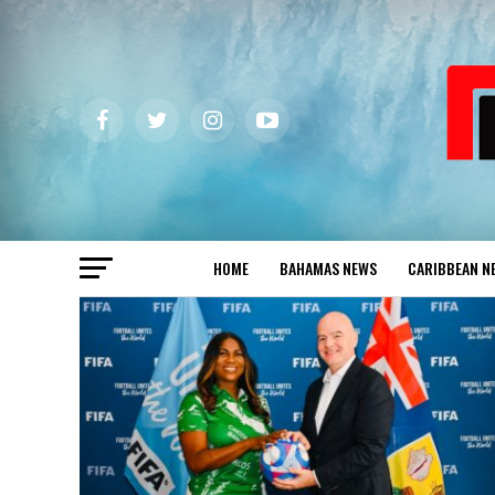
HOME
BAHAMAS NEWS
CARIBBEAN N