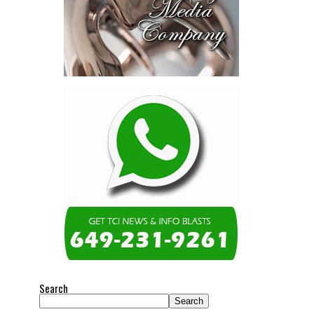
Search
Search