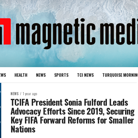
EWS
HEALTH
NEWS
SPORTS
TCI NEWS
TURQUOISE MORNIN
NEWS
1 year ago
TCIFA President Sonia Fulford Leads
Advocacy Efforts Since 2019, Securing
Key FIFA Forward Reforms for Smaller
Nations