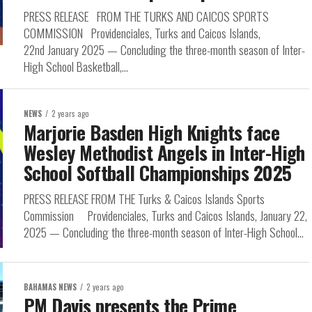
PRESS RELEASE FROM THE TURKS AND CAICOS SPORTS
COMMISSION Providenciales, Turks and Caicos Islands,
22nd January 2025 — Concluding the three-month season of Inter-
High School Basketball,...
NEWS
2 years ago
Marjorie Basden High Knights face
Wesley Methodist Angels in Inter-High
School Softball Championships 2025
PRESS RELEASE FROM THE Turks & Caicos Islands Sports
Commission Providenciales, Turks and Caicos Islands, January 22,
2025 — Concluding the three-month season of Inter-High School...
BAHAMAS NEWS
2 years ago
PM Davis presents the Prime