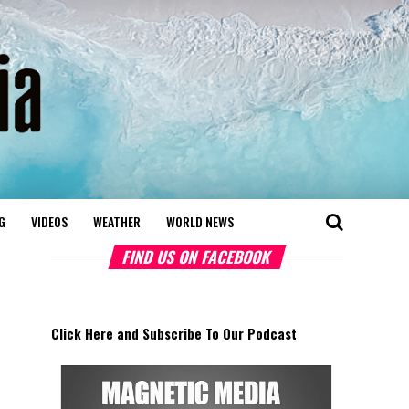
G
VIDEOS
WEATHER
WORLD NEWS
FIND US ON FACEBOOK
Click Here and Subscribe To Our Podcast