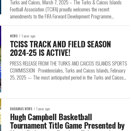
Turks and Caicos, March 7, 2025 – The Turks & Caicos Islands
Football Association (TCIFA) proudly welcomes the recent
amendments to the FIFA Forward Development Programme...
NEWS
1 year ago
TCISS TRACK AND FIELD SEASON
2024-25 IS ACTIVE!
PRESS RELEASE FROM THE TURKS AND CAICOS ISLANDS SPORTS
COMMISSION Providenciales, Turks and Caicos Islands, February
25, 2025 — The most anticipated period in the Turks and Caicos...
BAHAMAS NEWS
1 year ago
Hugh Campbell Basketball
Tournament Title Game Presented by