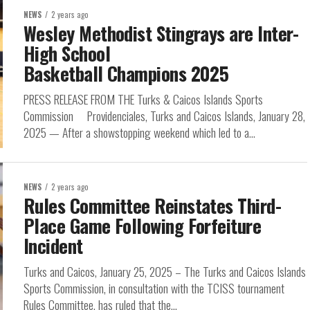
NEWS
2 years ago
Wesley Methodist Stingrays are Inter-
High School
Basketball Champions 2025
PRESS RELEASE FROM THE Turks & Caicos Islands Sports
Commission Providenciales, Turks and Caicos Islands, January 28,
2025 — After a showstopping weekend which led to a...
NEWS
2 years ago
Rules Committee Reinstates Third-
Place Game Following Forfeiture
Incident
Turks and Caicos, January 25, 2025 – The Turks and Caicos Islands
Sports Commission, in consultation with the TCISS tournament
Rules Committee, has ruled that the...