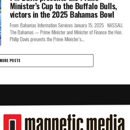
Minister’s Cup to the Buffalo Bulls,
victors in the 2025 Bahamas Bowl
From: Bahamas Information Services January 15, 2025 NASSAU,
The Bahamas — Prime Minister and Minister of Finance the Hon.
Philip Davis presents the Prime Minister’s...
MORE POSTS