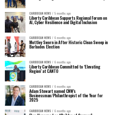
CARIBBEAN NEWS
5 months ago
Liberty Caribbean Supports Regional Forum on
AI, Cyber Resilience and Digital Inclusion
CARIBBEAN NEWS
6 months ago
Mottley Sworn in After Historic Clean Sweep in
Barbados Election
CARIBBEAN NEWS
6 months ago
Liberty Caribbean Committed to ‘Elevating
Region’ at CANTO
CARIBBEAN NEWS
6 months ago
Adam Stewart named CNW’s
Businessman/Philanthropist of the Year for
2025
CARIBBEAN NEWS
6 months ago