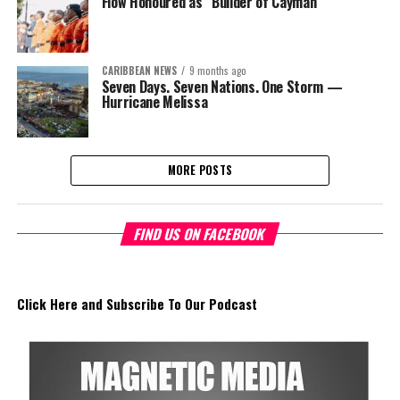
Flow Honoured as “Builder of Cayman”
CARIBBEAN NEWS
9 months ago
Seven Days. Seven Nations. One Storm —
Hurricane Melissa
MORE POSTS
FIND US ON FACEBOOK
Click Here and Subscribe To Our Podcast