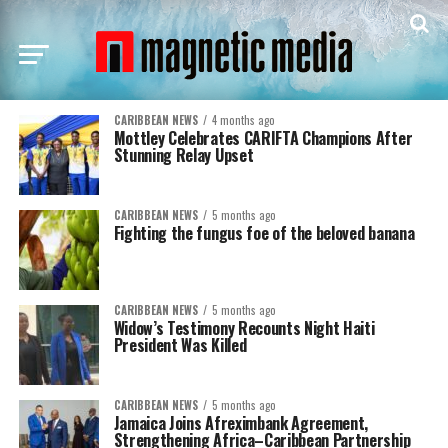
CARIBBEAN NEWS
4 months ago
Mottley Celebrates CARIFTA Champions After
Stunning Relay Upset
CARIBBEAN NEWS
5 months ago
Fighting the fungus foe of the beloved banana
CARIBBEAN NEWS
5 months ago
Widow’s Testimony Recounts Night Haiti
President Was Killed
CARIBBEAN NEWS
5 months ago
Jamaica Joins Afreximbank Agreement,
Strengthening Africa–Caribbean Partnership