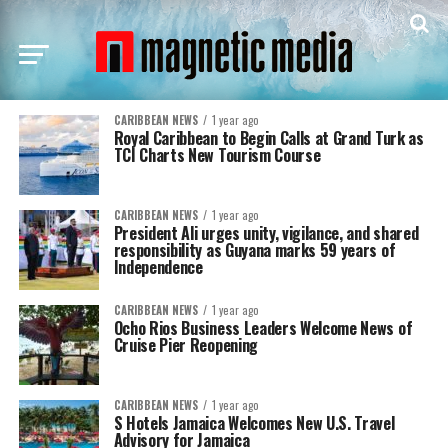
CARIBBEAN NEWS
1 year ago
Royal Caribbean to Begin Calls at Grand Turk as
TCI Charts New Tourism Course
CARIBBEAN NEWS
1 year ago
President Ali urges unity, vigilance, and shared
responsibility as Guyana marks 59 years of
Independence
CARIBBEAN NEWS
1 year ago
Ocho Rios Business Leaders Welcome News of
Cruise Pier Reopening
CARIBBEAN NEWS
1 year ago
S Hotels Jamaica Welcomes New U.S. Travel
Advisory for Jamaica