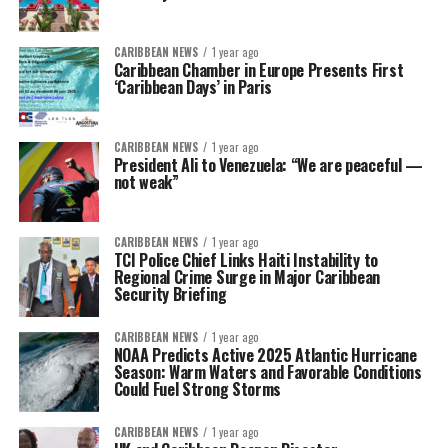
CARIBBEAN NEWS
1 year ago
Caribbean Chamber in Europe Presents First
‘Caribbean Days’ in Paris
CARIBBEAN NEWS
1 year ago
President Ali to Venezuela: “We are peaceful —
not weak”
CARIBBEAN NEWS
1 year ago
TCI Police Chief Links Haiti Instability to
Regional Crime Surge in Major Caribbean
Security Briefing
CARIBBEAN NEWS
1 year ago
NOAA Predicts Active 2025 Atlantic Hurricane
Season: Warm Waters and Favorable Conditions
Could Fuel Strong Storms
CARIBBEAN NEWS
1 year ago