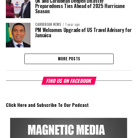
UK and Caribbean Deepen Disaster
Preparedness Ties Ahead of 2025 Hurricane
Season
CARIBBEAN NEWS
1 year ago
PM Welcomes Upgrade of US Travel Advisory for
Jamaica
MORE POSTS
FIND US ON FACEBOOK
Click Here and Subscribe To Our Podcast