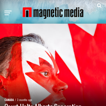
CANADA
3 months ago