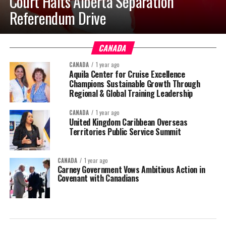
Court Halts Alberta Separation
Referendum Drive
CANADA
CANADA
1 year ago
Aquila Center for Cruise Excellence
Champions Sustainable Growth Through
Regional & Global Training Leadership
CANADA
1 year ago
United Kingdom Caribbean Overseas
Territories Public Service Summit
CANADA
1 year ago
Carney Government Vows Ambitious Action in
Covenant with Canadians