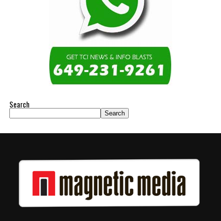
Search
Search