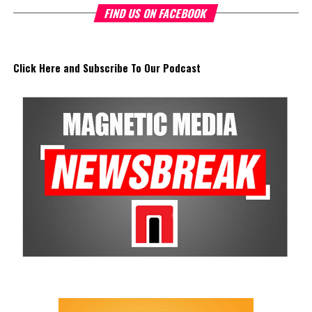
FIND US ON FACEBOOK
Click Here and Subscribe To Our Podcast