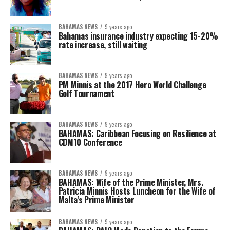
BAHAMAS NEWS
9 years ago
Bahamas insurance industry expecting 15-20%
rate increase, still waiting
BAHAMAS NEWS
9 years ago
PM Minnis at the 2017 Hero World Challenge
Golf Tournament
BAHAMAS NEWS
9 years ago
BAHAMAS: Caribbean Focusing on Resilience at
CDM10 Conference
BAHAMAS NEWS
9 years ago
BAHAMAS: Wife of the Prime Minister, Mrs.
Patricia Minnis Hosts Luncheon for the Wife of
Malta’s Prime Minister
BAHAMAS NEWS
9 years ago