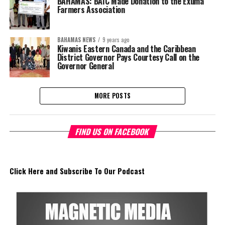
BAHAMAS: BAIC Made Donation to the Exuma
Farmers Association
BAHAMAS NEWS
9 years ago
Kiwanis Eastern Canada and the Caribbean
District Governor Pays Courtesy Call on the
Governor General
MORE POSTS
FIND US ON FACEBOOK
Click Here and Subscribe To Our Podcast