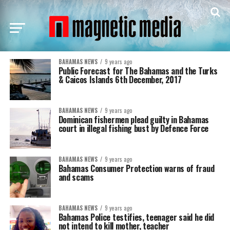
BAHAMAS NEWS
9 years ago
Public Forecast for The Bahamas and the Turks
& Caicos Islands 6th December, 2017
BAHAMAS NEWS
9 years ago
Dominican fishermen plead guilty in Bahamas
court in illegal fishing bust by Defence Force
BAHAMAS NEWS
9 years ago
Bahamas Consumer Protection warns of fraud
and scams
BAHAMAS NEWS
9 years ago
Bahamas Police testifies, teenager said he did
not intend to kill mother, teacher