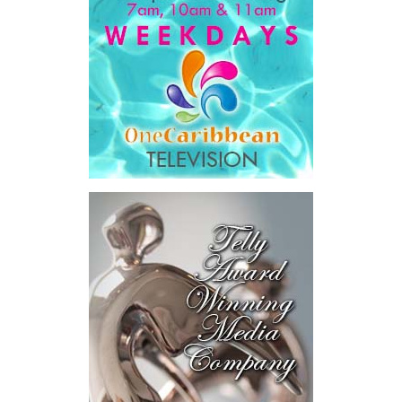
opportunities and opportunities seeking capital, while enabling
direct engagement between governments, enterprises, and
investors.
The results were encouraging.
Across four sector-focused
deal rooms, participants
explored investment-ready and
near-investment-ready
opportunities and discussed
blended finance private equity,
risk-sharing, and partnerships
to advance projects toward
implementation.
The Forum highlighted a shift
in perspective: food systems
are now seen as strategic