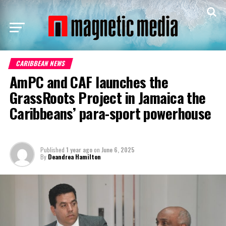
CARIBBEAN NEWS
AmPC and CAF launches the
GrassRoots Project in Jamaica the
Caribbeans’ para-sport powerhouse
Published
1 year ago
on
June 6, 2025
By
Deandrea Hamilton