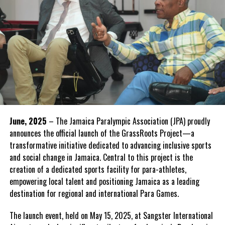
June, 2025
– The Jamaica Paralympic Association (JPA) proudly
announces the official launch of the GrassRoots Project—a
transformative initiative dedicated to advancing inclusive sports
and social change in Jamaica. Central to this project is the
creation of a dedicated sports facility for para-athletes,
empowering local talent and positioning Jamaica as a leading
destination for regional and international Para Games.
The launch event, held on May 15, 2025, at Sangster International