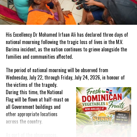
Mr. Christopher Samuda, President of the Jamaica Paralympic
Association, stated:
“We are making history for para-athletes in Jamaica and the
His Excellency Dr Mohamed Irfaan Ali has declared three days of
Caribbean in ensuring integration and accessibility to the
national mourning following the tragic loss of lives in the M.V.
infrastructure of sport and society. History is being created as
Barima incident, as the nation continues to grieve alongside the
we move to break ground to build an academy of high
families and communities affected.
performance not only for sport but, importantly, for personal
development and education. We are sowing seeds of a legacy so
The period of national mourning will be observed from
that abled athletes with a difference, which some label
Wednesday, July 22, through Friday, July 24, 2026, in honour of
unfortunately as disabled, will reap the fruit of our labour and
the victims of the
tragedy.
provide lessons of valour and triumph for those who desire, who
During this time, the National
dare to be and have the conviction to become standard bearers. It
Flag will be flown at half-mast on
is a grassroots project that will become a national movement.”
all Government buildings and
other appropriate locations
Jamaica’s leadership in the Paralympic Movement has garnered
across the country.
international acclaim. Mr. Andrew Parsons, President of the
International Paralympic Committee, emphasized Jamaica’s
As part of the observances,