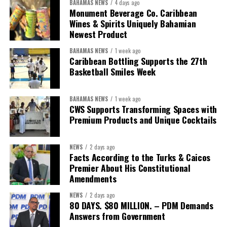
BAHAMAS NEWS
4 days ago
Food Systems Coordination Hub, and other partners, the RCO has
Monument Beverage Co. Caribbean
Wines & Spirits Uniquely Bahamian
helped align policy support, technical expertise, partnerships, and
Newest Product
financing with nationally identified priorities.
BAHAMAS NEWS
1 week ago
The Forum demonstrated this integrated approach by convening
Caribbean Bottling Supports the 27th
governments, investors, development finance institutions, private
Basketball Smiles Week
sector actors, and UN agencies around a common objective. It
showcased the UN’s comparative advantage as a trusted broker
BAHAMAS NEWS
1 week ago
capable of connecting development priorities with investment
CWS Supports Transforming Spaces with
opportunities.
Premium Products and Unique Cocktails
The Forum’s success will be measured not by dialogue generated,
NEWS
2 days ago
but by investments mobilized, businesses expanded, and progress
Facts According to the Turks & Caicos
made toward resilient, competitive Caribbean food systems
Premier About His Constitutional
across the Caribbean.
Amendments
NEWS
2 days ago
Its most important outcome may therefore be what comes next.
80 DAYS. $80 MILLION. – PDM Demands
Answers from Government
The work starts now.