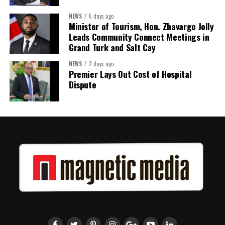
Kenroy Roach is Head of the UN Resident Coordinator Office
NEWS
6 days ago
Minister of Tourism, Hon. Zhavargo Jolly
for Barbados and the Eastern Caribbean
Leads Community Connect Meetings in
Grand Turk and Salt Cay
NEWS
2 days ago
Share this:
Premier Lays Out Cost of Hospital
Dispute
Twitter
Facebook