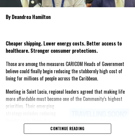
CAF, AmPC, and JPA invite corporate Jamaica, community leaders,
country’s most heartbreaking maritime tragedies.
sponsors, partners, and advocates to join this transformative
journey by supporting the GrassRoots Project. Together, we can
By Deandrea Hamilton
break down barriers, inspire communities, and create lasting
Share this:
opportunities for Jamaicans with disabilities—cementing
Jamaica’s legacy as a leader in para-sport in the Caribbean.
Twitter
Facebook
Cheaper shipping. Lower energy costs. Better access to
healthcare. Stronger consumer protections.
For partnership opportunities or more information, please
Those are among the measures CARICOM Heads of Government
contact:
believe could finally begin reducing the stubbornly high cost of
living for millions of people across the Caribbean.
Jamaica Paralympic Association
jamaicapara@gmail.com
Meeting in Saint Lucia, regional leaders agreed that making life
more affordable must become one of the Community’s highest
priorities.
Their emerging
strategy includes reducing
Share this:
freight costs through a
regional ferry service,
CONTINUE READING
Twitter
Facebook
accelerating renewable energy