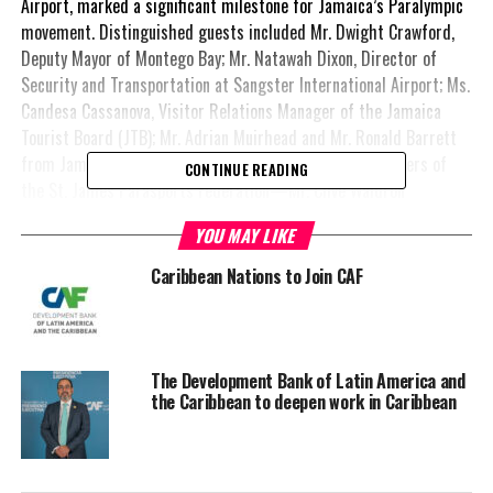
Airport, marked a significant milestone for Jamaica’s Paralympic
movement. Distinguished guests included Mr. Dwight Crawford,
Deputy Mayor of Montego Bay; Mr. Natawah Dixon, Director of
Security and Transportation at Sangster International Airport; Ms.
Candesa Cassanova, Visitor Relations Manager of the Jamaica
Tourist Board (JTB); Mr. Adrian Muirhead and Mr. Ronald Barrett
from Jamaica Couches and Limousines (JCAL); and members of
CONTINUE READING
the St. James Parasports Federation—Mr. Clive Waldron
(President), Ms. Claudette Bryan (Secretary), and Mr. Gladstone
YOU MAY LIKE
Sealy (Coach), alongside para-athletes Mr. Delmar Campbell and
Ms. Asoysona Campbell.
Caribbean Nations to Join CAF
A key component of the launch was a comprehensive assessment
of public and private sports infrastructure, hotels, and accessible
vehicles. This assessment was led by AmPC experts Ms. Karlha
The Development Bank of Latin America and
Andrade (Paralympic Sport Expert) and Mrs. Patricia Squella
the Caribbean to deepen work in Caribbean
(Architect Specialist in Universal Accessibility), working closely
with JPA representatives Mr. Gavern Tate (Architect) and Ms.
Tamara Feanny Green (Project Manager). Their collaboration