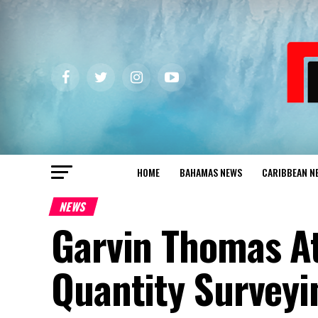
HOME
BAHAMAS NEWS
CARIBBEAN N
NEWS
Garvin Thomas At
Quantity Surveyi