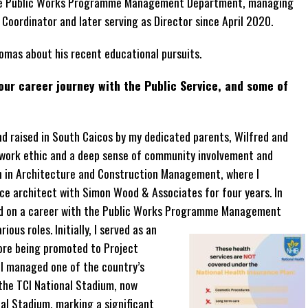
 the Public Works Programme Management Department, managing
 Coordinator and later serving as Director since April 2020.
omas about his recent educational pursuits.
your career journey with the Public Service, and some of
d raised in South Caicos by my dedicated parents, Wilfred and
 work ethic and a deep sense of community involvement and
an in Architecture and Construction Management, where I
ice architect with Simon Wood & Associates for four years. In
rked on a career with the Public Works Programme Management
ous roles. Initially, I served as an
ore being promoted to Project
, I managed one of the country’s
the TCI National Stadium, now
l Stadium, marking a significant