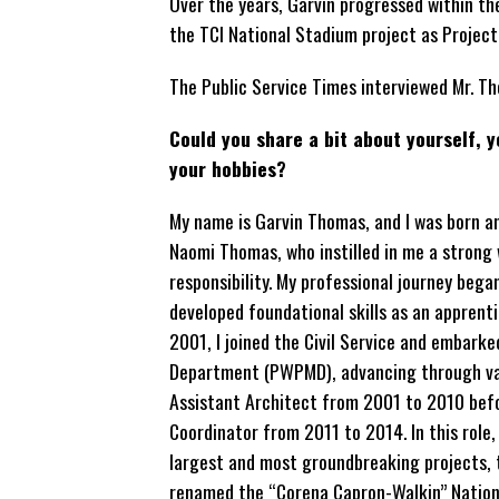
Over the years, Garvin progressed within
the TCI National Stadium project as Project
The Public Service Times interviewed Mr. Th
Could you share a bit about yourself, 
your hobbies?
My name is Garvin Thomas, and I was born an
Naomi Thomas, who instilled in me a strong
responsibility. My professional journey beg
developed foundational skills as an apprent
2001, I joined the Civil Service and emba
Department (PWPMD),
advancing through vari
Assistant Architect from 2001 to 2010 bef
Coordinator from 2011 to 2014. In this role
largest and most groundbreaking projects, 
renamed the “Corena Capron-Walkin” Nationa