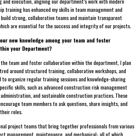
ng and execution, aligning our department’s work with modern
rship training has enhanced my skills in team management and
build strong, collaborative teams and maintain transparent
ich are essential for the success and integrity of our projects.
 your new knowledge among your team and foster
ithin your Department?
the team and foster collaboration within the department, I plan
red around structured training, collaborative workshops, and
d to organize regular training sessions and knowledge-sharing
ecific skills, such as advanced construction risk management
administration, and sustainable construction practices. These
d encourage team members to ask questions, share insights, and
their roles.
ional project teams that bring together professionals from various
ect management, maintenance, and mechanical- all of which