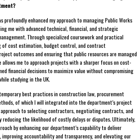
rtment?
has profoundly enhanced my approach to managing Public Works
g me with advanced technical, financial, and strategic
 management. Through specialized coursework and practical
g of cost estimation, budget control, and contract
 project outcomes and ensuring that public resources are managed
se allows me to approach projects with a sharper focus on cost-
rmed financial decisions to maximize value without compromising
while studying in the UK.
temporary best practices in construction law, procurement
thods, of which I will integrated into the department’s project
 approach to selecting contractors, negotiating contracts, and
reducing the likelihood of costly delays or disputes. Ultimately,
roach by enhancing our department’s capability to deliver
 improving accountability and transparency, and elevating our