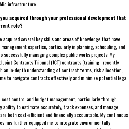
lic infrastructure.
e you acquired through your professional development that
rrent role?
 acquired several key skills and areas of knowledge that have
t management expertise, particularly in planning, scheduling, and
to successfully managing complex public works projects. My
d Joint Contracts Tribunal (JCT) contracts (training I recently
th an in-depth understanding of contract terms, risk allocation,
 me to navigate contracts effectively and minimize potential legal
in cost control and budget management, particularly through
my ability to estimate accurately, track expenses, and manage
are both cost-efficient and financially accountable. My continuous
ces has further equipped me to integrate environmentally