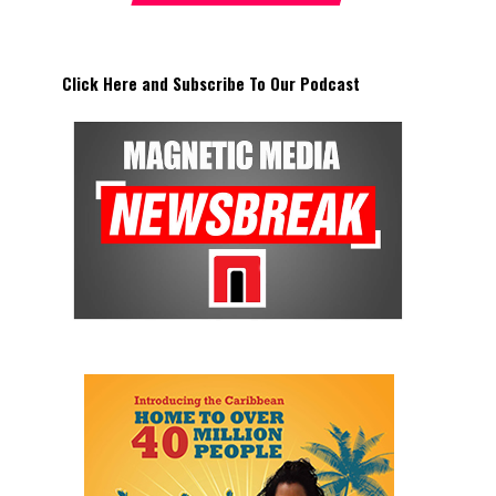
Click Here and Subscribe To Our Podcast