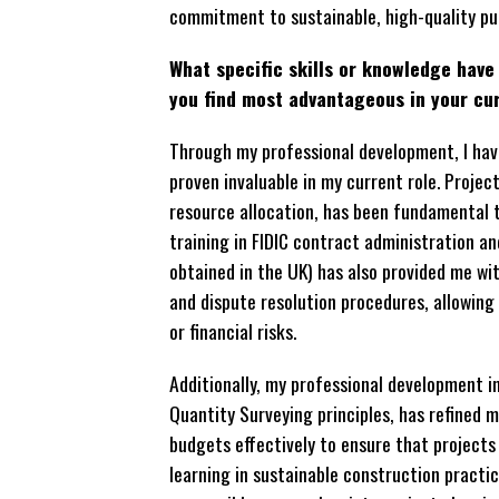
commitment to sustainable, high-quality pub
What specific skills or knowledge hav
you find most advantageous in your cu
Through my professional development, I have
proven invaluable in my current role. Projec
resource allocation, has been fundamental 
training in FIDIC contract administration an
obtained in the UK) has also provided me wi
and dispute resolution procedures, allowing
or financial risks.
Additionally, my professional development 
Quantity Surveying principles, has refined 
budgets effectively to ensure that projects 
learning in sustainable construction practi