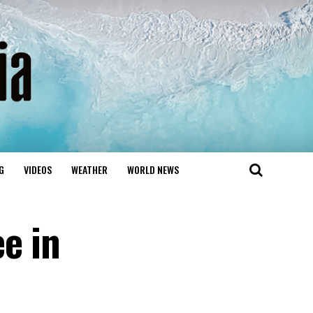
G
VIDEOS
WEATHER
WORLD NEWS
e in