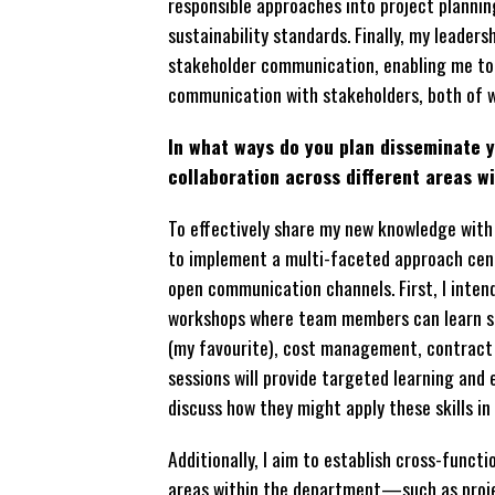
responsible approaches into project planni
sustainability standards. Finally, my leade
stakeholder communication, enabling me to 
communication with stakeholders, both of wh
In what ways do you plan disseminate
collaboration across different areas w
To effectively share my new knowledge with 
to implement a multi-faceted approach cent
open communication channels. First, I inten
workshops where team members can learn sp
(my favourite), cost management, contract 
sessions will provide targeted learning an
discuss how they might apply these skills in 
Additionally, I aim to establish cross-funct
areas within the department—such as proj