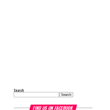
Search
Search
FIND US ON FACEBOOK