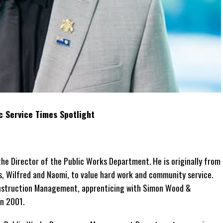
c Service Times Spotlight
e Director of the Public Works Department. He is originally from
s, Wilfred and Naomi, to value hard work and community service.
onstruction Management, apprenticing with Simon Wood &
in 2001.