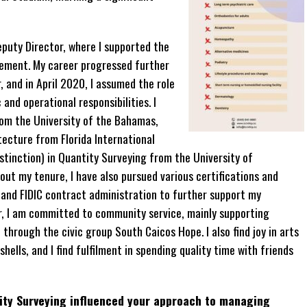
eputy Director, where I supported the
ement. My career progressed further
 and in April 2020, I assumed the role
nd operational responsibilities. I
rom the University of the Bahamas,
tecture from Florida International
stinction) in Quantity Surveying from the University of
t my tenure, I have also pursued various certifications and
 and FIDIC contract administration to further support my
, I am committed to community service, mainly supporting
through the civic group South Caicos Hope. I also find joy in arts
ells, and I find fulfilment in spending quality time with friends
ity Surveying influenced your approach to managing