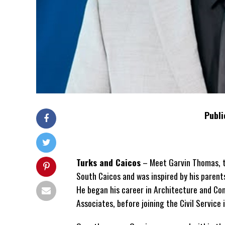
Publi
Turks and Caicos
– Meet Garvin Thomas, th
South Caicos and was inspired by his parent
He began his career in Architecture and C
Associates, before joining the Civil Service 