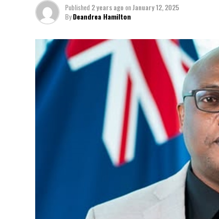
Published
2 years ago
on
January 12, 2025
By
Deandrea Hamilton