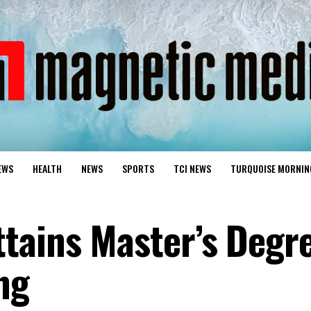
EWS
HEALTH
NEWS
SPORTS
TCI NEWS
TURQUOISE MORNIN
tains Master’s Degre
ng