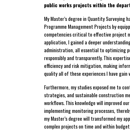
public works projects within the depa
My Master’s degree in Quantity Surveying 
Programme Management Projects by equippin
competencies critical to effective project
application, I gained a deeper understandin
administration, all essential to optimizing
responsibly and transparently. This experti
efficiency and risk mitigation, making info
quality all of these experiences I have gain 
Furthermore, my studies exposed me to con
strategies, and sustainable construction me
workflows. This knowledge will improved our
implementing monitoring processes, thereby 
my Master’s degree will transformed my app
complex projects on time and within budget,