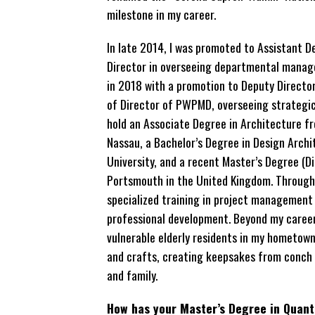
milestone in my career.
In late 2014, I was promoted to Assistant D
Director in overseeing departmental manag
in 2018 with a promotion to Deputy Director,
of Director of PWPMD, overseeing strategic a
hold an Associate Degree in Architecture f
Nassau, a Bachelor’s Degree in Design Archi
University, and a recent Master’s Degree (Di
Portsmouth in the United Kingdom. Throughou
specialized training in project management
professional development. Beyond my career
vulnerable elderly residents in my hometown 
and crafts, creating keepsakes from conch sh
and family.
How has your Master’s Degree in Quant