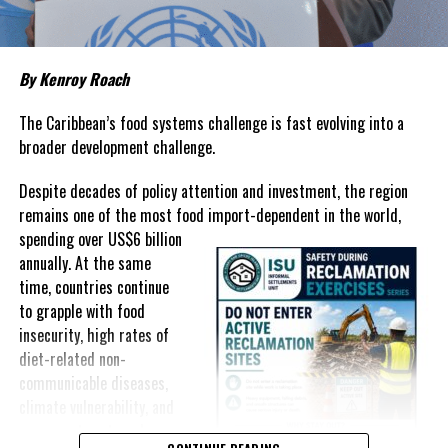
prices that remain among the highest in the region.
Governments have responded.
By Kenroy Roach
In The Bahamas, successive reductions in Value Added Tax on
selected goods and other targeted tax measures have sought to
The Caribbean’s food systems challenge is fast evolving into a
ease pressure on consumers. In the Turks and Caicos Islands, the
broader development challenge.
Government this weekend opens applications for its
$500 Cost
Despite decades of policy attention and investment, the region
of Living Relief Programme
, acknowledging that many
remains one of the most food import-dependent in the world,
households continue to struggle despite the country’s economic
spending over
US$6 billion
success.
annually. At the same
Yet affordability remains elusive.
time, countries continue
to grapple with food
The contradiction is difficult to ignore.
insecurity, high rates of
diet-related non-
The Turks and Caicos Islands continues to post one of the region’s
communicable diseases,
strongest tourism-driven economies, with robust investment,
climate vulnerability, and
record
visitor spending and
exposure to external
sustained construction