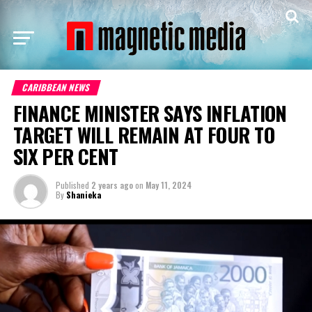
CARIBBEAN NEWS
FINANCE MINISTER SAYS INFLATION
TARGET WILL REMAIN AT FOUR TO
SIX PER CENT
Published
2 years ago
on
May 11, 2024
By
Shanieka