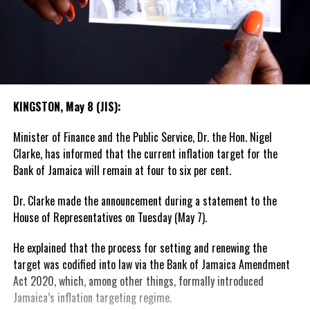
KINGSTON, May 8 (JIS):
Minister of Finance and the Public Service, Dr. the Hon. Nigel
Clarke, has informed that the current inflation target for the
Bank of Jamaica will remain at four to six per cent.
Dr. Clarke made the announcement during a statement to the
House of Representatives on Tuesday (May 7).
He explained that the process for setting and renewing the
target was codified into law via the Bank of Jamaica Amendment
Act 2020, which, among other things, formally introduced
Jamaica’s inflation targeting regime.