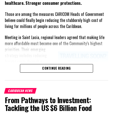
healthcare. Stronger consumer protections.
Those are among the measures CARICOM Heads of Government
believe could finally begin reducing the stubbornly high cost of
living for millions of people across the Caribbean.
Meeting in Saint Lucia, regional leaders agreed that making life
more affordable must become one of the Community’s highest
priorities.
Their emerging
strategy includes reducing
freight costs through a
regional ferry service,
CONTINUE READING
accelerating renewable energy
projects to lessen dependence
on imported fuel, expanding
CARIBBEAN NEWS
regional healthcare
From Pathways to Investment:
partnerships, strengthening
consumer protection, and
Tackling the US $6 Billion Food
encouraging governments to