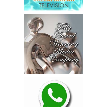
deal rooms, participants
explored investment-ready and
near-investment-ready
opportunities and discussed
blended finance private equity,
risk-sharing, and partnerships
to advance projects toward
implementation.
The Forum highlighted a shift
in perspective: food systems
are now seen as strategic
drivers of economic diversification, resilience, competitiveness,
and growth. Investments across production, processing, logistics,
and distribution can strengthen regional supply chains, create
new businesses, generate jobs, and reduce vulnerability to external
shocks.
For the United Nations, this experience reinforced an important