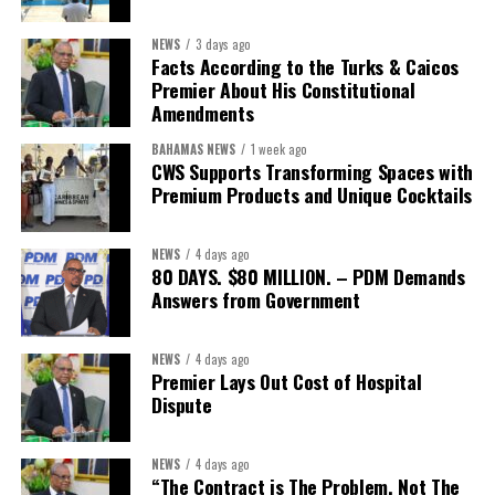
sector actors, and UN agencies around a common objective. It
showcased the UN’s comparative advantage as a trusted broker
NEWS
3 days ago
capable of connecting development priorities with investment
Facts According to the Turks & Caicos
opportunities.
Premier About His Constitutional
Amendments
The Forum’s success will be measured not by dialogue generated,
BAHAMAS NEWS
1 week ago
but by investments mobilized, businesses expanded, and progress
CWS Supports Transforming Spaces with
made toward resilient, competitive Caribbean food systems
Premium Products and Unique Cocktails
across the Caribbean.
NEWS
4 days ago
Its most important outcome may therefore be what comes next.
80 DAYS. $80 MILLION. – PDM Demands
Answers from Government
The work starts now.
Kenroy Roach is Head of the UN Resident Coordinator Office
NEWS
4 days ago
Premier Lays Out Cost of Hospital
for Barbados and the Eastern Caribbean
Dispute
NEWS
4 days ago
Share this:
“The Contract is The Problem, Not The