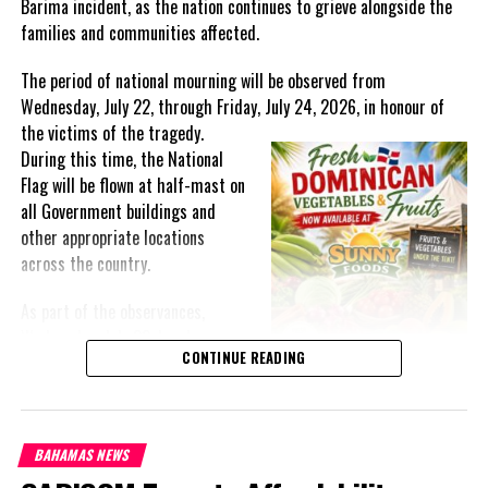
Barima incident, as the nation continues to grieve alongside the
families and communities affected.
Twitter
Facebook
The period of national mourning will be observed from
Wednesday, July 22, through Friday, July 24, 2026, in honour of
RELATED TOPICS:
#INFLATION
#JAMAICA
#MAGNETICMEDIA
the victims of the
tragedy.
UP NEXT
During this time, the National
GOV’T REINVESTING IN MINING COMMUNITIES
Flag will be flown at half-mast on
all Government buildings and
DON'T MISS
Belize, Jamaica and St. Vincent and the Grenadines
other appropriate locations
eliminate mother-to-child transmission of HIV and
across the country.
Syphilis
As part of the observances,
Wednesday, July 22, has been
Shanieka
CONTINUE READING
designated a National Day of
Prayer. A National Day of Prayer
and Remembrance will be held at
the Kingston Seawall in Georgetown, bringing together citizens in
BAHAMAS NEWS
solidarity to honour the lives lost and offer support to grieving