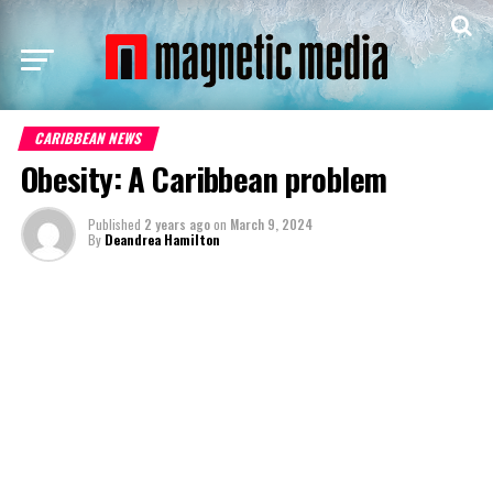
CARIBBEAN NEWS
Obesity: A Caribbean problem
Published
2 years ago
on
March 9, 2024
By
Deandrea Hamilton