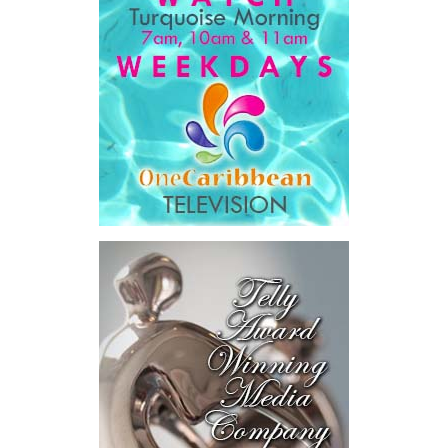
Book created a practical bridge between capital seeking
opportunities and opportunities seeking capital, while enabling
direct engagement between governments, enterprises, and
investors.
The results were encouraging.
Across four sector-focused
deal rooms, participants
explored investment-ready and
near-investment-ready
opportunities and discussed
blended finance private equity,
risk-sharing, and partnerships
to advance projects toward
implementation.
The Forum highlighted a shift
in perspective: food systems