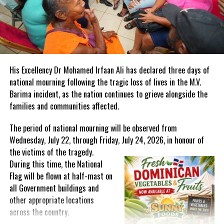
persons will be the future working generation but living with
higher rates of NCDs,” it said
Exercising and healthy diets are proven ways to beat obesity and
its side effects, but the health agency says stigma, and the
obesogenic environment (high costs for healthy food, lack of
His Excellency Dr Mohamed Irfaan Ali has declared three days of
exercise programs and more) can be roadblocks.
national mourning following the tragic loss of lives in the M.V.
Barima incident, as the nation continues to grieve alongside the
Acknowledging this, the local government says actions are needed
families and communities affected.
across society to promote healthy lifestyles from schools
introducing healthy lunches to communities taking part in
The period of national mourning will be observed from
programs like Let’s Move TCI and workplaces implementing
Wednesday, July 22, through Friday, July 24, 2026, in honour of
wellness programs.
the victims of the
tragedy.
During this time, the National
Flag will be flown at half-mast on
all Government buildings and
Share this:
other appropriate locations
across the country.