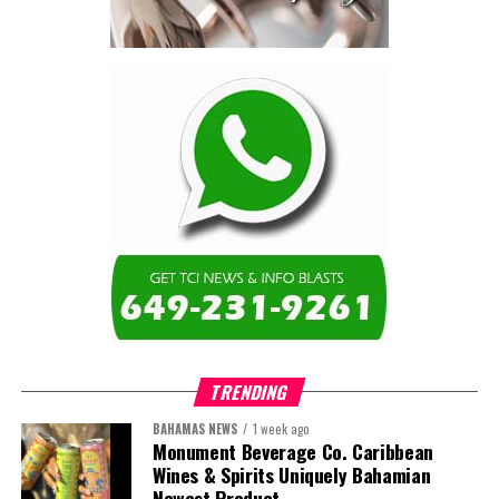
are now seen as strategic
drivers of economic diversification, resilience, competitiveness,
and growth. Investments across production, processing, logistics,
and distribution can strengthen regional supply chains, create
new businesses, generate jobs, and reduce vulnerability to external
shocks.
For the United Nations, this experience reinforced an important
lesson.
Transforming food systems requires more than the technical
expertise of individual agencies. It requires integrated solutions
that connect agriculture, nutrition, health, climate resilience,
trade, private sector development, and financing.
TRENDING
This is where the Resident Coordinator System plays a critical
role.
BAHAMAS NEWS
1 week ago
Monument Beverage Co. Caribbean
Wines & Spirits Uniquely Bahamian
Across Barbados and the Eastern Caribbean, the Resident
Newest Product