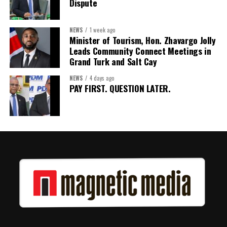
Dispute
The work starts now.
Kenroy Roach is Head of the UN Resident Coordinator Office
NEWS
1 week ago
Minister of Tourism, Hon. Zhavargo Jolly
for Barbados and the Eastern Caribbean
Leads Community Connect Meetings in
Grand Turk and Salt Cay
NEWS
4 days ago
Share this:
PAY FIRST. QUESTION LATER.
Twitter
Facebook