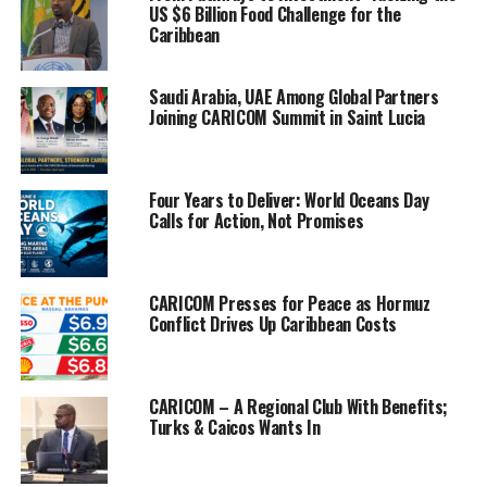
US $6 Billion Food Challenge for the
obesity levels
Caribbean
in children as
alarmingly
high.
Saudi Arabia, UAE Among Global Partners
Joining CARICOM Summit in Saint Lucia
“Alarmingly,
overweight
and obesity
Four Years to Deliver: World Oceans Day
Calls for Action, Not Promises
prevalence
levels in
children aged
5-9 years in
CARICOM Presses for Peace as Hormuz
Conflict Drives Up Caribbean Costs
CARICOM
countries are
increasing,
and highest in The Bahamas at 39.5 percent and lowest in Saint
CARICOM – A Regional Club With Benefits;
Turks & Caicos Wants In
Lucia at 26.1 percent,” the health agency said, describing it as an
epidemic.