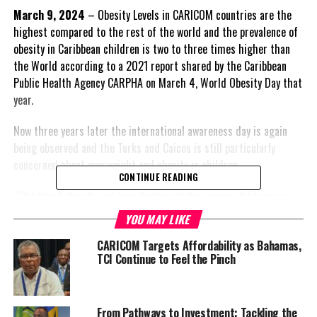
March 9, 2024
– Obesity Levels in CARICOM countries are the
highest compared to the rest of the world and the prevalence of
obesity in Caribbean children is two to three times higher than
the World according to a 2021 report shared by the Caribbean
Public Health Agency CARPHA on March 4, World Obesity Day that
year.
Now three years later the international awareness day is again
being observed and the Turks and Caicos is still particularly
concerned about overweight and obesity in children.
CONTINUE READING
“Childhood obesity and poor dietary intake among children are
emerging as significant concerns in the region. Weight
YOU MAY LIKE
discrimination and stigma further compound these issues,” the
CARICOM Targets Affordability as Bahamas,
TCI Ministry of Health and Human Services said in a press
TCI Continue to Feel the Pinch
release.
They’re not the only country that should be concerned. In fact the
entire region should be on high alert as CARPHA
describes our
From Pathways to Investment: Tackling the