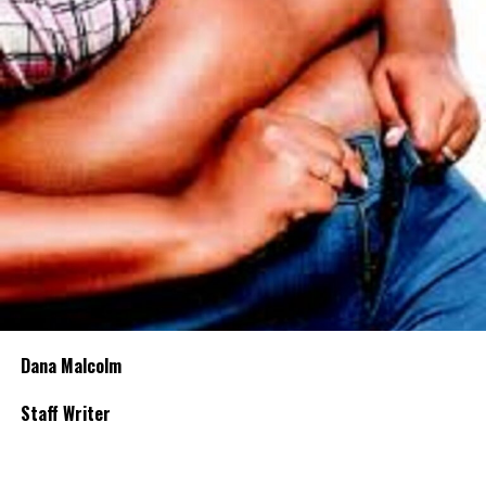
Dana Malcolm
Staff Writer