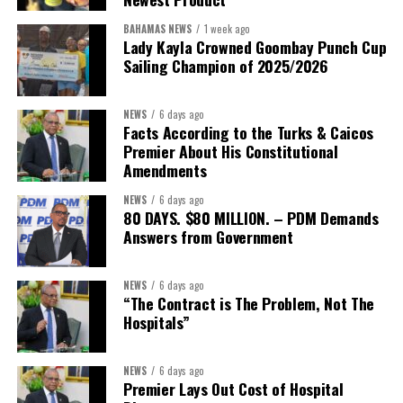
Coordinator Office has united UN system capabilities around a
common food systems agenda. Working with FAO, WFP, the UN
BAHAMAS NEWS
1 week ago
Food Systems Coordination Hub, and other partners, the RCO has
Lady Kayla Crowned Goombay Punch Cup
Sailing Champion of 2025/2026
helped align policy support, technical expertise, partnerships, and
financing with nationally identified priorities.
NEWS
6 days ago
The Forum demonstrated this integrated approach by convening
Facts According to the Turks & Caicos
governments, investors, development finance institutions, private
Premier About His Constitutional
Amendments
sector actors, and UN agencies around a common objective. It
showcased the UN’s comparative advantage as a trusted broker
NEWS
6 days ago
capable of connecting development priorities with investment
80 DAYS. $80 MILLION. – PDM Demands
opportunities.
Answers from Government
The Forum’s success will be measured not by dialogue generated,
NEWS
6 days ago
but by investments mobilized, businesses expanded, and progress
“The Contract is The Problem, Not The
made toward resilient, competitive Caribbean food systems
Hospitals”
across the Caribbean.
NEWS
6 days ago
Its most important outcome may therefore be what comes next.
Premier Lays Out Cost of Hospital