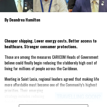
families and affected communities as Guyana mourns one of the
country’s most heartbreaking maritime tragedies.
By Deandrea Hamilton
Share this:
Twitter
Facebook
Cheaper shipping. Lower energy costs. Better access to
healthcare. Stronger consumer protections.
Those are among the measures CARICOM Heads of Government
believe could finally begin reducing the stubbornly high cost of
living for millions of people across the Caribbean.
Meeting in Saint Lucia, regional leaders agreed that making life
more affordable must become one of the Community’s highest
priorities.
Their emerging
strategy includes reducing
freight costs through a