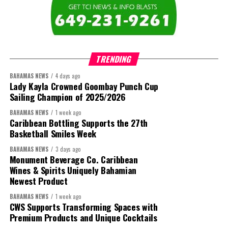
TRENDING
BAHAMAS NEWS
4 days ago
Lady Kayla Crowned Goombay Punch Cup
Sailing Champion of 2025/2026
BAHAMAS NEWS
1 week ago
Caribbean Bottling Supports the 27th
Basketball Smiles Week
BAHAMAS NEWS
3 days ago
Monument Beverage Co. Caribbean
Wines & Spirits Uniquely Bahamian
Newest Product
BAHAMAS NEWS
1 week ago
CWS Supports Transforming Spaces with
Premium Products and Unique Cocktails