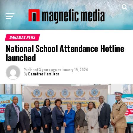
BAHAMAS NEWS
National School Attendance Hotline
launched
Published
3 years ago
on
January 19, 2024
By
Deandrea Hamilton