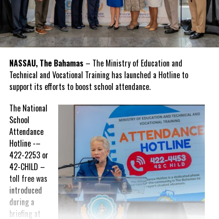
NASSAU, The Bahamas
– The Ministry of Education and
Technical and Vocational Training has launched a Hotline to
support its efforts to boost school attendance.
The National
School
Attendance
Hotline -–
422-2253 or
42-CHILD –
toll free was
introduced
during a
briefing at