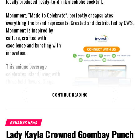
locally produced ready-to-drink alcoholic cocktail.
Monument, “Made to Celebrate”, perfectly encapsulates
everything the brand represents. Created and distributed by CWS,
Monument is
inspired by
culture, crafted with
excellence and bursting with
innovation.
This unique beverage
celebrates island living with
three bold flavors, Ginger
Lime, Peach Passion and
Commonwealth of The Bahamas of school age must attend
CONTINUE READING
Melon Fizz. All of which can
school.
be enjoyed at an ABV of five-
point-two percent.
“Chronic absenteeism is the primary cause of poor academic
attainment. It is a proven early warning sign of academic risks
BAHAMAS NEWS
The brand’s creativity really shines through each can’s packaging.
and school dropout. Therefore, 100 percent of our children must
Lady Kayla Crowned Goombay Punch
Bold colored stripes, cherished native flora and fauna and of
attend school.