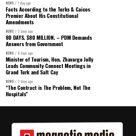
NEWS
1 day ago
Facts According to the Turks & Caicos
Premier About His Constitutional
Amendments
NEWS
2 days ago
80 DAYS. $80 MILLION. – PDM Demands
Answers from Government
NEWS
6 days ago
Minister of Tourism, Hon. Zhavargo Jolly
Leads Community Connect Meetings in
Grand Turk and Salt Cay
NEWS
2 days ago
“The Contract is The Problem, Not The
Hospitals”