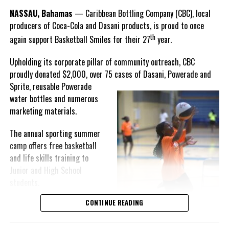
The Davis Administration’s Five Pillar Plan to Fight Crime
Goombay Punch Cup,”
NASSAU, Bahamas
— Caribbean Bottling Company (CBC), local
Hutchinson expressed.
DON'T MISS
producers of Coca-Cola and Dasani products, is proud to once
THE BUCCANEER RESORT IN ST. CROIX
th
OFFERING NEW YEAR TRAVEL DEAL
again support Basketball Smiles for their 27
year.
“I am very honored to
have been able to
Upholding its corporate pillar of community outreach, CBC
compete in the
proudly donated $2,000, over 75 cases of Dasani, Powerade and
Deandrea Hamilton
Bahamas Goombay
Sprite, reusable
Powerade
Punch Cup, I think it is a
water bottles and numerous
great concept and idea
marketing materials.
for a competition and
really adds a new
The annual sporting summer
motive throughout the
camp offers free basketball
regattas. The whole
and life skills training to
championship was super
Junior and High School
competitive, and every single race was a fight. Alvington McKenzie
students.
was extremely competitive and had us until the Long Island
regatta, which made it a very fun and tough competition. Very
CONTINUE READING
Basketball Smiles’ mission of
excited to have been the winner of a super close championship,”
developing leadership
Knowles revealed.