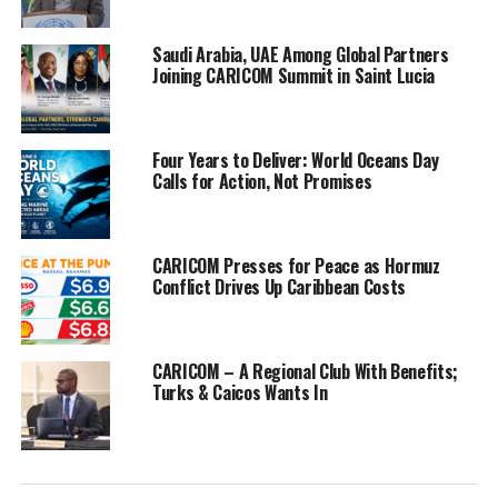
people.
Saudi Arabia, UAE Among Global Partners
He also specifically thanked Mr. Kerry his “comrade in arms” for
Joining CARICOM Summit in Saint Lucia
his continued support in the fight against Climate Change.
And, in his remarks, Mr. Kerry spoke about continued efforts to
Four Years to Deliver: World Oceans Day
advance international cooperation among nations particularly
Calls for Action, Not Promises
vulnerable to the climate crisis. He also thanked Prime Minister
Davis for the “extraordinary job” in hosting CARICOM.
Mr. Kerry said he has the privilege of representing US President
CARICOM Presses for Peace as Hormuz
Conflict Drives Up Caribbean Costs
Joe Biden and that the US is a part of the solution.
“It takes every country to be a part of this journey. We all have a
vested interest to do what our citizens want us to do — deal with
CARICOM – A Regional Club With Benefits;
this issue — climate change. We are all in this together.
Turks & Caicos Wants In
He was “looking forward to CARICOM becoming more important
regionally and globally,” he said.