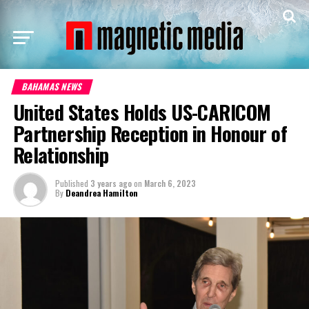
BAHAMAS NEWS
United States Holds US-CARICOM
Partnership Reception in Honour of
Relationship
Published
3 years ago
on
March 6, 2023
By
Deandrea Hamilton