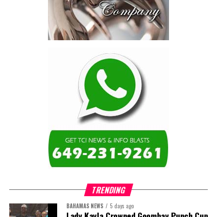
TRENDING
BAHAMAS NEWS
5 days ago
Lady Kayla Crowned Goombay Punch Cup