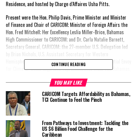
Residence, and hosted by Charge d’Affaires Usha Pitts.
Present were the Hon. Philip Davis, Prime Minister and Minister
of Finance and Chair of CARICOM; Minister of Foreign Affairs the
Hon. Fred Mitchell; Her Excellency Leslia Miller-Brice, Bahamas
High Commissioner to CARICOM; and Dr. Carla Natalie Barnett,
Secretary General, CARICOM; the 27-member U.S. Delegation led
by Brian Nichols, U.S. Assistant Secretary for Western
Hemisphere Affairs; and John Kerry, U.S. Special Presidential Envoy
CONTINUE READING
for Climate. Other high level representatives from The Bahamas,
the U.S. and CARICOM were also present.
YOU MAY LIKE
“What a pleasure to be with you all tonight, as we celebrate the
CARICOM Targets Affordability as Bahamas,
time-honoured relationship between the United States and the
TCI Continue to Feel the Pinch
nations of CARICOM,” said Prime Minister Davis.
He extended heartfelt appreciation to the United States for its
From Pathways to Investment: Tackling the
ongoing commitment to supporting the nations of CARICOM as
US $6 Billion Food Challenge for the
member-states build a more secure and prosperous future for its
Caribbean