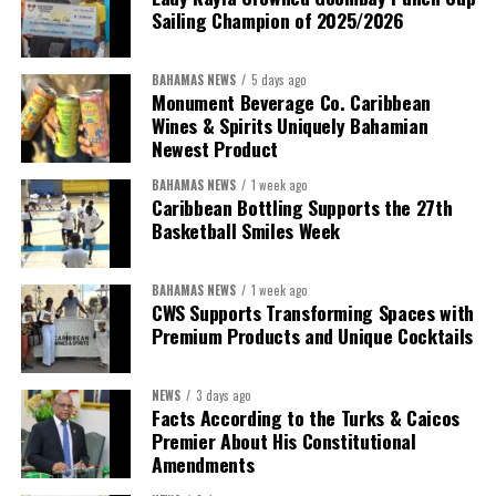
Sailing Champion of 2025/2026
BAHAMAS NEWS
5 days ago
Monument Beverage Co. Caribbean
Wines & Spirits Uniquely Bahamian
Newest Product
BAHAMAS NEWS
1 week ago
Caribbean Bottling Supports the 27th
Basketball Smiles Week
BAHAMAS NEWS
1 week ago
CWS Supports Transforming Spaces with
Premium Products and Unique Cocktails
NEWS
3 days ago
Facts According to the Turks & Caicos
Premier About His Constitutional
Amendments