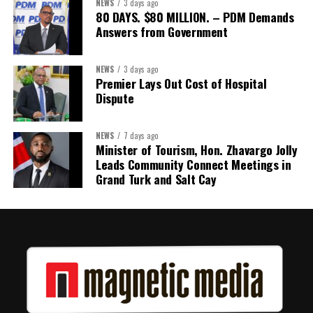
NEWS
3 days ago
80 DAYS. $80 MILLION. – PDM Demands
Answers from Government
NEWS
3 days ago
Premier Lays Out Cost of Hospital
Dispute
NEWS
7 days ago
Minister of Tourism, Hon. Zhavargo Jolly
Leads Community Connect Meetings in
Grand Turk and Salt Cay