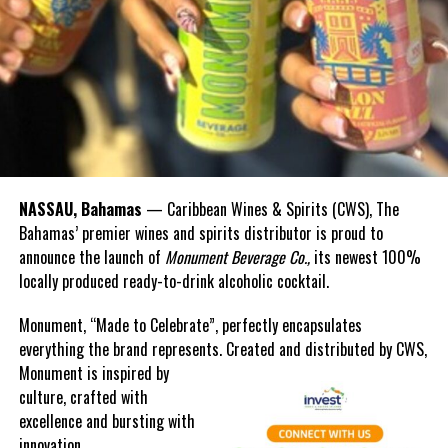
going on to do great things in the United States,” he said.
“It is no secret that ours is a shared history, and that our
tomorrows are closely intertwined. More and more, the challenges
we face are refusing to confine themselves to the boundaries of
nation and region.”
According to the prime minister, together, all partners are better
equipped to confront the existential threats of climate change, to
NASSAU, Bahamas
— Caribbean Wines & Spirits (CWS), The
pursue a people-centred approach to development, and to address
Bahamas’ premier wines and spirits distributor is proud to
social inequality in all its forms.
announce the launch of
Monument Beverage Co.,
its newest 100%
locally produced ready-to-drink alcoholic cocktail.
He also observed that unity would be the key in cultivating a just,
equitable and prosperous hemisphere.
Monument, “Made to Celebrate”, perfectly encapsulates
everything the brand represents. Created and distributed by CWS,
“We have already seen the power of cooperation proven by the
Monument is
inspired by
success of CARICOM nations in lobbying for a loss and damage
culture, crafted with
fund at COP27,” the prime minister said.
excellence and bursting with
innovation.