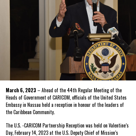
March 6, 2023
– Ahead of the 44th Regular Meeting of the
Heads of Government of CARICOM, officials of the United States
Embassy in Nassau held a reception in honour of the leaders of
the Caribbean Community.
The U.S. -CARICOM Partnership Reception was held on Valentine’s
Day, February 14, 2023 at the U.S. Deputy Chief of Mission’s