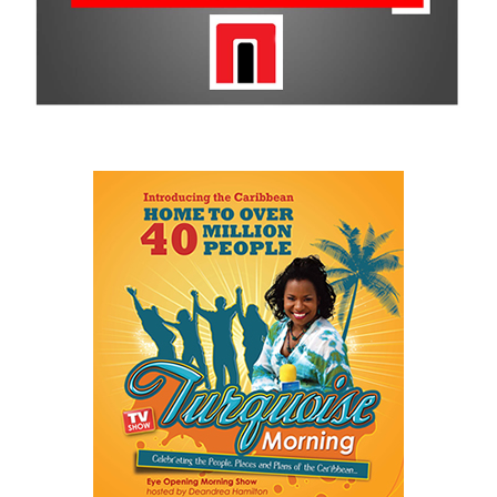
Smiles makes on the community is undeniable and is why CBC
remains a historic sponsor.
For more information on sponsorship, events and new products,
visit
www.cbcbahamas.com
today.
Share this:
Twitter
Facebook