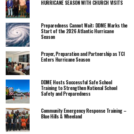
HURRICANE SEASON WITH CHURCH VISITS
blaze during the night.
Residents
report being able to see the flames
from their homes as it came
dangerously near to them.
Preparedness Cannot Wait: DDME Marks the
Start of the 2026 Atlantic Hurricane
Season
Arlington Musgrove, MP for the Twin islands, told us that there
was no threat to any of the homes, but about four acres of land
was scorched.
Prayer, Preparation and Partnership as TCI
Enters Hurricane Season
The matter was so concerning that it was brought before the
Cabinet the next day. The Government ‘gave praise to the work
done to prevent any harm coming to persons living on the island.’
DDME Hosts Successful Safe School
Training to Strengthen National School
That ‘work’ was carried out by locals, who toiling overnight, put
Safety and Preparedness
themselves at risk to make the larger community safer in the
face of blaze.
Community Emergency Response Training –
Blue Hills & Wheeland
“We were able to contain it by the next day with help from the
community. We do have a fire truck in the budget for North and