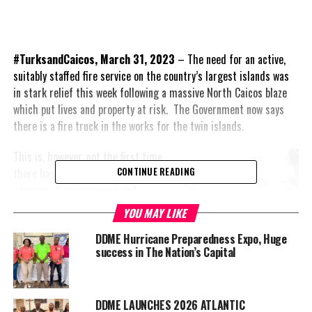
#TurksandCaicos, March 31, 2023
– The need for an active,
suitably staffed fire service on the country’s largest islands was
in stark relief this week following a massive North Caicos blaze
which put lives and property at risk. The Government now says
there is a fire truck in the works for the twin islands.
This is, however, not the first time
there has been a promise of
CONTINUE READING
adequate fire equipment and
properly paid personnel for North
YOU MAY LIKE
and Middle Caicos.
DDME Hurricane Preparedness Expo, Huge
success in The Nation’s Capital
Based on reports, the fire began
Tuesday night near Whitby Haven
and spread incredibly quickly along
dry bush, becoming a full-blown
DDME LAUNCHES 2026 ATLANTIC