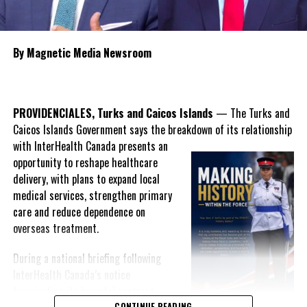
Over the six years, no elected administration has truly tackled
the issue of the less than adequate fire response in the twin
By Magnetic Media Newsroom
islands. The PNP Government says it will settle the issue in the
next budget cycle.
PROVIDENCIALES, Turks and Caicos Islands
— The Turks and
Caicos Islands Government says the breakdown of its relationship
Share this:
with InterHealth Canada presents an
opportunity to reshape healthcare
delivery, with plans to expand local
Twitter
Facebook
medical services, strengthen primary
care and reduce dependence on
overseas treatment.
RELATED TOPICS:
#ARLINGTONMUSGROVE
#DDME
#DECR
#JUNIORGARDINER
#LORIMERSMIDDLECAICOS
#MAGNETICMEDIANEWS
#MIDDLECAICOS
During a national briefing following
#SHARLENECARTWRIGHTROBINSON
#TCIFIREFIGHTERS
InterHealth Canada’s notice
#WHITBYHAVEN
terminating its hospital contract,
UP NEXT
CONTINUE READING