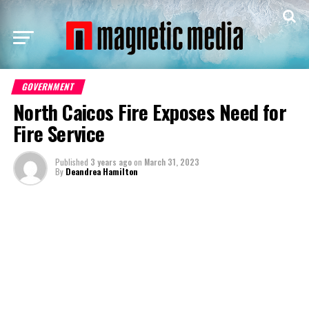
GOVERNMENT
North Caicos Fire Exposes Need for
Fire Service
Published
3 years ago
on
March 31, 2023
By
Deandrea Hamilton