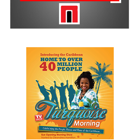
better planning, reliable data, accountability and institutions that
survive changes in political administrations.
His speech repeatedly returned to one central idea: government
itself has become an obstacle to opportunity.
He described a Family Island entrepreneur waiting weeks or even
months for approvals because government systems do not
communicate with one another. He spoke of public servants
trapped by outdated manual processes instead of serving people.
And he highlighted an 18-year-old entering a workforce being
reshaped by artificial intelligence before graduation.
As he explained:
“…our job is a practical one: to make government work
better, to make The Bahamas easier to do business in, and
to make sure our country and our people are ready for what
comes next.”