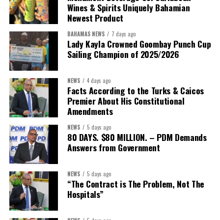
Wines & Spirits Uniquely Bahamian
With 23 ministries and offices in the Davis administration,
Newest Product
Bahamians now have a timeline.
BAHAMAS NEWS
7 days ago
It would not be unreasonable for the public to expect Minister
Lady Kayla Crowned Goombay Punch Cup
Bastian to return once that assessment is complete with the
Sailing Champion of 2025/2026
findings, benchmarks and measurable goals that define success.
NEWS
4 days ago
After all, the Minister’s own philosophy leaves little room for
Facts According to the Turks & Caicos
anything less.
Premier About His Constitutional
Amendments
“Delivery does not happen by good intentions — it happens
NEWS
5 days ago
when you build the institutions to carry it: capacity for
80 DAYS. $80 MILLION. – PDM Demands
research and policy thinking; teams dedicated to
Answers from Government
implementation; structures that demand accountability;
systems that measure progress; and continuity that
NEWS
5 days ago
outlives any election cycle.”
“The Contract is The Problem, Not The
Hospitals”
If this speech is any indication, Minister Sebastian Bastian is not
asking Bahamians to judge him by promises.He is asking to be