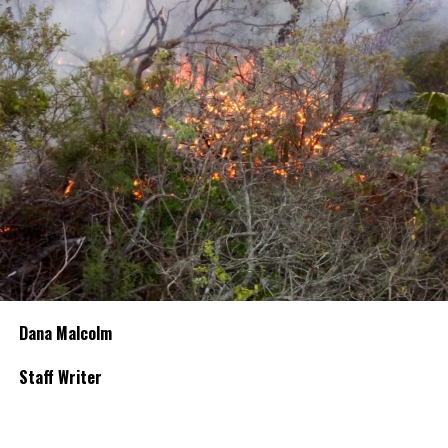
Dana Malcolm
Staff Writer