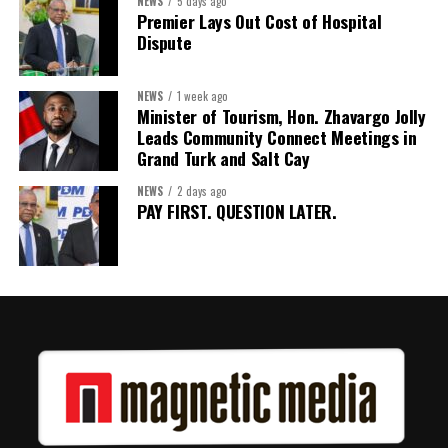
NEWS
5 days ago
judged by performance.
Premier Lays Out Cost of Hospital
Dispute
Share this:
NEWS
1 week ago
Minister of Tourism, Hon. Zhavargo Jolly
Twitter
Facebook
Leads Community Connect Meetings in
Grand Turk and Salt Cay
NEWS
2 days ago
PAY FIRST. QUESTION LATER.