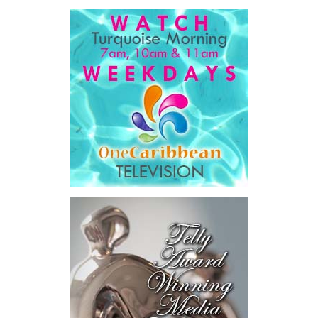
For ordinary Bahamians, he said the objective is simple.
“…a government that is simpler, faster, and far easier to
deal with… dealing with your government will get easier,
year after year, by design.”
His ministry’s four pillars are ambitious: modernizing
government, preparing the nation for artificial intelligence,
developing Bahamian talent and driving long-term national
development.
Among the initiatives announced were a National Artificial
Intelligence Authority, the country’s first AI legislation, a National
Digital ID,
SmartGov productivity
tools for public officers, connected
government systems, a National AI
Literacy Initiative, an independent
National Planning and Development