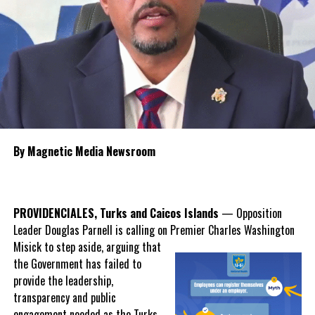
Among the proposals are the long-discussed establishment of
intensive care units, expanded use of currently unfinished hospital
space,
recruitment of more resident
specialist physicians and stronger
contract management to oversee
future healthcare agreements.
Knowles said the new polyclinic
By Magnetic Media Newsroom
model will broaden services available
outside the hospitals, including
dentistry, ophthalmology, laboratory
services, diagnostic imaging,
PROVIDENCIALES, Turks and Caicos Islands
— Opposition
gynaecology and preventative
Leader Douglas Parnell is calling on Premier Charles Washington
screening, helping to reduce
Misick
to step aside, arguing that
pressure on emergency departments while improving early
the Government has failed to
intervention.
provide the leadership,
transparency and public
Misick also acknowledged that while the hospital system
engagement needed as the Turks