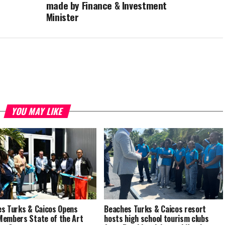
made by Finance & Investment
Minister
YOU MAY LIKE
s Turks & Caicos Opens
Beaches Turks & Caicos resort
embers State of the Art
hosts high school tourism clubs