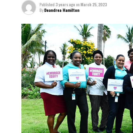
Published
3 years ago
on
March 25, 2023
By
Deandrea Hamilton