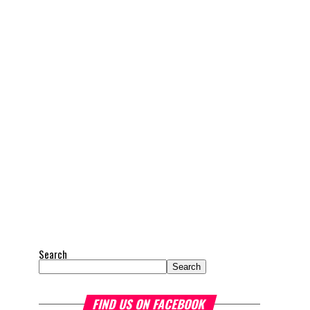
Search
Search
FIND US ON FACEBOOK