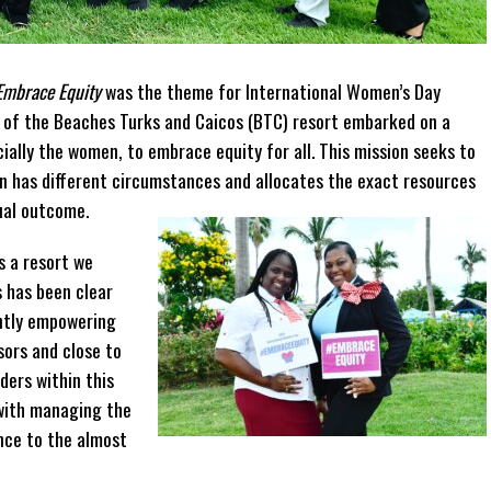
Embrace Equity
was the theme for International Women’s Day
e of the Beaches Turks and Caicos (BTC) resort embarked on a
ally the women, to embrace equity for all. This mission seeks to
on has different circumstances and allocates the exact resources
ual outcome.
s a resort we
 has been clear
ently empowering
ors and close to
ers within this
with managing the
nce to the almost