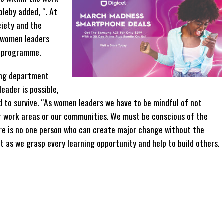
eby added, “. At
ciety and the
 women leaders
p programme.
ing department
eader is possible,
d to survive. “As women leaders we have to be mindful of not
r work areas or our communities. We must be conscious of the
re is no one person who can create major change without the
t as we grasp every learning opportunity and help to build others.