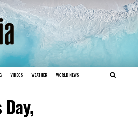
G
VIDEOS
WEATHER
WORLD NEWS
 Day,