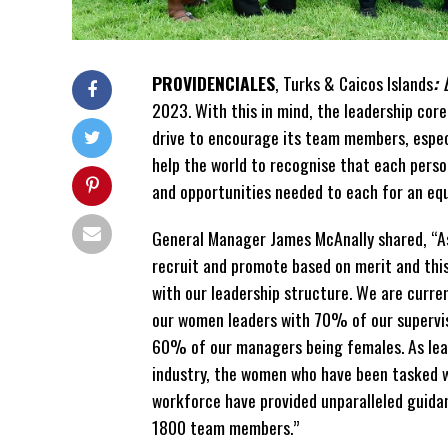
PROVIDENCIALES
, Turks & Caicos Islands
:
2023. With this in mind, the leadership cor
drive to encourage its team members, especi
help the world to recognise that each pers
and opportunities needed to each for an eq
General Manager James McAnally shared, “A
recruit and promote based on merit and this
with our leadership structure. We are curr
our women leaders with 70% of our supervis
60% of our managers being females. As lead
industry, the women who have been tasked 
workforce have provided unparalleled guida
1800 team members.”