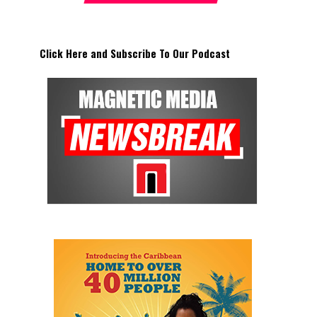
Click Here and Subscribe To Our Podcast