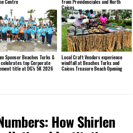
me Centre
from Providenciales and North
Caicos
um Sponsor Beaches Turks &
Local Craft Vendors experience
 celebrates top Corporate
windfall at Beaches Turks and
ment title at DG’s 5K 2026
Caicos Treasure Beach Opening
Numbers: How Shirlen