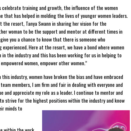
 celebrate training and growth, the influence of the women
 that has helped in molding the lives of younger women leaders.
t the resort, Tanya Swann in sharing her vision for the
er woman to be the support and mentor at different times in
ys give you a chance to know that there is someone who
g experienced. Here at the resort, we have a bond where women
in the industry and this has been working for us in helping to
 as empowered women, empower other women.”
 this industry, women have broken the bias and have embraced
 team members, I am firm and fair in dealing with everyone and
ue and appreciate my role as a leader. I continue to mentor and
to strive for the highest positions within the industry and know
ir minds to
e within the work