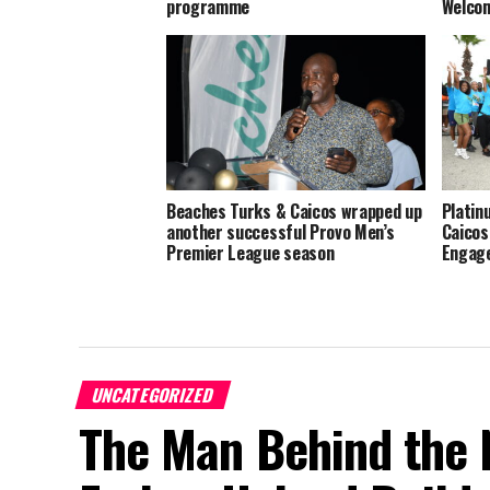
programme
Welco
Beaches Turks & Caicos wrapped up
Platin
another successful Provo Men’s
Caicos
Premier League season
Engage
UNCATEGORIZED
The Man Behind the 