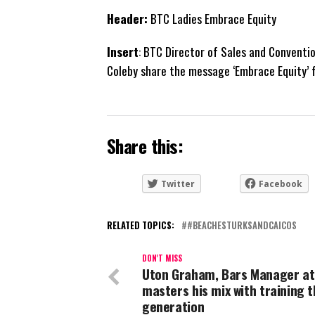
Header:
BTC Ladies Embrace Equity
Insert
: BTC Director of Sales and Convent
Coleby share the message ‘Embrace Equity’ 
Share this:
Twitter
Facebook
RELATED TOPICS:
#BEACHESTURKSANDCAICOS
DON'T MISS
Uton Graham, Bars Manager at
masters his mix with training t
generation