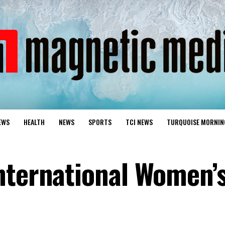
EWS
HEALTH
NEWS
SPORTS
TCI NEWS
TURQUOISE MORNIN
nternational Women’s