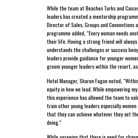
While the team at Beaches Turks and Caicos
leaders has created a mentorship programme
Director of Sales, Groups and Conventions a
programme added, “Every woman needs anoth
their life. Having a strong friend will alwa
understands the challenges or success bein
leaders provide guidance for younger women 
groom younger leaders within the resort,
Hotel Manager, Sharon Fagon noted, “Within
equity in how we lead. While empowering my
this experience has allowed the team to val
train other young leaders especially women 
that they can
achieve whatever they set the
doing.”
While agreeing that there is need for chang