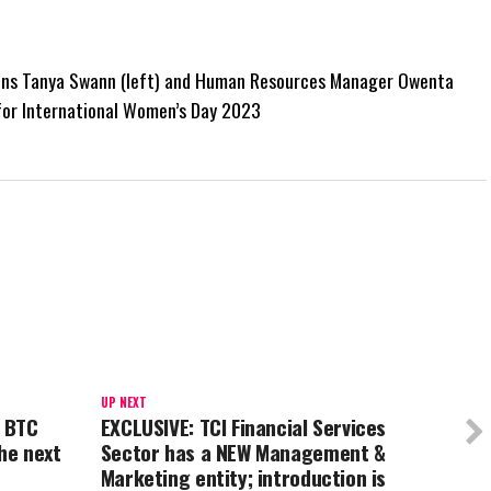
ions Tanya Swann (left) and Human Resources Manager Owenta
for International Women’s Day 2023
UP NEXT
 BTC
EXCLUSIVE: TCI Financial Services
he next
Sector has a NEW Management &
Marketing entity; introduction is