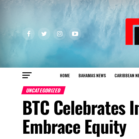
HOME
BAHAMAS NEWS
CARIBBEAN N
UNCATEGORIZED
BTC Celebrates I
Embrace Equity