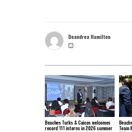
Deandrea Hamilton
Beaches Turks & Caicos welcomes
Beache
record 111 interns in 2026 summer
Team M