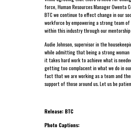
force, Human Resources Manager Owenta Col
BTC we continue to effect change in our so
workforce by empowering a strong team of
within this industry through our mentorshi
Audie Johnson, supervisor in the housekeep
while admitting that being a strong woman l
it takes hard work to achieve what is neede
getting too complacent in what we do in ou
fact that we are working as a team and the
support of those around us. Let us be patien
Release: BTC
Photo
Captions: