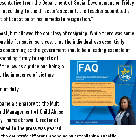
resentative from the Department of Social Development on Friday
, according to the Director’s account, the teacher submitted a
t of Education of his immediate resignation.”
post, but allowed the courtesy of resigning. While there was some
nsible for social services; that the individual was essentially
s concerning as the government should be a leading example of
sponding firmly to reports of
f the law as a guide and being a
 the innocence of victims.
n of duty.
ecame a signatory to the Multi
and Management of Child Abuse
ny Thomas Brown, Director of
ained to the press was geared
the country’s different agencies by establishing specific