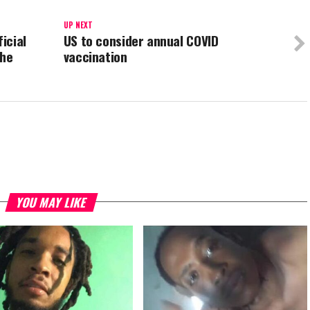
UP NEXT
icial
US to consider annual COVID
the
vaccination
YOU MAY LIKE