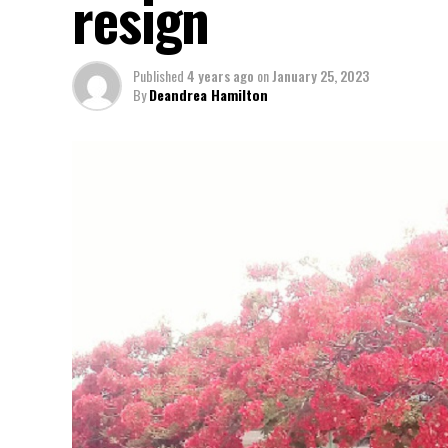
resign
Published
4 years ago
on
January 25, 2023
By
Deandrea Hamilton