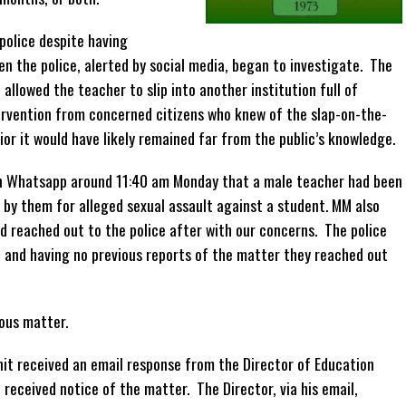
police despite having
en the police, alerted by social media, began to investigate. The
 allowed the teacher to slip into another institution full of
ervention from concerned citizens who knew of the slap-on-the-
or it would have likely remained far from the public’s knowledge.
on Whatsapp around 11:40 am Monday that a male teacher had been
 by them for alleged sexual assault against a student. MM also
d reached out to the police after with our concerns. The police
n and having no previous reports of the matter they reached out
ious matter.
it received an email response from the Director of Education
received notice of the matter. The Director, via his email,