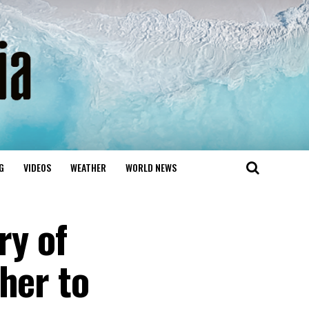
G
VIDEOS
WEATHER
WORLD NEWS
ry of
her to