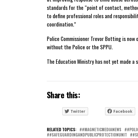
standards for the “point of contact, metho
to define professional roles and responsibil
coordination.”
Police Commissioner Trevor Botting is now o
without the Police or the SPPU.
The Education Ministry has not yet made a 
Share this:
Twitter
Facebook
RELATED TOPICS:
#MAGNETICMEDIANEWS
#POLI
#SAFEGUARDINGANDPUBLICPROTECTIONUNIT
#S