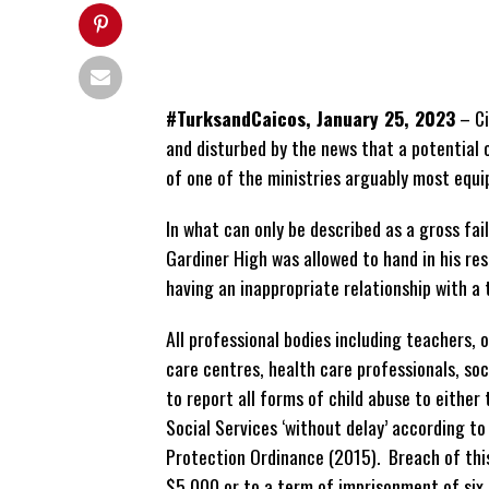
#TurksandCaicos, January 25, 2023
– Ci
and disturbed by the news that a potential 
of one of the ministries arguably most equi
In what can only be described as a gross fai
Gardiner High was allowed to hand in his re
having an inappropriate relationship with a 
All professional bodies including teachers,
care centres, health care professionals, s
to report all forms of child abuse to either 
Social Services ‘without delay’ according to
Protection Ordinance (2015). Breach of this
$5,000 or to a term of imprisonment of six 