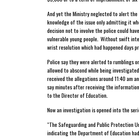
And yet the Ministry neglected to alert the 
knowledge of the issue only admitting it wh
decision not to involve the police could have
vulnerable young people. Without swift int
wrist resolution which had happened days pri
Police say they were alerted to rumblings 
allowed to abscond while being investigated
received the allegations around 11:40 am an
say minutes after receiving the informatio
to the Director of Education.
Now an investigation is opened into the ser
“The Safeguarding and Public Protection Un
indicating the Department of Education had 