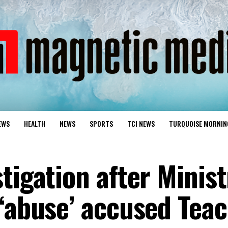
EWS
HEALTH
NEWS
SPORTS
TCI NEWS
TURQUOISE MORNIN
tigation after Minist
 ‘abuse’ accused Teac