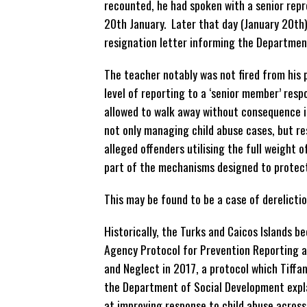
recounted, he had spoken with a senior rep
20th January. Later that day (January 20th)
resignation letter informing the Departmen
The teacher notably was not fired from his 
level of reporting to a ‘senior member’ respo
allowed to walk away without consequence i
not only managing child
abuse cases, but re
alleged offenders utilising the full weight o
part of the mechanisms designed to protect
This may be found to be a case of derelictio
Historically, the Turks and Caicos Islands b
Agency Protocol for Prevention Reporting 
and Neglect in 2017, a protocol which Tiffa
the Department of Social Development expl
at improving response to child abuse across 