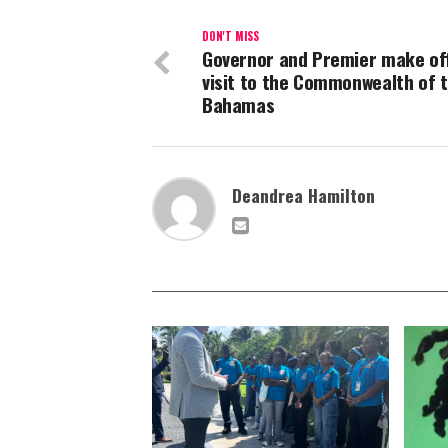
DON'T MISS
Governor and Premier make off
visit to the Commonwealth of 
Bahamas
Deandrea Hamilton