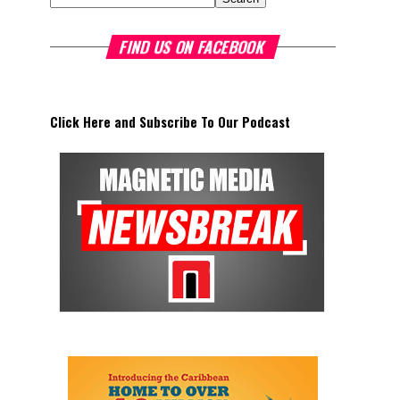
FIND US ON FACEBOOK
Click Here and Subscribe To Our Podcast