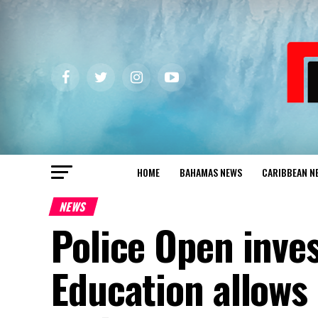
HOME
BAHAMAS NEWS
CARIBBEAN N
NEWS
Police Open inves
Education allows