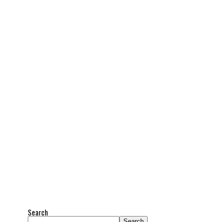
Search
Search