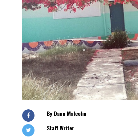
By Dana Malcolm
Staff Writer