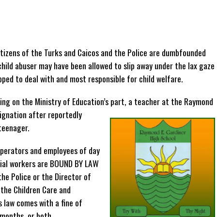
tizens of the Turks and Caicos and the Police are dumbfounded
child abuser may have been allowed to slip away under the lax gaze
pped to deal with and most responsible for child welfare.
ling on the Ministry of Education’s part, a teacher at the Raymond
signation after reportedly
teenager.
 operators and employees of day
ocial workers are BOUND BY LAW
the Police or the Director of
 the Children Care and
 law comes with a fine of
months, or both.