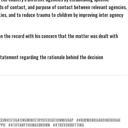
ds of contact, and purpose of contact between relevant agencies,
ities, and to reduce trauma to children by improving inter agency
n the record with his concern that the matter was dealt with
statement regarding the rationale behind the decision
CEINVESTIGATINGMINISTRYOFEDCATIONMISHAP
#RAYMONDGARDINERHIGH
PPU
#TIFFANYTHOMASBROWN
#TREVORBOTTING