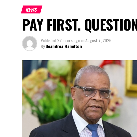
NEWS
PAY FIRST. QUESTIO
Published
22 hours ago
on
August 7, 2026
By
Deandrea Hamilton