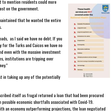
t to mention residents could more
 cost on the government.
 maintained that he wanted the entire
.
ads, as I said we have no debt. If you
y for the Turks and Caicos we have no
and even with the massive investment
s, institutions are tripping over
ney.”
t in taking up any of the potentially
ribed itself as frugal returned a loan that had been procured
th possible economic shortfalls associated with Covid-19.
 with an economy outperforming projections, the loan negotiated