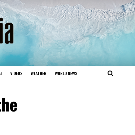
G
VIDEOS
WEATHER
WORLD NEWS
the