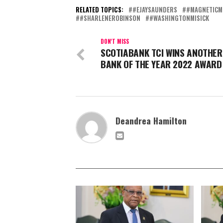
RELATED TOPICS:
#EJAYSAUNDERS
#MAGNETICM
#SHARLENEROBINSON
#WASHINGTONMISICK
DON'T MISS
SCOTIABANK TCI WINS ANOTHER
BANK OF THE YEAR 2022 AWARD
Deandrea Hamilton