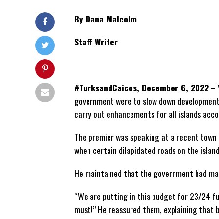
By Dana Malcolm
Staff Writer
#TurksandCaicos, December 6, 2022
– W
government were to slow down development, t
carry out enhancements for all islands acc
The premier was speaking at a recent town h
when certain dilapidated roads on the islan
He maintained that the government had mad
“We are putting in this budget for 23/24 fun
must!” He reassured them, explaining that b