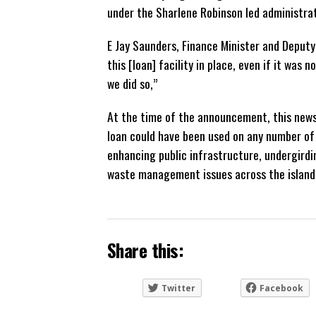
under the Sharlene Robinson led administra
E Jay Saunders, Finance Minister and Deputy
this [loan] facility in place, even if it was n
we did so,”
At the time of the announcement, this news
loan could have been used on any number of 
enhancing public infrastructure, undergird
waste management issues across the island
Share this:
Twitter
Facebook