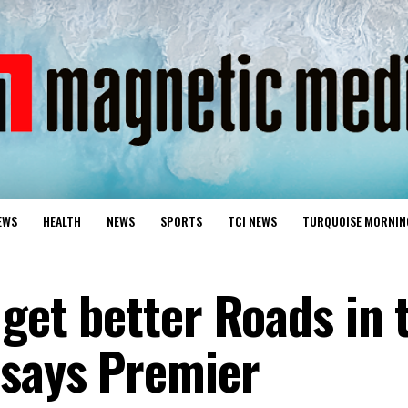
EWS
HEALTH
NEWS
SPORTS
TCI NEWS
TURQUOISE MORNIN
 get better Roads in 
 says Premier