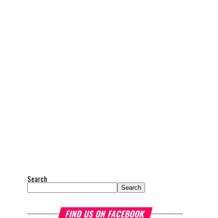
Search
Search
FIND US ON FACEBOOK