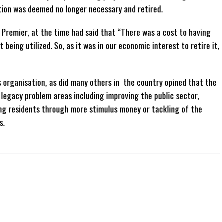
tion was deemed no longer necessary and retired.
 Premier, at the time had said that “There was a cost to having
ot being utilized. So, as it was in our economic interest to retire it,
 organisation, as did many others in the country opined that the
legacy problem areas including improving the public sector,
ing residents through more stimulus money or tackling of the
s.