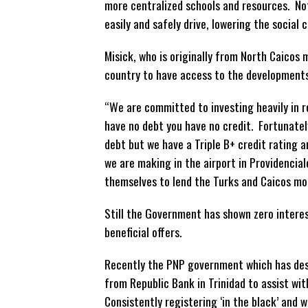
more
centralized schools and resources. No
easily and safely drive, lowering the social
Misick, who is originally from North Caicos
country to have access to the developments
“We are committed to investing heavily in ro
have no debt you have no credit. Fortunatel
debt but we have a Triple B+ credit rating 
we are making in the airport in Providenciale
themselves to lend the Turks and Caicos mo
Still the Government has shown zero interes
beneficial offers.
Recently the PNP government which has desc
from Republic Bank in Trinidad to assist wi
Consistently registering ‘in the black’ and