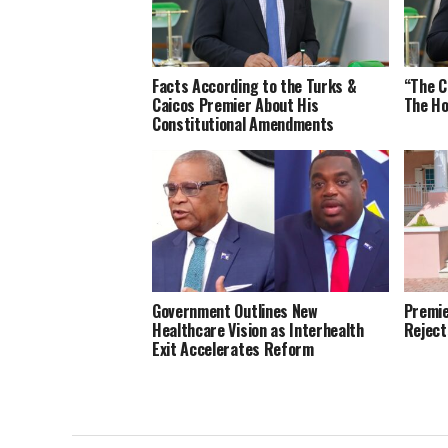
Facts According to the Turks &
“The C
Caicos Premier About His
The Ho
Constitutional Amendments
Government Outlines New
Premie
Healthcare Vision as Interhealth
Reject
Exit Accelerates Reform