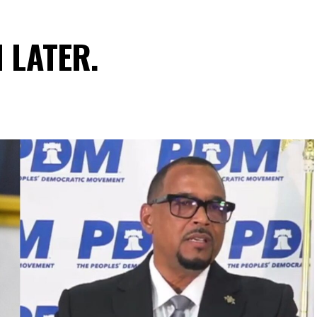
N LATER.