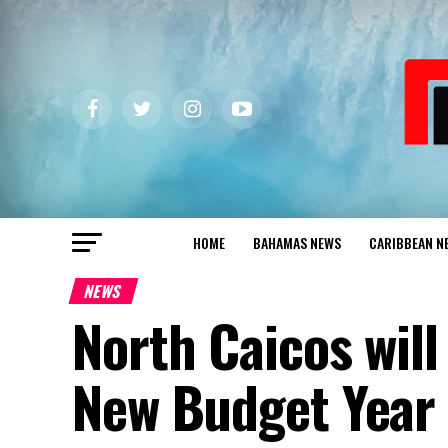
HOME
BAHAMAS NEWS
CARIBBEAN N
NEWS
North Caicos will
New Budget Year