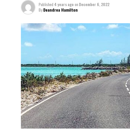
Published
4 years ago
on
December 6, 2022
By
Deandrea Hamilton