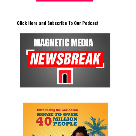
Click Here and Subscribe To Our Podcast