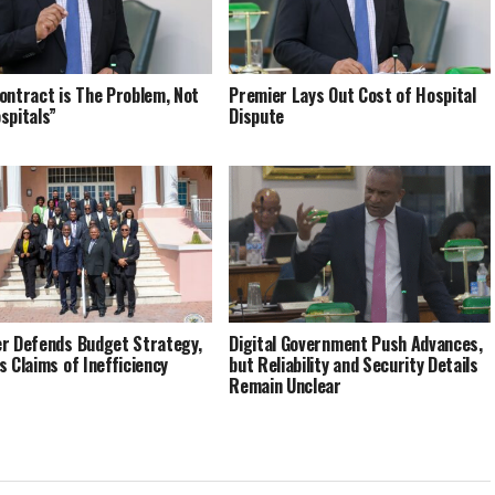
ontract is The Problem, Not
Premier Lays Out Cost of Hospital
spitals”
Dispute
r Defends Budget Strategy,
Digital Government Push Advances,
s Claims of Inefficiency
but Reliability and Security Details
Remain Unclear