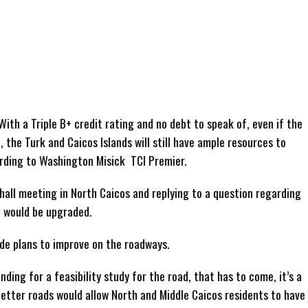
ith a Triple B+ credit rating and no debt to speak of, even if the
he Turk and Caicos Islands will still have ample resources to
ording to Washington Misick TCI Premier.
all meeting in North Caicos and replying to a question regarding
d would be upgraded.
e plans to improve on the roadways.
ding for a feasibility study for the road, that has to come, it’s a
etter roads would allow North and Middle Caicos residents to have