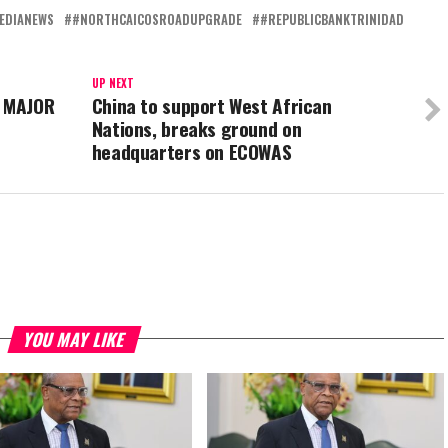
EDIANEWS
#NORTHCAICOSROADUPGRADE
#REPUBLICBANKTRINIDAD
UP NEXT
 MAJOR
China to support West African
Nations, breaks ground on
headquarters on ECOWAS
YOU MAY LIKE