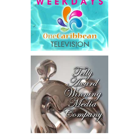
investors.
The results were encouraging.
Across four sector-focused
deal rooms, participants
explored investment-ready and
near-investment-ready
opportunities and discussed
blended finance private equity,
risk-sharing, and partnerships
to advance projects toward
implementation.
The Forum highlighted a shift
in perspective: food systems
are now seen as strategic
drivers of economic diversification, resilience, competitiveness,
and growth. Investments across production, processing, logistics,