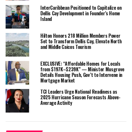
Musgrove said the owner
InterCaribbean Positioned to Capitalize on
Dellis Cay Development in Founder’s Home
wanted to discuss
Island
housing, boating,
opportunities for
construction workers and
Hilton Honors 218 Million Members Power
Set to Transform Dellis Cay, Elevate North
more, including tourism-
and Middle Caicos Tourism
based businesses.
“They want to start in
EXCLUSIVE: “Affordable Homes for Locals
the first quarter of next
from $197K–$239K” — Minister Musgrove
Details Housing Push, Gov’t to Intervene in
year…” he said.
Mortgage Market
Dellis Cay which is just
TCI Leaders Urge National Readiness as
off the coast of North
2025 Hurricane Season Forecasts Above-
Average Activity
Caicos was sold off under the Michael Misick administration. A
huge luxury project was started on the private cay by Dr. Cem
Kinay, a Turkish hotelier before everything came to a grinding
halt in 2009. Allegations of corruption linked to a reported $
500,000 donation to Misick marred the deal, sent the property