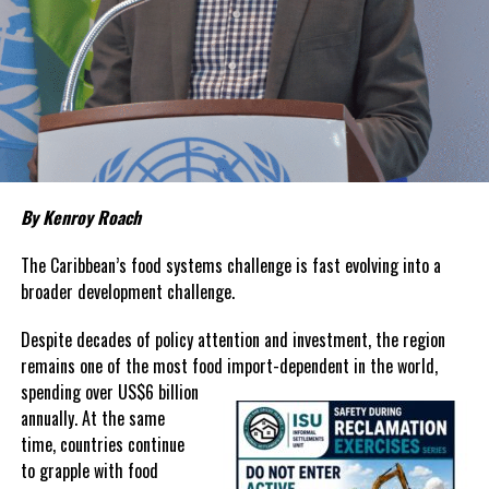
Although inflation has moderated in both countries from the
sharp increases experienced following the pandemic,
the cost of
living remains stubbornly high.
Families continue to complain
about grocery bills that stretch household budgets, rising
housing costs, expensive electricity, healthcare expenses and fuel
prices that remain among the highest in the region.
Governments have responded.
By Kenroy Roach
In The Bahamas, successive reductions in Value Added Tax on
selected goods and other targeted tax measures have sought to
The Caribbean’s food systems challenge is fast evolving into a
ease pressure on consumers. In the Turks and Caicos Islands, the
broader development challenge.
Government this weekend opens applications for its
$500 Cost
Despite decades of policy attention and investment, the region
of Living Relief Programme
, acknowledging that many
remains one of the most food import-dependent in the world,
households continue to struggle despite the country’s economic
spending over
US$6 billion
success.
annually. At the same
Yet affordability remains elusive.
time, countries continue
to grapple with food