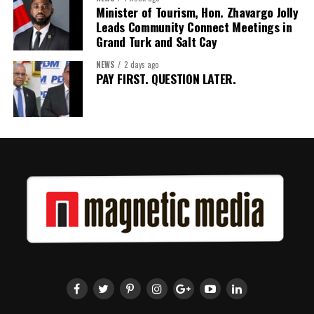
Minister of Tourism, Hon. Zhavargo Jolly
for Barbados and the Eastern Caribbean
Leads Community Connect Meetings in
Grand Turk and Salt Cay
NEWS
2 days ago
Share this:
PAY FIRST. QUESTION LATER.
Twitter
Facebook