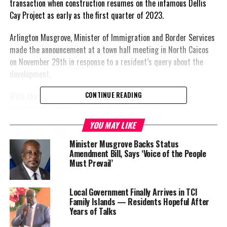
transaction when construction resumes on the infamous Dellis
Cay Project as early as the first quarter of 2023.
Arlington Musgrove, Minister of Immigration and Border Services
made the announcement at a town hall meeting in North Caicos
on November 29th in response to a resident’s query about the
development.
With the help of a stated injection of $200 million, the
CONTINUE READING
picturesque property is expected to transition to one of
international glamour and prestige. But first, it will be a great
YOU MAY LIKE
opportunity for those in the construction industry with some 300
Minister Musgrove Backs Status
jobs expected to be generated during the building phase.
Amendment Bill, Says ‘Voice of the People
Must Prevail’
“The owner for Dellis Cay wanted a meeting this week but it was
conflicting with our town halls so they’ve scheduled a meeting for
the first week of January,” Musgrove explained “He wants to come
Local Government Finally Arrives in TCI
Family Islands — Residents Hopeful After
here and his main focus is housing so it’s a great opportunity for
Years of Talks
the people of the twin islands.”