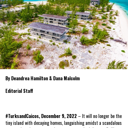
By Deandrea Hamilton & Dana Malcolm
Editorial Staff
#TurksandCaicos, December 9, 2022
– It will no longer be the
tiny island with decaying homes, languishing amidst a scandalous