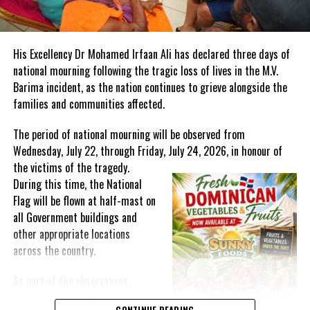
“Please I want everyone to be there so we can listen and say what
we want; and whoever has housing and whoever has cars boats
His Excellency Dr Mohamed Irfaan Ali has declared three days of
that we can help organize that.”
national mourning following the tragic loss of lives in the M.V.
Barima incident, as the nation continues to grieve alongside the
A hotel is also planned for the Cay in the near future.
families and communities affected.
The period of national mourning will be observed from
Wednesday, July 22, through Friday, July 24, 2026, in honour of
Share this:
the victims of the
tragedy.
During this time, the National
Twitter
Facebook
Flag will be flown at half-mast on
all Government buildings and
other appropriate locations
RELATED TOPICS:
#ARLINGTONMUSGROVE
#CEMKINAY
across the country.
#DELLISCAY
#DELLISCAYPROJECT
#DESAROLLOSHOTELCO
#MAGNETICMEDIANEWS
#NEWDELLISCAYOWNERS
As part of the observances,
UP NEXT
Wednesday, July 22, has been
Ministry of Health Opens Mental Care’s Center for Hope