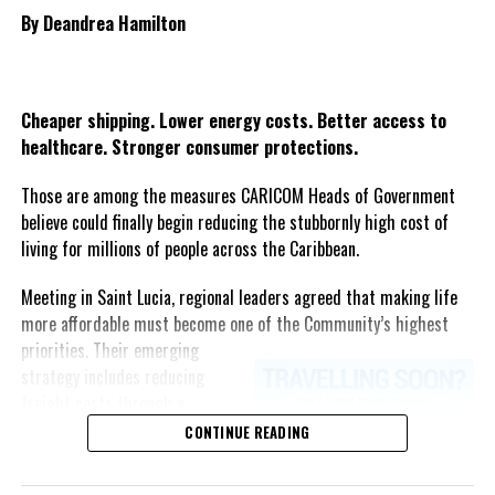
By Deandrea Hamilton
Share this:
Twitter
Facebook
Cheaper shipping. Lower energy costs. Better access to
healthcare. Stronger consumer protections.
Those are among the measures CARICOM Heads of Government
believe could finally begin reducing the stubbornly high cost of
living for millions of people across the Caribbean.
Meeting in Saint Lucia, regional leaders agreed that making life
more affordable must become one of the Community’s highest
priorities.
Their emerging
strategy includes reducing
freight costs through a
regional ferry service,
CONTINUE READING
accelerating renewable energy
projects to lessen dependence