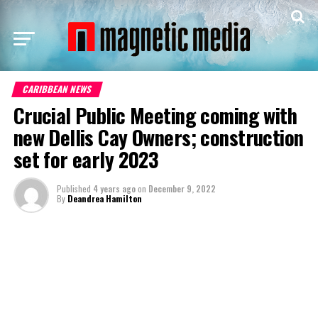
CARIBBEAN NEWS
Crucial Public Meeting coming with
new Dellis Cay Owners; construction
set for early 2023
Published
4 years ago
on
December 9, 2022
By
Deandrea Hamilton