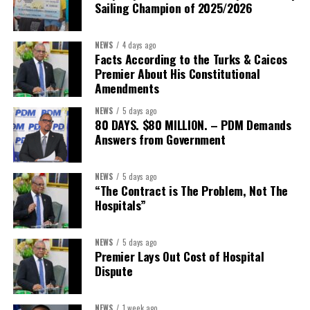
Sailing Champion of 2025/2026
helped align policy support, technical expertise, partnerships, and
financing with nationally identified priorities.
NEWS
4 days ago
The Forum demonstrated this integrated approach by convening
Facts According to the Turks & Caicos
governments, investors, development finance institutions, private
Premier About His Constitutional
Amendments
sector actors, and UN agencies around a common objective. It
showcased the UN’s comparative advantage as a trusted broker
NEWS
5 days ago
capable of connecting development priorities with investment
80 DAYS. $80 MILLION. – PDM Demands
opportunities.
Answers from Government
The Forum’s success will be measured not by dialogue generated,
NEWS
5 days ago
but by investments mobilized, businesses expanded, and progress
“The Contract is The Problem, Not The
made toward resilient, competitive Caribbean food systems
Hospitals”
across the Caribbean.
NEWS
5 days ago
Its most important outcome may therefore be what comes next.
Premier Lays Out Cost of Hospital
Dispute
The work starts now.
Kenroy Roach is Head of the UN Resident Coordinator Office
NEWS
1 week ago