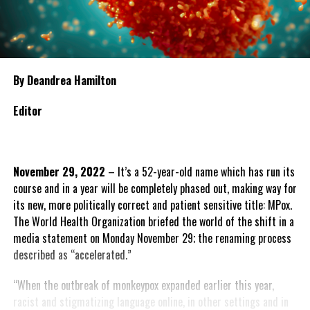
By Deandrea Hamilton
Editor
November 29, 2022
– It’s a 52-year-old name which has run its
course and in a year will be completely phased out, making way for
its new, more politically correct and patient sensitive title: MPox.
The World Health Organization briefed the world of the shift in a
media statement on Monday November 29; the renaming process
described as “accelerated.”
“When the outbreak of monkeypox expanded earlier this year,
racist and stigmatizing language online, in other settings and in