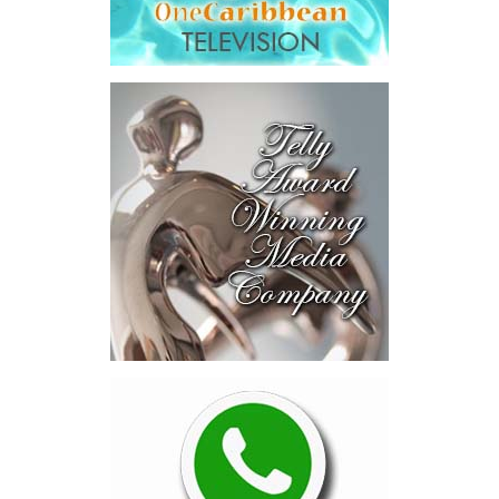
the signing ceremony and
welcomed the opportunity
for continued collaboration around healthcare access and
coverage options for residents and workers in the Turks and
Caicos Islands.
“This new program provides an additional layer of security for
employees in the tourism and hospitality sector by expanding
access to private health insurance coverage, including the
opportunity for eligible migrant workers and their families to
access overseas medical treatment when needed. That is a
powerful and compassionate development. It recognizes that
while our local healthcare system offers quality care and
continues to improve, there are times when specialized treatment
abroad may be necessary.
This initiative is a significant advancement that complements the
healthcare services already available locally, while strengthening
the safety net for those who serve in one of our most vital