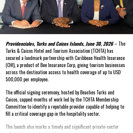
Monkeypox virus, illustration. Monkeypox virus particles are
composed of a DNA (deoxyribonucleic acid) genome surrounded by
In the face of high levels of public debt and limited fiscal space,
a protein coat and lipid envelope.
while public investment remains critical, Caribbean governments
simply cannot shoulder the financing burden alone. Transforming
food systems at scale requires mobilizing far greater private
capital, alongside development finance and public resources.
Share this:
Providenciales, Turks and Caicos Islands, June 30, 2026
– The
This was the rationale behind the recent convened in Barbados.
Turks & Caicos Hotel and Tourism Association (TCHTA) has
secured a landmark partnership with Caribbean Health Insurance
Twitter
Facebook
The Forum brought together governments, investors,
(CHI), a product of Bee Insurance Corp, giving tourism businesses
international financial institutions, private sector leaders,
across the destination access to health coverage of up to USD
regional organizations, and the United Nations around a simple
500,000 per employee.
RELATED TOPICS:
#MAGNETICMEDIANEWS
#MONKEYPOX
#MPOX
#TEDROSADHANOMGHEBREYESUS
#WHO
proposition: food systems should be viewed not only as a
development priority, but also as an investable asset class.
The official signing ceremony, hosted by Beaches Turks and
UP NEXT
Caicos, capped months of work led by the TCHTA Membership
HIV/AIDS no longer a death sentence; Drugs help and
A distinguishing feature of the innovative gathering was its focus
Committee to identify a reputable provider capable of helping to
Proactivity best for sexually active Men
on attracting private investment—particularly private equity,
fill a critical coverage gap in the hospitality sector.
DON'T MISS
impact investment, and blended finance solutions capable of
Historic Tripartite MOU Signing Ceremony
supporting businesses and infrastructure across food value
The launch also marks a timely and significant private-sector