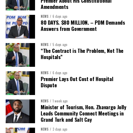
Premier About His Constitutional
CEO. “We encourage every local organization, member or not, to
Amendments
reach out and explore what this partnership can offer their teams
NEWS
6 days ago
and families.”
80 DAYS. $80 MILLION. – PDM Demands
Answers from Government
Interested businesses can contact the Turks & Caicos Hotel and
Tourism Association at
info@turksandcaicoshta.com
or
NEWS
5 days ago
649.332.5787 to learn more about TCHTA membership and the
“The Contract is The Problem, Not The
CHI health insurance option.
Hospitals”
NEWS
6 days ago
Share this:
Premier Lays Out Cost of Hospital
Dispute
Twitter
Facebook
NEWS
1 week ago
Minister of Tourism, Hon. Zhavargo Jolly
Leads Community Connect Meetings in
Grand Turk and Salt Cay
NEWS
3 days ago