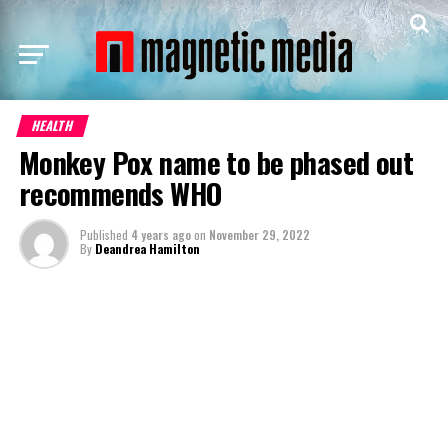
HEALTH
Monkey Pox name to be phased out
recommends WHO
Published
4 years ago
on
November 29, 2022
By
Deandrea Hamilton