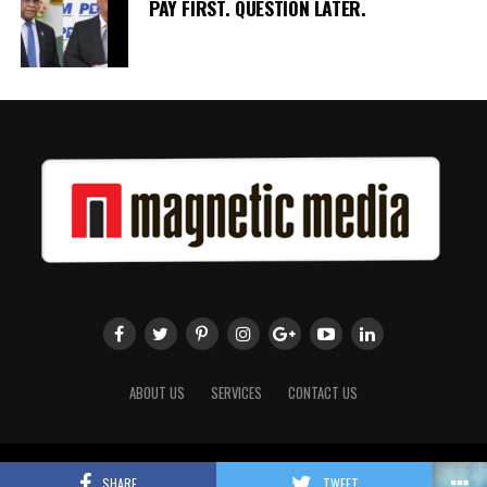
PAY FIRST. QUESTION LATER.
ABOUT US
SERVICES
CONTACT US
Copyright 2018 Magnetic Media. All Rights Reserved.
SHARE
TWEET