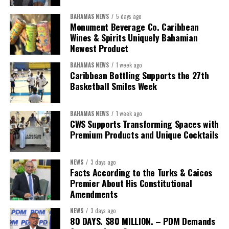
BAHAMAS NEWS
5 days ago
Monument Beverage Co. Caribbean
Wines & Spirits Uniquely Bahamian
Newest Product
BAHAMAS NEWS
1 week ago
Caribbean Bottling Supports the 27th
Basketball Smiles Week
BAHAMAS NEWS
1 week ago
CWS Supports Transforming Spaces with
Premium Products and Unique Cocktails
NEWS
3 days ago
Facts According to the Turks & Caicos
Premier About His Constitutional
Amendments
NEWS
3 days ago
80 DAYS. $80 MILLION. – PDM Demands