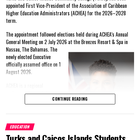
JAMAICA: Agriculture Ministry to Engage Teachers on
appointed First Vice-President of the Association of Caribbean
‘Grow Smart, Eat Smart’ Campaign
Higher Education Administrators (ACHEA) for the 2026–2028
term.
Deandrea Hamilton
The appointment followed elections held during ACHEA’s Annual
General Meeting on 2 July 2026 at the Breezes Resort & Spa in
Nassau,
The Bahamas. The
newly elected Executive
officially assumed office on 1
August 2026.
ACHEA is a regional
professional association
CONTINUE READING
that brings together higher
education administrators
and professionals from
institutions across the
EDUCATION
Caribbean. The Association
Turks and Caicos Islands Students
provides an important