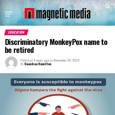
EDUCATION
Discriminatory MonkeyPox name to
be retired
Published
4 years ago
on
November 30, 2022
By
Deandrea Hamilton