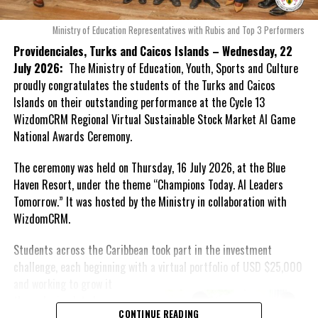
governance, improving administrative practices and addressing
emerging priorities within Caribbean tertiary education.
Ministry of Education Representatives with Rubis and Top 3 Performers
Providenciales, Turks and Caicos Islands – Wednesday, 22
In her role as First Vice-President, Dr. Williams will support the
July 2026:
The Ministry of Education, Youth, Sports and Culture
President and Executive in advancing the Association’s strategic
proudly congratulates the students of the Turks and Caicos
objectives, strengthening engagement among member
Islands on their outstanding performance at the Cycle 13
institutions and contributing to initiatives that promote
WizdomCRM Regional Virtual Sustainable Stock Market AI Game
excellence, innovation and sustainable development throughout
National Awards Ceremony.
the regional higher education sector.
The ceremony was held on Thursday, 16 July 2026, at the Blue
The Honourable Rachel Marshall Taylor, Minister of Education,
Haven Resort, under the theme “Champions Today. AI Leaders
Youth, Sports and Culture, congratulated Dr. Williams on the
Tomorrow.” It was hosted by the Ministry in collaboration with
appointment, noting that her elevation reflects both her
WizdomCRM.
distinguished leadership and the growing influence of the Turks
and Caicos Islands within the regional education community.
Students across the Caribbean took part in the investment
challenge, each beginning with a virtual portfolio of USD $25,000
“On behalf of the Ministry of Education, Youth, Sports and Culture,
and working to
grow it
I extend heartfelt congratulations to Dr. Candice Williams on her
through simulated
appointment as First Vice-President of ACHEA. This achievement
CONTINUE READING