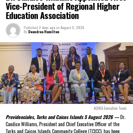
Vice-President of Regional Higher
Both Mpox and Monkeypox will be used simultaneously to refer to
Education Association
the disease for the next twelve months until monkeypox is totally
phased out.
Published
2 days ago
on
August 5, 2026
By
Deandrea Hamilton
Share this:
Twitter
Facebook
RELATED TOPICS:
#ICTV
#MAGNETICMEDIANEWS
#MONKEYPOX
#MPOX
#WHO
UP NEXT
ACHEA Executive Team
Using Artificial Intelligence to BOOST HIV/AIDS testing
Providenciales, Turks and Caicos Islands 5 August 2026 —
Dr.
in remote areas; more people can live Healthy
Candice Williams, President and Chief Executive Officer of the
DON'T MISS
Turks and Caicos Islands Community College (TCICC), has been