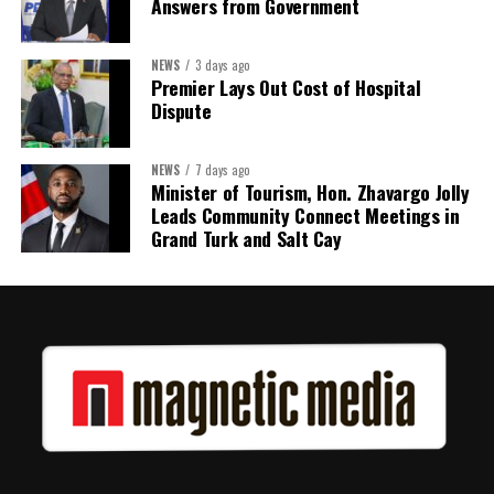
Answers from Government
NEWS
3 days ago
Premier Lays Out Cost of Hospital
Dispute
NEWS
7 days ago
Minister of Tourism, Hon. Zhavargo Jolly
Leads Community Connect Meetings in
Grand Turk and Salt Cay