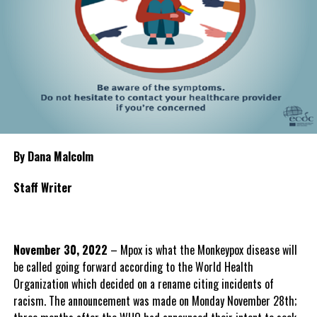
By Dana Malcolm
Staff Writer
November 30, 2022
– Mpox is what the Monkeypox disease will
be called going forward according to the World Health
Organization which decided on a rename citing incidents of
racism. The announcement was made on Monday November 28th;