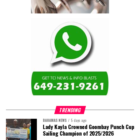
The full Executive, including members appointed to co-opted
positions, will be introduced shortly.
Dr. Williams previously served as Second Vice-President of ACHEA.
Her elevation to First Vice-President reflects the confidence of
the Association’s membership in her leadership, experience and
continued contribution to the advancement of higher education
administration throughout the Caribbean.
Share this:
Twitter
Facebook
TRENDING
BAHAMAS NEWS
5 days ago
Lady Kayla Crowned Goombay Punch Cup
Sailing Champion of 2025/2026