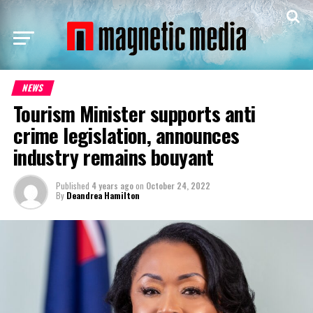
NEWS
Tourism Minister supports anti
crime legislation, announces
industry remains bouyant
Published
4 years ago
on
October 24, 2022
By
Deandrea Hamilton