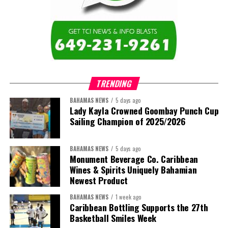
education across the region.”
The newly elected ACHEA Executive for the 2026–2028 term
comprises:
TRENDING
BAHAMAS NEWS
5 days ago
Lady Kayla Crowned Goombay Punch Cup
Sailing Champion of 2025/2026
BAHAMAS NEWS
5 days ago
Monument Beverage Co. Caribbean
Wines & Spirits Uniquely Bahamian
Newest Product
BAHAMAS NEWS
1 week ago
Caribbean Bottling Supports the 27th
Basketball Smiles Week
President:
Dr. Helen Williams-Cumberbatch