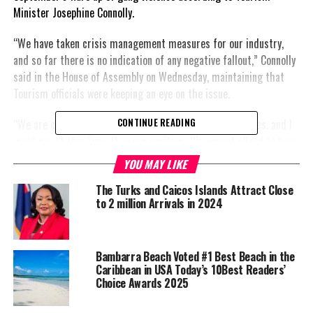
Minister Josephine Connolly.
“We have taken crisis management measures for our industry,
and so far there is no indication of any negative fallout,” Connolly
said in the House of Assembly on Wednesday, maintaining that
Tourism officials were keeping an eye on the issue.
“We are continuing to monitor responses from our airlines, and I
CONTINUE READING
must say at this time they are positive. We cannot
afford to have
any stains on these islands.”
YOU MAY LIKE
She said.
The Turks and Caicos Islands Attract Close
to 2 million Arrivals in 2024
She defended the government’s
new laws that give the police
more power and that some
residents are concerned were
Bambarra Beach Voted #1 Best Beach in the
Caribbean in USA Today’s 10Best Readers’
going too far.
Choice Awards 2025
“I continue to stand in support