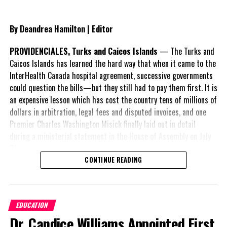
By Deandrea Hamilton | Editor
PROVIDENCIALES, Turks and Caicos Islands
— The Turks and
Caicos Islands has learned the hard way that when it came to the
InterHealth Canada hospital agreement, successive governments
could question the bills—but they still had to pay them first. It is
an expensive lesson which has cost the country tens of millions of
dollars in arbitration, legal fees and disputed invoices, and one
Premier Charles Washington Misick finally laid out in detail
during a ministerial statement in the House of Assembly on July
31.
CONTINUE READING
A day earlier, the Progressive Democratic Movement (PDM) had
stunned the country with its own assessment of the hospital
arrangement,
saying
EDUCATION
nearly
$1 billion
had
Dr. Candice Williams Appointed First
already been spent under