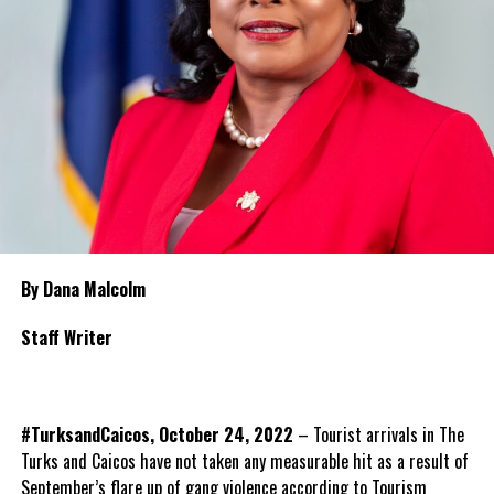
By Dana Malcolm
Staff Writer
#TurksandCaicos, October 24, 2022
– Tourist arrivals in The
Turks and Caicos have not taken any measurable hit as a result of
September’s flare up of gang violence according to Tourism