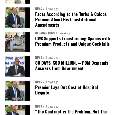
First Vice-President:
Dr. Candice Williams
NEWS
3 days ago
Second Vice-President:
Ms Louri Clare
Facts According to the Turks & Caicos
Premier About His Constitutional
Secretary:
Mrs Kasiane Reid-Martin
Amendments
Assistant Secretary:
Ms Sanielle Hinds
BAHAMAS NEWS
1 week ago
CWS Supports Transforming Spaces with
Treasurer:
Ms Michelle Bruce
Premium Products and Unique Cocktails
Assistant Treasurer:
Dr. Courtney Garrick
Public Relations Officer:
Ms Nataki Kerr
NEWS
3 days ago
80 DAYS. $80 MILLION. – PDM Demands
Assistant Public Relations Officer:
Ms Alison
Answers from Government
Johnson
In a statement announcing the newly elected Executive, ACHEA
NEWS
3 days ago
Premier Lays Out Cost of Hospital
extended its sincere appreciation to all members who
Dispute
participated in the election process and acknowledged the
outgoing Executive members for their exemplary leadership,
commitment and dedicated service throughout the previous
NEWS
3 days ago
“The Contract is The Problem, Not The
term.