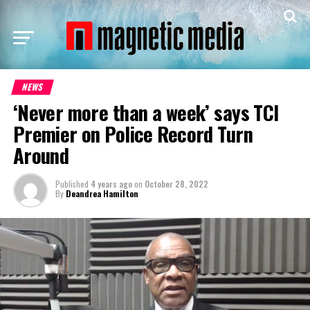
NEWS
‘Never more than a week’ says TCI
Premier on Police Record Turn
Around
Published
4 years ago
on
October 28, 2022
By
Deandrea Hamilton