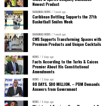
worthy of the trust that people place in it,”
he said.
Newest Product
BAHAMAS NEWS
1 week ago
While Misick did not elaborate on what
“resolving the
Caribbean Bottling Supports the 27th
concession”
will involve, he said the objective is to replace what
Basketball Smiles Week
he described as an unsustainable arrangement with a healthcare
system that is
“publicly accountable, financially sound and
BAHAMAS NEWS
1 week ago
built on a foundation that will last.”
CWS Supports Transforming Spaces with
Premium Products and Unique Cocktails
Editor’s Note:
This report is based on Premier Washington
Misick’s statement to the House of Assembly on Friday, July 31,
NEWS
2 days ago
2026. The Government has indicated that a supporting paper
Facts According to the Turks & Caicos
detailing the history, financial figures and legal decisions
Premier About His Constitutional
surrounding the hospital concession will be tabled in the House of
Amendments
Assembly.
NEWS
2 days ago
80 DAYS. $80 MILLION. – PDM Demands
Answers from Government
Share this:
Twitter
Facebook
NEWS
6 days ago