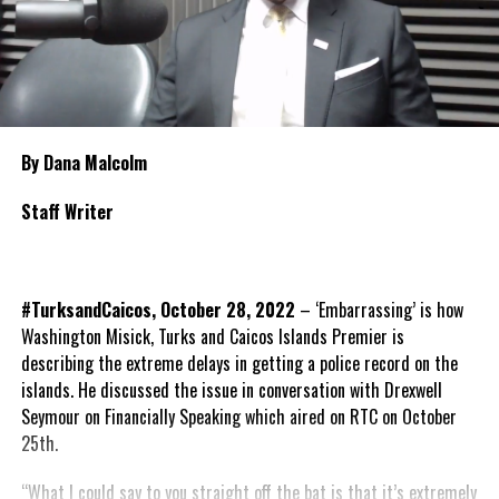
By Dana Malcolm
Staff Writer
#TurksandCaicos, October 28, 2022
– ‘Embarrassing’ is how
Washington Misick, Turks and Caicos Islands Premier is
describing the extreme delays in getting a police record on the
islands. He discussed the issue in conversation with Drexwell
Seymour on Financially Speaking which aired on RTC on October
25th.
“What I could say to you straight off the bat is that it’s extremely