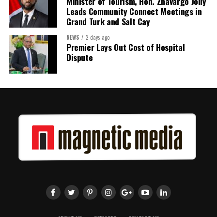
Minister of Tourism, Hon. Zhavargo Jolly
Leads Community Connect Meetings in
Grand Turk and Salt Cay
NEWS
2 days ago
Premier Lays Out Cost of Hospital
Dispute