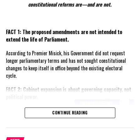
Health Minister admits WASTE MANAGEMENT solutions
constitutional reforms are—and are not.
taking too long; CDB Study not yet started
FACT 1: The proposed amendments are not intended to
Deandrea Hamilton
extend the life of Parliament.
According to Premier Misick, his Government did not request
longer parliamentary terms and has not sought constitutional
changes to keep itself in office beyond the existing electoral
cycle.
FACT 2: Cabinet expansion is about governing capacity, not
political power.
The Premier says the proposed
CONTINUE READING
increase in the number of
ministers reflects the growing
responsibilities of Government