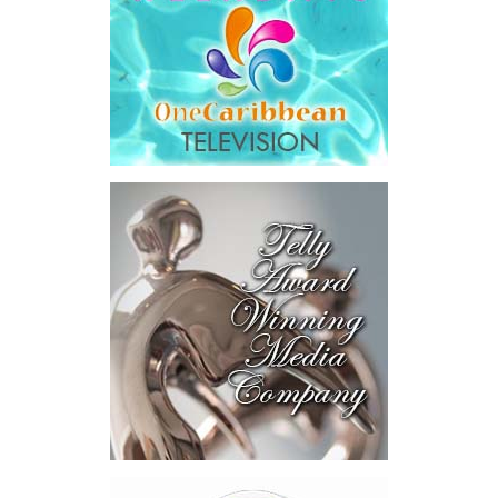
saying Government was ordered to pay
$18.5 million
in principal
and interest,
$8.2 million
toward the company’s legal costs, in
addition to arbitration expenses and the Government’s own legal
fees.
“The total cost of the territory from the first arbitration
alone was approximately $39.7 million,”
Misick said.
“I want
this
House to sit with
that figure for a
moment. Eight percent
of our annual budget
consumed—not by
schools, not by roads,
not by housing—but by
the cost of resolving a
dispute with a private
contractor.”
Turning to the second