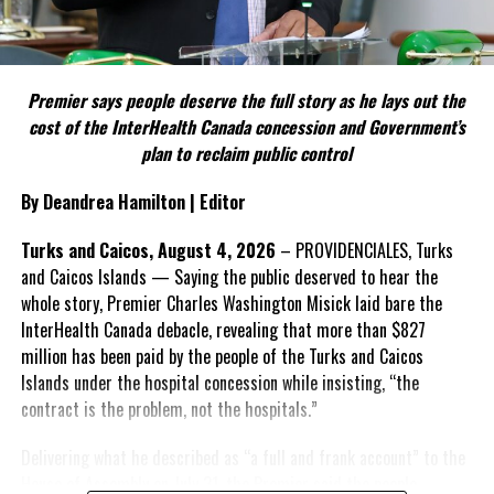
Include his strongest quote on this point.
FACT 5: The Commission process involved consultation.
Premier says people deserve the full story as he lays out the
According to the Premier, the constitutional proposals emerged
cost of the InterHealth Canada concession and Government’s
through discussions with the Constitutional Review Commission
plan to reclaim public control
and engagement with stakeholders before being presented to the
United Kingdom.
By Deandrea Hamilton | Editor
Insert his supporting quote.
Turks and Caicos, August 4, 2026
– PROVIDENCIALES, Turks
and Caicos Islands — Saying the public deserved to hear the
FACT 6: Government is seeking better governance, not
whole story, Premier Charles Washington Misick laid bare the
fewer checks and balances.
InterHealth Canada debacle, revealing that more than $827
million has been paid by the people of the Turks and Caicos
The Premier maintains the
Islands under the hospital concession while insisting, “the
reforms are intended to
contract is the problem, not the hospitals.”
improve decision-making,
accountability and the
Delivering what he described as “a full and frank account” to the
effectiveness of Government.
House of Assembly on July 31, the Premier said the people