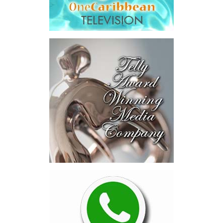
Human Services, attended
the signing ceremony and
welcomed the opportunity
for continued collaboration around healthcare access and
coverage options for residents and workers in the Turks and
Caicos Islands.
“This new program provides an additional layer of security for
employees in the tourism and hospitality sector by expanding
access to private health insurance coverage, including the
opportunity for eligible migrant workers and their families to
access overseas medical treatment when needed. That is a
powerful and compassionate development. It recognizes that
while our local healthcare system offers quality care and
continues to improve, there are times when specialized treatment
abroad may be necessary.
This initiative is a significant advancement that complements the
healthcare services already available locally, while strengthening