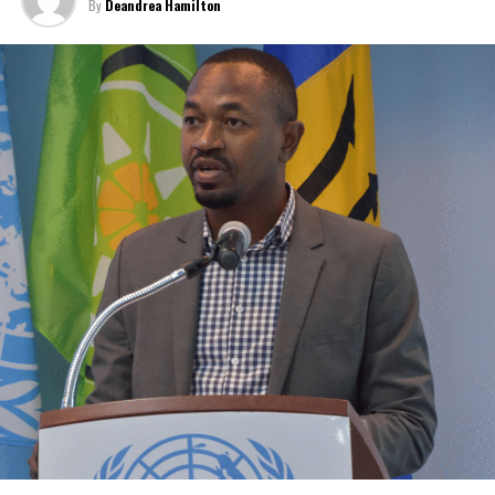
By
Deandrea Hamilton
For those who don’t want to try defying the odds, you can
participate in single-day events on the family islands including
run-walks, boating, and cycling or just making a financial donation.
For more information, you can email info2022fsfg@gmail.com
Share this:
Twitter
Facebook
RELATED TOPICS:
#FOOTSTEPS4GOODCHALLENGE
#MAGNETICMEDIANEWS
#ONETCI
#REDCROSS
UP NEXT
Patricia Scotland narrowly wins to hold onto
Commonwealth Secretary-General over Jamaica’s