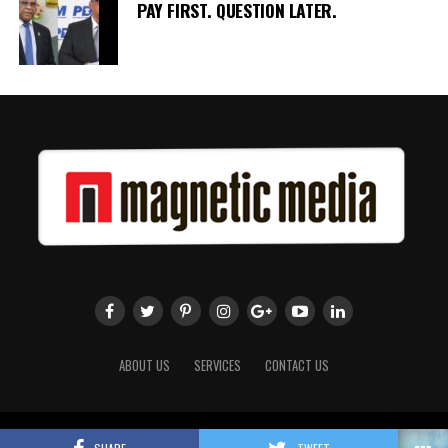
PAY FIRST. QUESTION LATER.
ABOUT US
SERVICES
CONTACT US
Copyright 2018 Magnetic Media. All Rights Reserved.