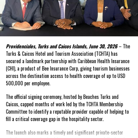
In the face of high levels of public debt and limited fiscal space,
while public investment remains critical, Caribbean governments
simply cannot shoulder the financing burden alone. Transforming
food systems at scale requires mobilizing far greater private
capital, alongside development finance and public resources.
Providenciales, Turks and Caicos Islands, June 30, 2026
– The
This was the rationale behind the recent convened in Barbados.
Turks & Caicos Hotel and Tourism Association (TCHTA) has
secured a landmark partnership with Caribbean Health Insurance
The Forum brought together governments, investors,
(CHI), a product of Bee Insurance Corp, giving tourism businesses
international financial institutions, private sector leaders,
across the destination access to health coverage of up to USD
regional organizations, and the United Nations around a simple
500,000 per employee.
proposition: food systems should be viewed not only as a
development priority, but also as an investable asset class.
The official signing ceremony, hosted by Beaches Turks and
Caicos, capped months of work led by the TCHTA Membership
A distinguishing feature of the innovative gathering was its focus
Committee to identify a reputable provider capable of helping to
on attracting private investment—particularly private equity,
fill a critical coverage gap in the hospitality sector.
impact investment, and blended finance solutions capable of
supporting businesses and infrastructure across food value
The launch also marks a timely and significant private-sector