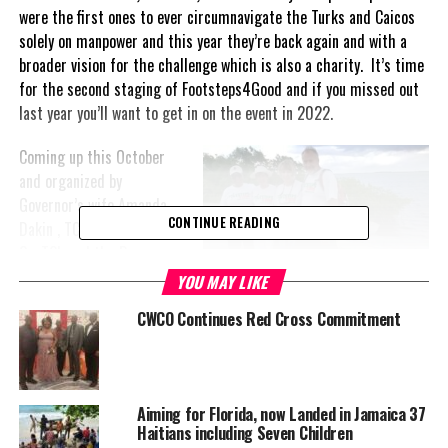
were the first ones to ever circumnavigate the Turks and Caicos
solely on manpower and this year they’re back again and with a
broader vision for the challenge which is also a charity. It’s time
for the second staging of Footsteps4Good and if you missed out
last year you’ll want to get in on the event in 2022.
Coming up this October
and organized by
Governor’s wife Amanda
CONTINUE READING
Dakin , TCI Red Cross,
OneTCI, and the Provo
Road Runners, this
YOU MAY LIKE
year&#39’s adventure will
CWCO Continues Red Cross Commitment
span 13 days and 200 miles in an adventurous crossing of the
islands and cays of the TCI once again. The organizers say there
will be sections and stages to suit all abilities and fitness levels.
Contributions will be nominal, from $20 for the stage being
Aiming for Florida, now Landed in Jamaica 37
entered by any participant.
Haitians including Seven Children