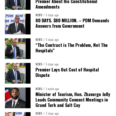
Premier About His Constitutional
CEO. “We encourage every local organization, member or not, to
Amendments
reach out and explore what this partnership can offer their teams
NEWS
5 days ago
and families.”
80 DAYS. $80 MILLION. – PDM Demands
Answers from Government
Interested businesses can contact the Turks & Caicos Hotel and
Tourism Association at
info@turksandcaicoshta.com
or
NEWS
5 days ago
649.332.5787 to learn more about TCHTA membership and the
“The Contract is The Problem, Not The
CHI health insurance option.
Hospitals”
NEWS
5 days ago
Share this:
Premier Lays Out Cost of Hospital
Dispute
Twitter
Facebook
NEWS
1 week ago
Minister of Tourism, Hon. Zhavargo Jolly
Leads Community Connect Meetings in
Grand Turk and Salt Cay
NEWS
2 days ago