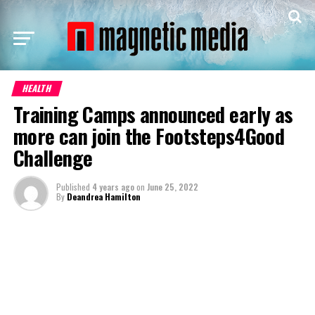
HEALTH
Training Camps announced early as
more can join the Footsteps4Good
Challenge
Published
4 years ago
on
June 25, 2022
By
Deandrea Hamilton