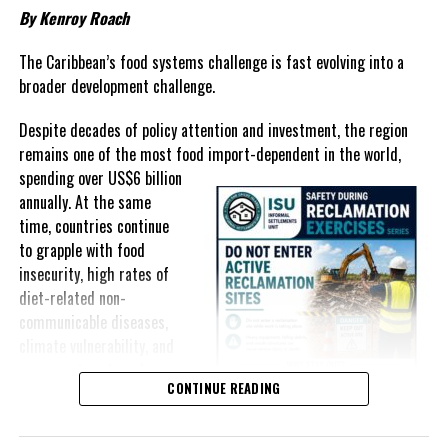
Johnson-Smith
By Kenroy Roach
DON'T MISS
The Caribbean’s food systems challenge is fast evolving into a
TURKS AND CAICOS ISLANDS POST CABINET MEETING
broader development challenge.
STATEMENT
Despite decades of policy attention and investment, the region
remains one of the most food import-dependent in the world,
Deandrea Hamilton
spending over
US$6 billion
annually. At the same
time, countries continue
to grapple with food
insecurity, high rates of
diet-related non-
communicable diseases,
climate vulnerability, and
exposure to external
CONTINUE READING
shocks that can disrupt
supply chains and drive up
food prices almost