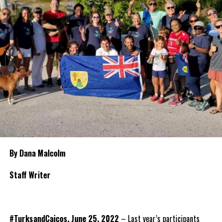
By Dana Malcolm
Staff Writer
#TurksandCaicos, June 25, 2022
– Last year’s participants