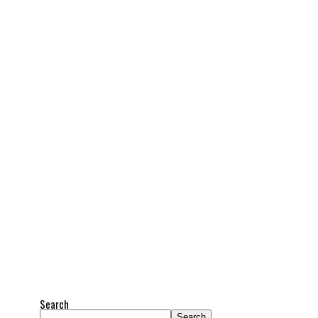
Search
Search