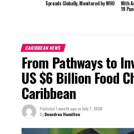
Spreads Globally, Monitored by WHO
With A
19 Pan
CARIBBEAN NEWS
From Pathways to In
US $6 Billion Food C
Caribbean
Published
1 month ago
on
July 7, 2026
By
Deandrea Hamilton