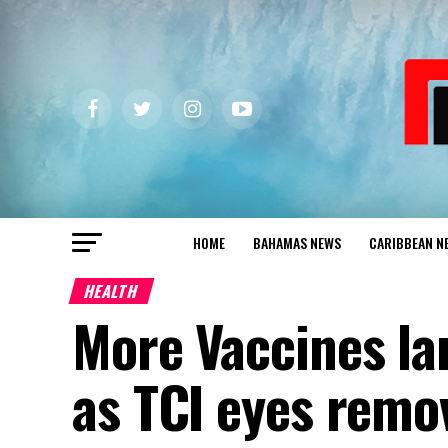
HOME
BAHAMAS NEWS
CARIBBEAN N
HEALTH
More Vaccines la
as TCI eyes remov