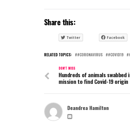
Share this:
Twitter
Facebook
RELATED TOPICS:
#CORONAVIRUS
#COVID19
DON'T MISS
Hundreds of animals swabbed i
mission to find Covid-19 origin
Deandrea Hamilton