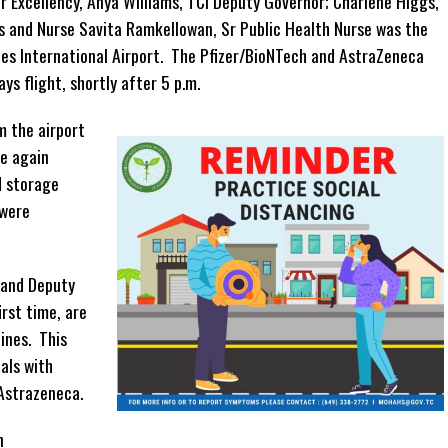
er Excellency, Anya Williams, TCI Deputy Governor; Charlene Higgs,
s and Nurse Savita Ramkellowan, Sr Public Health Nurse was the
les International Airport. The Pfizer/BioNTech and AstraZeneca
ys flight, shortly after 5 p.m.
m the airport
ce again
d storage
 were
 and Deputy
irst time, are
ines. This
uals with
 Astrazeneca.
n