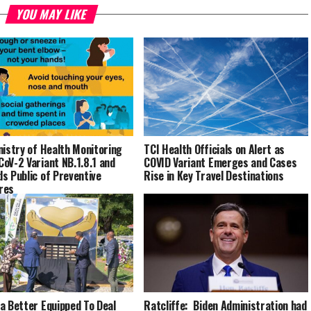
YOU MAY LIKE
nistry of Health Monitoring
TCI Health Officials on Alert as
oV-2 Variant NB.1.8.1 and
COVID Variant Emerges and Cases
s Public of Preventive
Rise in Key Travel Destinations
res
a Better Equipped To Deal
Ratcliffe: Biden Administration had