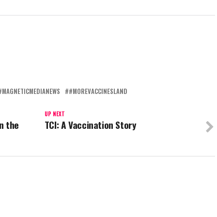
#MAGNETICMEDIANEWS
#MOREVACCINESLAND
UP NEXT
n the
TCI: A Vaccination Story