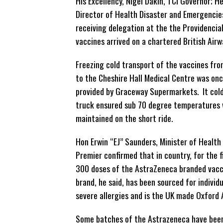
His Excellency, Nigel Dakin, TCI Governor; H
Director of Health Disaster and Emergencie
receiving delegation at the the Providencia
vaccines arrived on a chartered British Airwa
Freezing cold transport of the vaccines fro
to the Cheshire Hall Medical Centre was on
provided by Graceway Supermarkets. It col
truck ensured sub 70 degree temperatures
maintained on the short ride.
Hon Erwin “EJ” Saunders, Minister of Health
Premier confirmed that in country, for the f
300 doses of the AstraZeneca branded vacc
brand, he said, has been sourced for individ
severe allergies and is the UK made Oxford
Some batches of the Astrazeneca have bee