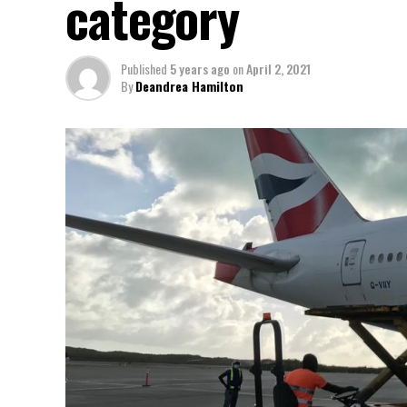
category
Published
5 years ago
on
April 2, 2021
By
Deandrea Hamilton