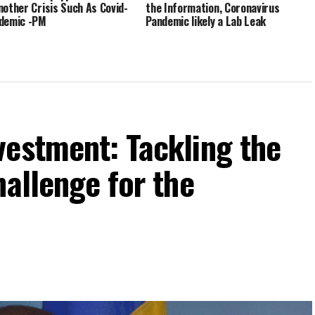
nother Crisis Such As Covid-
the Information, Coronavirus
demic -PM
Pandemic likely a Lab Leak
vestment: Tackling the
hallenge for the