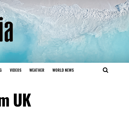
G
VIDEOS
WEATHER
WORLD NEWS
om UK