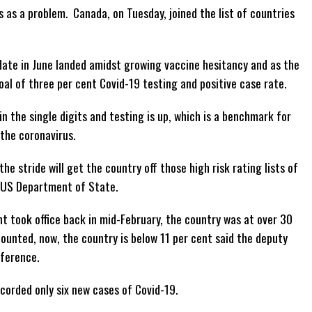
s as a problem. Canada, on Tuesday, joined the list of countries
date in June landed amidst growing vaccine hesitancy and as the
al of three per cent Covid-19 testing and positive case rate.
n the single digits and testing is up, which is a benchmark for
 the coronavirus.
he stride will get the country off those high risk rating lists of
e US Department of State.
 took office back in mid-February, the country was at over 30
unted, now, the country is below 11 per cent said the deputy
nference.
corded only six new cases of Covid-19.