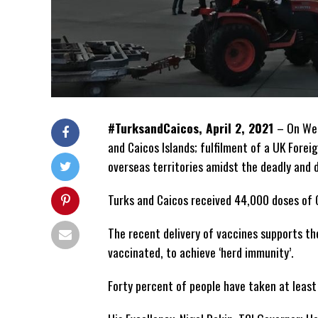
#TurksandCaicos, April 2, 2021
– On Wed
and Caicos Islands; fulfilment of a UK For
overseas territories amidst the deadly and 
Turks and Caicos received 44,000 doses of 
The recent delivery of vaccines supports th
vaccinated, to achieve ‘herd immunity’.
Forty percent of people have taken at least 