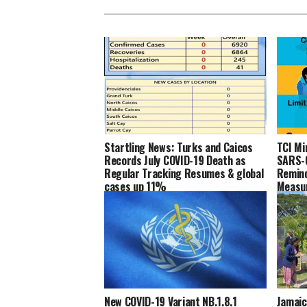
Startling News: Turks and Caicos
TCI Mi
Records July COVID-19 Death as
SARS-C
Regular Tracking Resumes & global
Remind
cases up 11%
Measu
New COVID-19 Variant NB.1.8.1
Jamaic