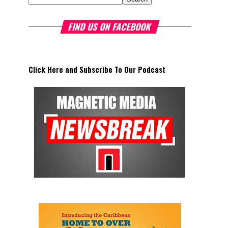
FIND US ON FACEBOOK
Click Here and Subscribe To Our Podcast