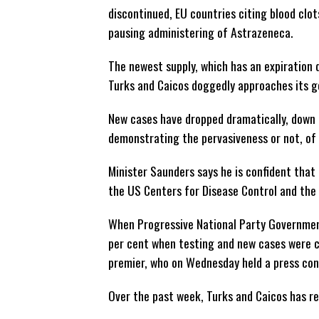
discontinued, EU countries citing blood clot
pausing administering of Astrazeneca.
The newest supply, which has an expiration 
Turks and Caicos doggedly approaches its go
New cases have dropped dramatically, down i
demonstrating the pervasiveness or not, of
Minister Saunders says he is confident that t
the US Centers for Disease Control and th
When Progressive National Party Government
per cent when testing and new cases were co
premier, who on Wednesday held a press co
Over the past week, Turks and Caicos has re