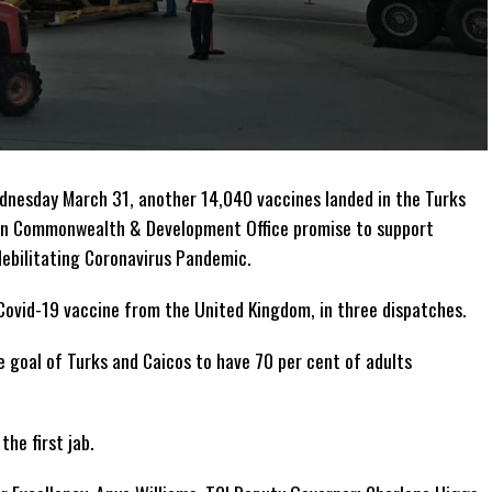
nesday March 31, another 14,040 vaccines landed in the Turks
eign Commonwealth & Development Office promise to support
debilitating Coronavirus Pandemic.
Covid-19 vaccine from the United Kingdom, in three dispatches.
e goal of Turks and Caicos to have 70 per cent of adults
the first jab.