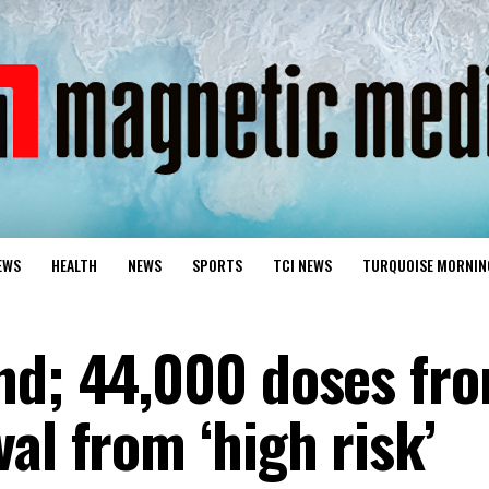
EWS
HEALTH
NEWS
SPORTS
TCI NEWS
TURQUOISE MORNIN
nd; 44,000 doses fr
al from ‘high risk’