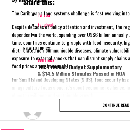
Share this:
The Caribbean’s food systems challenge is fast evolving int
Twitter
Facebook
Despite decades of policy attention and investment, the re
dependent in the world, spending over
US$6 billion annually.
time, countries continue to grapple with food insecurity, hi
RELATED TOPICS:
diet-related non-communicable diseases, climate vulnerabili
exposure to external shocks that can disrupt supply chains a
DON'T MISS
food prices almost overnight.
TCI: Premier: Budget Supplementary
& $14.5 Million Stimulus Passed in HOA
For Small Island Developing States (SIDS), food security has
an agriculture focus alone, it’s about economic resilience, h
climate resilience and sustainable growth.
CONTINUE READ
Deandrea Hamilton
Recognizing this reality, Caribbean governments have eleva
systems transformation as a regional priority through the 
25 Plus Five Agenda, which seeks to reduce food import de