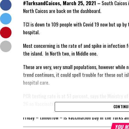
#TurksandCaicos, March 25, 2021 –
South Caicos i
North Caicos are back on the dashboard.
TCI is down to 109 people with Covid 19 now but up by 
hospital.
Most concerning is the rate of and spike in infection f
the island. In North two, in Middle one.
These are very, very small populations, however while 
trend continues, it could spell trouble for these out 
hospital care.
PCR testing rate is at 51 percent, says the Ministry o
26 as Vaccination Day.
CONTINU
Friday – tomorrow – is Vaccination Day in the Turks an
YOU M