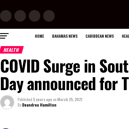
HOME
BAHAMAS NEWS
CARIBBEAN NEWS
HEA
HEALTH
COVID Surge in Sout
Day announced for T
Published
5 years ago
on
March 25, 2021
By
Deandrea Hamilton