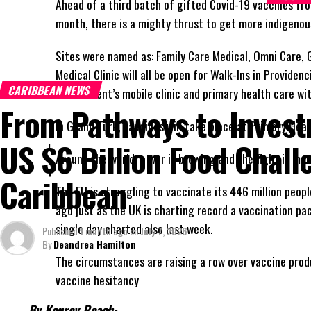
Ahead of a third batch of gifted Covid-19 vaccines fr
month, there is a mighty thrust to get more indigenou
Sites were named as: Family Care Medical, Omni Care, 
Medical Clinic will all be open for Walk-Ins in Providen
CARIBBEAN NEWS
Government’s mobile clinic and primary health care wit
From Pathways to Invest
In Grand Turk, vaccines will take place at Primary Heal
US $6 Billion Food Chall
Around the world, a war is brewing and the fight is mo
Caribbean
The EU is struggling to vaccinate its 446 million peop
ago just as the UK is charting record a vaccination pa
single day charted also last week.
Published
1 month ago
on
July 7, 2026
By
Deandrea Hamilton
The circumstances are raising a row over vaccine produ
vaccine hesitancy
By Kenroy Roach