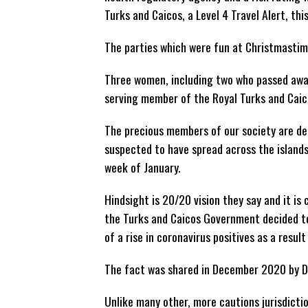
Turks and Caicos, a Level 4 Travel Alert, thi
The parties which were fun at Christmastim
Three women, including two who passed awa
serving member of the Royal Turks and Caico
The precious members of our society are de
suspected to have spread across the islands
week of January.
Hindsight is 20/20 vision they say and it i
the Turks and Caicos Government decided to
of a rise in coronavirus positives as a resul
The fact was shared in December 2020 by Dr.
Unlike many other, more cautions jurisdicti