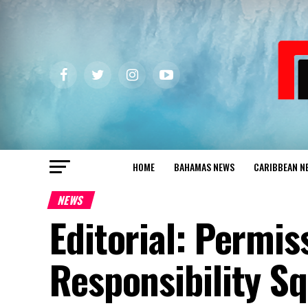
HOME
BAHAMAS NEWS
CARIBBEAN N
NEWS
Editorial: Permis
Responsibility S