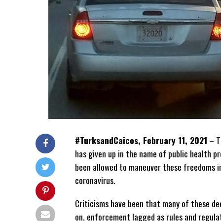
#TurksandCaicos, February 11, 2021
– Th
has given up in the name of public health 
been allowed to maneuver these freedoms in
coronavirus.
Criticisms have been that many of these dec
on, enforcement lagged as rules and regul