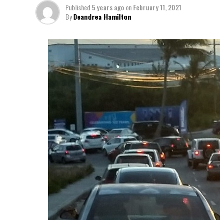
Published
5 years ago
on
February 11, 2021
By
Deandrea Hamilton