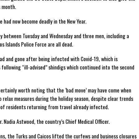
s month.
e had now become deadly in the New Year.
y between Tuesday and Wednesday and three men, including a
s Islands Police Force are all dead.
ad and gone after being infected with Covid-19, which is
 following “ill-advised” shindigs which continued into the second
s certainly worth noting that the ‘bad move’ may have come when
 relax measures during the holiday season, despite clear trends
t of residents returning from travel already infected.
 Nadia Astwood, the country’s Chief Medical Officer.
ons, the Turks and Caicos lifted the curfews and business closures