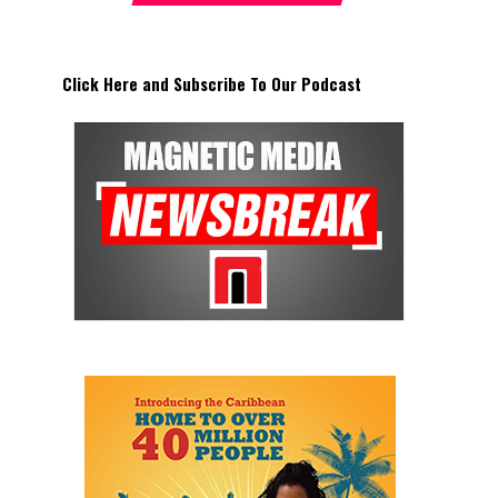
Click Here and Subscribe To Our Podcast