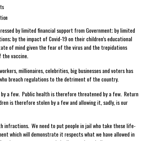
ts
tion
tressed by limited financial support from Government; by limited
ions; by the impact of Covid-19 on their children’s educational
te of mind given the fear of the virus and the trepidations
f the vaccine.
workers, millionaires, celebrities, big businesses and voters has
who breach regulations to the detriment of the country.
 by a few. Public health is therefore threatened by a few. Return
ren is therefore stolen by a few and allowing it, sadly, is our
h infractions. We need to put people in jail who take these life-
ent which will demonstrate it respects what we have allowed in