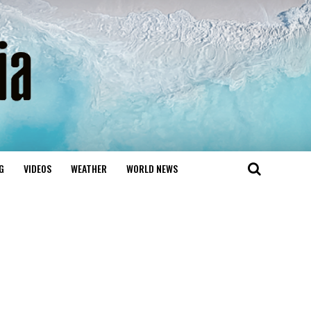
G
VIDEOS
WEATHER
WORLD NEWS