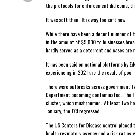
the protocols for enforcement did come, th
It was soft then. It is way too soft now.
While there have been a decent number of ti
in the amount of $5,000 to businesses brea
hardly served as a deterrent and cases are 
It has been said on national platforms by E
experiencing in 2021 are the result of poor
There were outbreaks across government faci
Department becoming contaminated. The TCI
cluster, which mushroomed. At least two ho
January, the TCI regressed.
The US Centers for Disease control placed t
health regulatory agency and a risk rating 