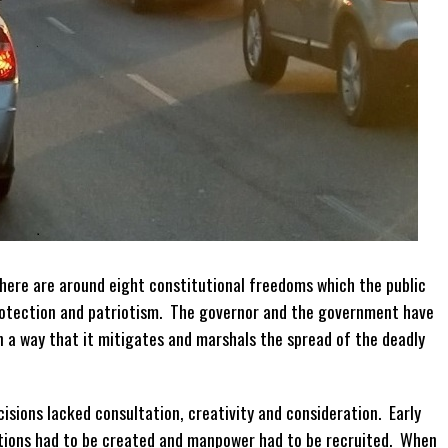
ere are around eight constitutional freedoms which the public
protection and patriotism. The governor and the government have
 a way that it mitigates and marshals the spread of the deadly
isions lacked consultation, creativity and consideration. Early
ations had to be created and manpower had to be recruited. When