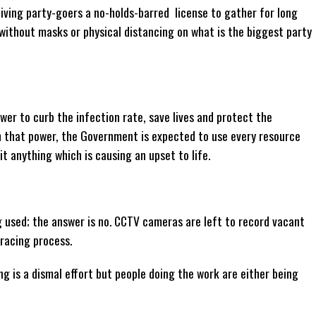
iving party-goers a no-holds-barred license to gather for long
 without masks or physical distancing on what is the biggest party
er to curb the infection rate, save lives and protect the
th that power, the Government is expected to use every resource
t anything which is causing an upset to life.
 used; the answer is no. CCTV cameras are left to record vacant
racing process.
g is a dismal effort but people doing the work are either being