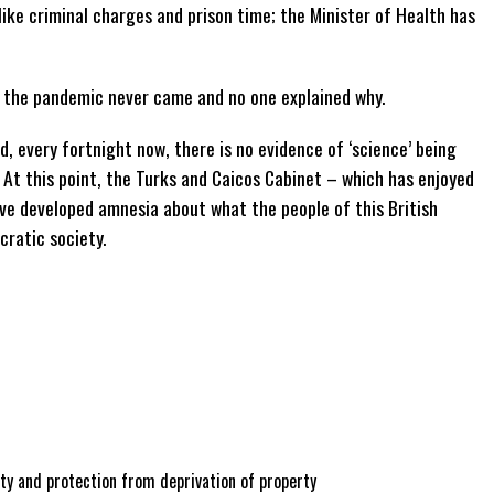
like criminal charges and prison time; the Minister of Health has
f the pandemic never came and no one explained why.
, every fortnight now, there is no evidence of ‘science’ being
At this point, the Turks and Caicos Cabinet – which has enjoyed
ave developed amnesia about what the people of this British
cratic society.
ty and protection from deprivation of property