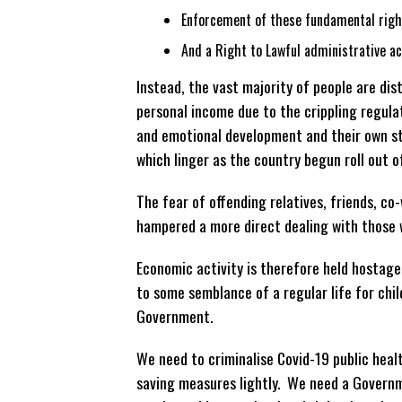
Enforcement of these fundamental righ
And a Right to Lawful administrative ac
Instead, the vast majority of people are dis
personal income due to the crippling regulat
and emotional development and their own sta
which linger as the country begun roll out o
The fear of offending relatives, friends, co-
hampered a more direct dealing with those 
Economic activity is therefore held hostage
to some semblance of a regular life for child
Government.
We need to criminalise Covid-19 public healt
saving measures lightly. We need a Governm