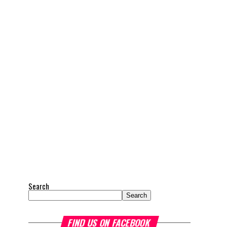
Search
Search
FIND US ON FACEBOOK