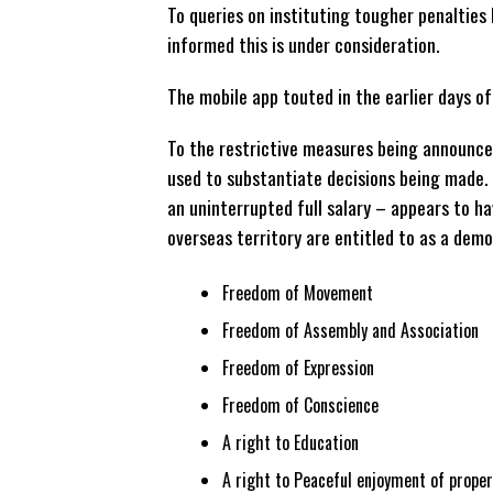
To queries on instituting tougher penalties 
informed this is under consideration.
The mobile app touted in the earlier days o
To the restrictive measures being announced
used to substantiate decisions being made. 
an uninterrupted full salary – appears to h
overseas territory are entitled to as a demo
Freedom of Movement
Freedom of Assembly and Association
Freedom of Expression
Freedom of Conscience
A right to Education
A right to Peaceful enjoyment of proper