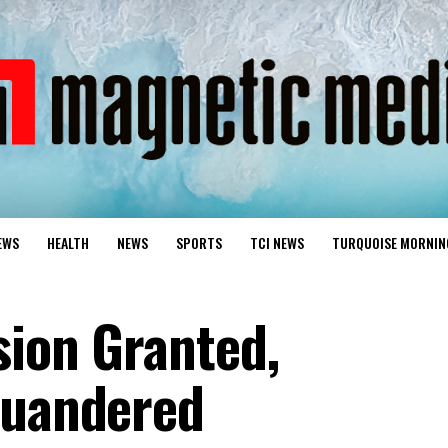
EWS
HEALTH
NEWS
SPORTS
TCI NEWS
TURQUOISE MORNIN
sion Granted,
quandered