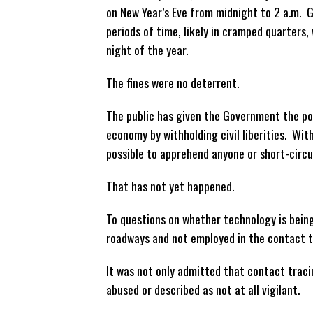
on New Year’s Eve from midnight to 2 a.m. G
periods of time, likely in cramped quarters,
night of the year.
The fines were no deterrent.
The public has given the Government the pow
economy by withholding civil liberities. Wi
possible to apprehend anyone or short-circui
That has not yet happened.
To questions on whether technology is being
roadways and not employed in the contact t
It was not only admitted that contact tracin
abused or described as not at all vigilant.