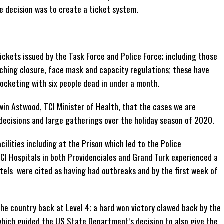
e decision was to create a ticket system.
ckets issued by the Task Force and Police Force; including those
ching closure, face mask and capacity regulations; these have
rocketing with six people dead in under a month.
dwin Astwood, TCI Minister of Health, that the cases we are
 decisions and large gatherings over the holiday season of 2020.
lities including at the Prison which led to the Police
 Hospitals in both Providenciales and Grand Turk experienced a
tels were cited as having had outbreaks and by the first week of
he country back at Level 4; a hard won victory clawed back by the
which guided the US State Department’s decision to also give the