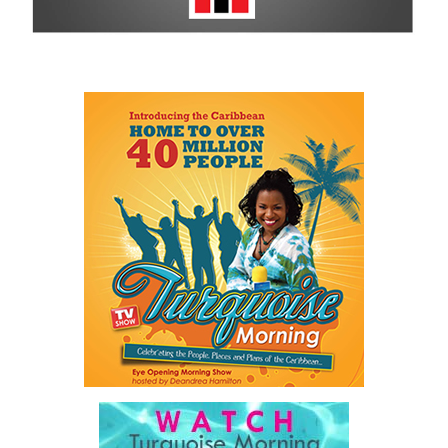
For more information on sponsorship, events and new products,
visit
www.cbcbahamas.com
today.
Share this:
Twitter
Facebook