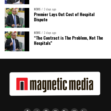
NEWS
3 days ago
Premier Lays Out Cost of Hospital
Dispute
NEWS
3 days ago
“The Contract is The Problem, Not The
Hospitals”