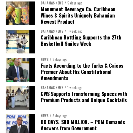
BAHAMAS NEWS
5 days ago
Monument Beverage Co. Caribbean
Wines & Spirits Uniquely Bahamian
Newest Product
BAHAMAS NEWS
1 week ago
Caribbean Bottling Supports the 27th
Basketball Smiles Week
NEWS
3 days ago
Facts According to the Turks & Caicos
Premier About His Constitutional
Amendments
BAHAMAS NEWS
1 week ago
CWS Supports Transforming Spaces with
Premium Products and Unique Cocktails
NEWS
3 days ago
80 DAYS. $80 MILLION. – PDM Demands
Answers from Government