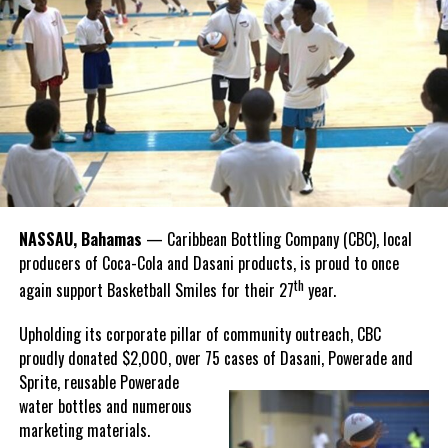
national sport, it carries a rich legacy that spans generations.
Share this:
Recognizing this shared history, we’re proud to support initiatives
Twitter
Facebook
that celebrate and advance Bahamian culture,” he said.
Hutchinson and Knowles shared what this win meant for them.
“I felt super proud when I realized we won. I am grateful and
thankful to God, for good coaches and Joss. It was really an honor
winning the
Bahamas
Goombay Punch Cup,”
NASSAU, Bahamas
— Caribbean Bottling Company (CBC), local
Hutchinson expressed.
producers of Coca-Cola and Dasani products, is proud to once
th
again support Basketball Smiles for their 27
year.
“I am very honored to
have been able to
Upholding its corporate pillar of community outreach, CBC
compete in the
proudly donated $2,000, over 75 cases of Dasani, Powerade and
Bahamas Goombay
Sprite, reusable
Powerade
Punch Cup, I think it is a
water bottles and numerous
great concept and idea
marketing materials.
for a competition and