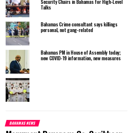
This
Security Chairs in Bahamas for High-Level
Talks
is
Bahamas Crime consultant says killings
personal, not gang-related
Bahamas PM in House of Assembly today;
new COVID-19 information, new measures
contemptuous and I ask you to reverse it because the people of
Ragged Island will not take kindly to it.”
Communication from the Defence Force explained, they jointly
foiled a human smuggling operation.
BAHAMAS NEWS
“On Tuesday 21 Ju1y just before 10:00 a.m., HMBS P-44