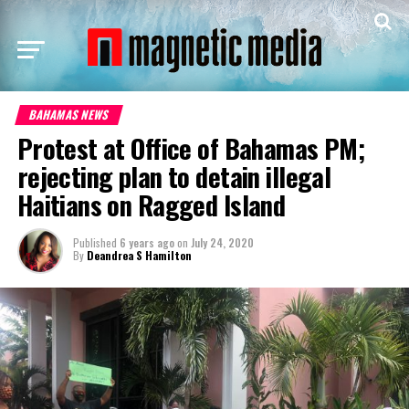
BAHAMAS NEWS
Protest at Office of Bahamas PM;
rejecting plan to detain illegal
Haitians on Ragged Island
Published
6 years ago
on
July 24, 2020
By
Deandrea S Hamilton