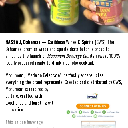
return home.
NASSAU, Bahamas
— Caribbean Wines & Spirits (CWS), The
Bahamas’ premier wines and spirits distributor is proud to
announce the launch of
Monument Beverage Co.,
its newest 100%
locally produced ready-to-drink alcoholic cocktail.
Monument, “Made to Celebrate”, perfectly encapsulates
everything the brand represents. Created and distributed by CWS,
Monument is
inspired by
culture, crafted with
excellence and bursting with
innovation.
Additionally, the government clinic on Ragged Island remains out
of commission since the storm in September 2017. The Member
This unique beverage
of Parliament used his time in parliament to outline the many