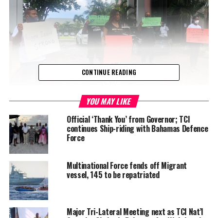
CONTINUE READING
YOU MAY LIKE
During House of Assembly debate on Thursday, Chester Cooper,
Official ‘Thank You’ from Governor; TCI
continues Ship-riding with Bahamas Defence
the Member of Parliament for the island called the decision a
Force
ridiculous plan which should be reversed.
“I protest it in the strongest possible terms and I ask the
Multinational Force fends off Migrant
government to reverse this plan forthwith, because the people of
vessel, 145 to be repatriated
Ragged Island have started wondering why you despise them so.
“…
Major Tri-Lateral Meeting next as TCI Nat’l