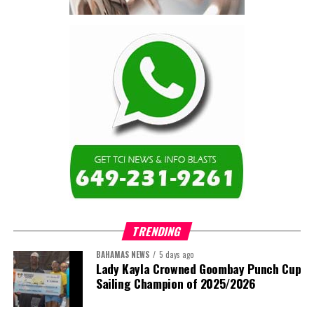
TRENDING
BAHAMAS NEWS
5 days ago
Lady Kayla Crowned Goombay Punch Cup
Sailing Champion of 2025/2026