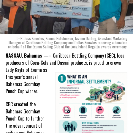
Twitter
Facebook
“When we were conceptualizing Monument, we wanted to create a
RELATED TOPICS:
#MAGNETICMEDIANEWS
product that not only tasted like The Bahamas but would be an
#OFFICEOFTHEPRIMEMINISTER
#RAGGEDISLAND
ode to the
nation as well.
#ROYALBAHAMASDEFENCEFORCE
With those two thoughts in
L–R: Joss Knowles, Kianno Hutchinson, Jazmin Darling, Assistant Marketing
UP NEXT
mind, I, along with a team of
Manager at Caribbean Bottling Company and Dallas Knowles receiving a donation
Bahamas new COVID epicenter is Grand Bahama; 74
on behalf of the Exuma Sailing Club at the Long Island Regatta awards ceremony.
experts, created three
cases in two days
incredible flavors we believe
NASSAU, Bahamas —
– Caribbean Bottling Company (CBC), local
DON'T MISS
really connect with and
producers of Coca-Cola and Dasani products, is proud to crown
Grand Bahama Minister urges residents to “comply” on
celebrate the essence of
Lady
Kayla of Exuma as
eve of two-week lockdown
island living,” she said.
this year’s annual
Bahamas Goombay
“Additionally, being that
Punch Cup winner.
Deandrea S Hamilton
Monument is the first
product to be 100%
CBC created the
manufactured by Caribbean
Bahamas Goombay
Magnetic Media is a Telly Award winning multi-media company
Wines & Spirits, we really wanted to ensure that both the flavors
Punch Cup to further
specializing in creating compelling and socially uplifting TV and Radio
and packaging honored our rich heritage. On each of the cans, you
the advancement of
broadcast programming as a means for advertising and public relations
exposure for its clients.
can find various monuments such as the Nassau Public Library in
sailing and Bahamian