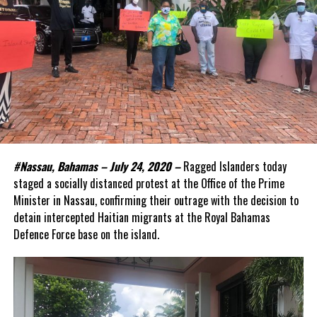
#Nassau, Bahamas – July 24, 2020 –
Ragged Islanders today
staged a socially distanced protest at the Office of the Prime
Minister in Nassau, confirming their outrage with the decision to
detain intercepted Haitian migrants at the Royal Bahamas
Defence Force base on the island.