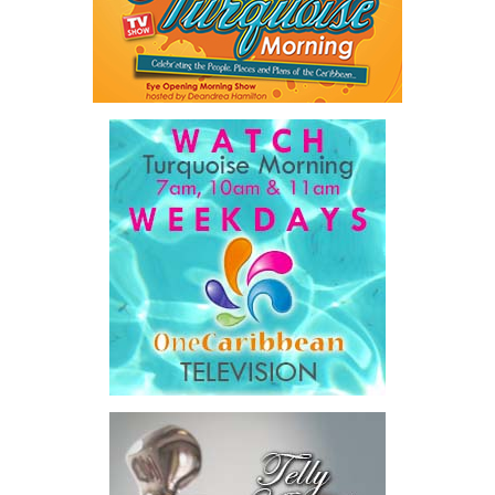
rather than adding to already constrained public balance sheets.
A key outcome was the launch of a regional Deal Book comprising
approximately US$320 million in investment opportunities across
seven countries, spanning agriculture, fisheries, agro-processing,
logistics, and strategic food systems infrastructure. The Deal
Book created a practical bridge between capital seeking
opportunities and opportunities seeking capital, while enabling
direct engagement between governments, enterprises, and
investors.
The results were encouraging.
Across four sector-focused
deal rooms, participants
explored investment-ready and
near-investment-ready
opportunities and discussed
blended finance private equity,