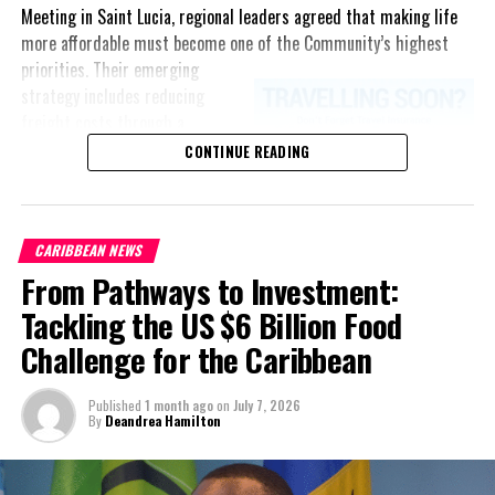
Meeting in Saint Lucia, regional leaders agreed that making life
more affordable must become one of the Community’s highest
priorities.
Their emerging
By: Tomeica Gunn
strategy includes reducing
freight costs through a
Release: JIS
regional ferry service,
CONTINUE READING
accelerating renewable energy
projects to lessen dependence
on imported fuel, expanding
CARIBBEAN NEWS
regional healthcare
From Pathways to Investment:
partnerships, strengthening
consumer protection, and
Tackling the US $6 Billion Food
encouraging governments to
Share this:
Challenge for the Caribbean
adopt successful cost-of-
living measures already being
Published
1 month ago
on
July 7, 2026
implemented across the
Twitter
Facebook
By
Deandrea Hamilton
Caribbean.
RELATED TOPICS:
“Our discussions over the past four days were guided by one