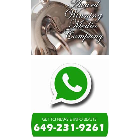
risk-sharing, and partnerships
to advance projects toward
implementation.
The Forum highlighted a shift
in perspective: food systems
are now seen as strategic
drivers of economic diversification, resilience, competitiveness,
and growth. Investments across production, processing, logistics,
and distribution can strengthen regional supply chains, create
new businesses, generate jobs, and reduce vulnerability to external
shocks.
For the United Nations, this experience reinforced an important
lesson.
Transforming food systems requires more than the technical
expertise of individual agencies. It requires integrated solutions
that connect agriculture, nutrition, health, climate resilience,
trade, private sector development, and financing.