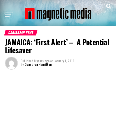
CARIBBEAN NEWS
JAMAICA: ‘First Alert’ – A Potential
Lifesaver
Published
8 years ago
on
January 1, 2019
By
Deandrea Hamilton