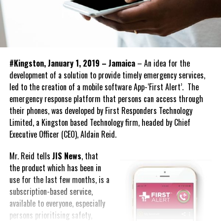
#Kingston, January 1, 2019 – Jamaica
– An idea for the
development of a solution to provide timely emergency services,
led to the creation of a mobile software App-‘First Alert’. The
emergency response platform that persons can access through
their phones, was developed by First Responders Technology
Limited, a Kingston based Technology firm, headed by Chief
Executive Officer (CEO), Aldain Reid.
Mr. Reid tells
JIS News
, that
the product which has been in
use for the last few months, is a
subscription-based service,
available to everyone, especially
persons prioritising safety,