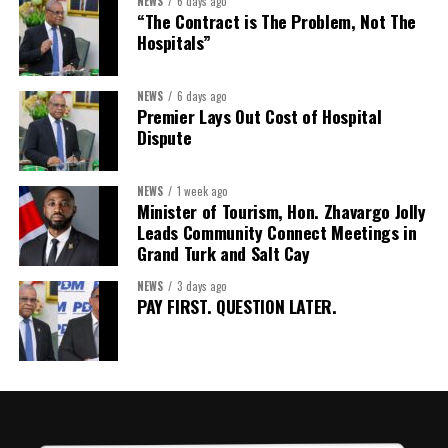
NEWS
6 days ago
but by investments mobilized, businesses expanded, and progress
“The Contract is The Problem, Not The
made toward resilient, competitive Caribbean food systems
Hospitals”
across the Caribbean.
NEWS
6 days ago
Its most important outcome may therefore be what comes next.
Premier Lays Out Cost of Hospital
Dispute
The work starts now.
Kenroy Roach is Head of the UN Resident Coordinator Office
NEWS
1 week ago
Minister of Tourism, Hon. Zhavargo Jolly
for Barbados and the Eastern Caribbean
Leads Community Connect Meetings in
Grand Turk and Salt Cay
NEWS
3 days ago
Share this:
PAY FIRST. QUESTION LATER.
Twitter
Facebook