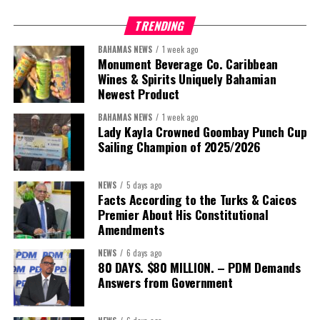
TRENDING
This is where the Resident Coordinator System plays a critical
role.
BAHAMAS NEWS
1 week ago
Monument Beverage Co. Caribbean
Wines & Spirits Uniquely Bahamian
Across Barbados and the Eastern Caribbean, the Resident
Newest Product
Coordinator Office has united UN system capabilities around a
common food systems agenda. Working with FAO, WFP, the UN
BAHAMAS NEWS
1 week ago
Food Systems Coordination Hub, and other partners, the RCO has
Lady Kayla Crowned Goombay Punch Cup
Sailing Champion of 2025/2026
helped align policy support, technical expertise, partnerships, and
financing with nationally identified priorities.
NEWS
5 days ago
The Forum demonstrated this integrated approach by convening
Facts According to the Turks & Caicos
governments, investors, development finance institutions, private
Premier About His Constitutional
Amendments
sector actors, and UN agencies around a common objective. It
showcased the UN’s comparative advantage as a trusted broker
NEWS
6 days ago
capable of connecting development priorities with investment
80 DAYS. $80 MILLION. – PDM Demands
opportunities.
Answers from Government
The Forum’s success will be measured not by dialogue generated,