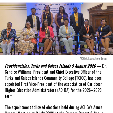
exposed taxpayers to
even more financial risk.
Opposition Leader
Douglas Parnell warned that time was rapidly running out.
“There are only 80 days remaining before this agreement
expires. This crisis is happening now, and I’m not going to
allow this present healthcare crisis affecting the people of
these islands to be brushed aside or buried beneath
arguments about decisions made nearly 20 years ago or
ACHEA Executive Team
statements of false comfort.”
Providenciales, Turks and Caicos Islands 5 August 2026 —
Dr.
Candice Williams, President and Chief Executive Officer of the
On Friday, the Premier responded with what he described as
“a
Turks and Caicos Islands Community College (TCICC), has been
full and frank account”
of the hospital project and the
appointed First Vice-President of the Association of Caribbean
Government’s handling of the dispute.
Higher Education Administrators (ACHEA) for the 2026–2028
term.
“The people deserve honesty. They deserve to understand
how we arrived at this moment, what it has cost them, and
The appointment followed elections held during ACHEA’s Annual
what this Government is doing about it.”