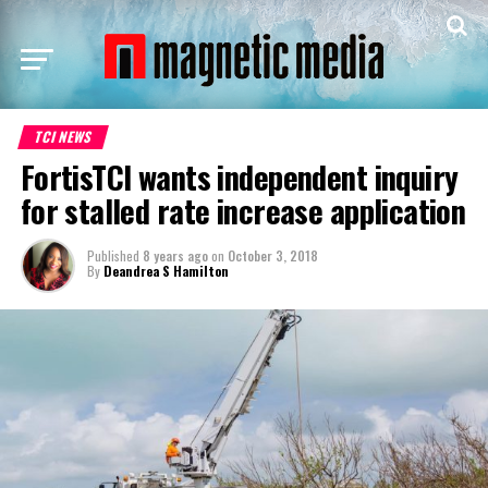
TCI NEWS
FortisTCI wants independent inquiry
for stalled rate increase application
Published
8 years ago
on
October 3, 2018
By
Deandrea S Hamilton