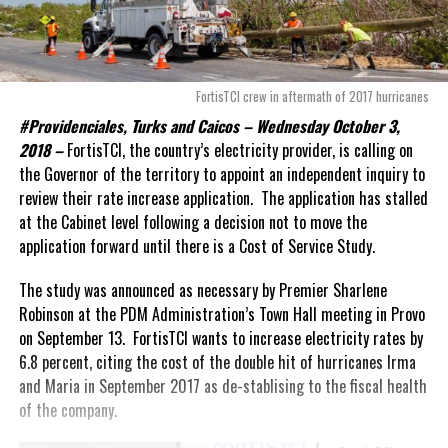
FortisTCI crew in aftermath of 2017 hurricanes
#Providenciales, Turks and Caicos – Wednesday October 3,
2018 –
FortisTCI, the country’s electricity provider, is calling on
the Governor of the territory to appoint an independent inquiry to
review their rate increase application. The application has stalled
at the Cabinet level following a decision not to move the
application forward until there is a Cost of Service Study.
The study was announced as necessary by Premier Sharlene
Robinson at the PDM Administration’s Town Hall meeting in Provo
on September 13. FortisTCI wants to increase electricity rates by
6.8 percent, citing the cost of the double hit of hurricanes Irma
and Maria in September 2017 as de-stablising to the fiscal health
of the company.