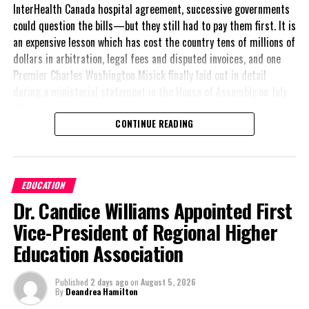
InterHealth Canada hospital agreement, successive governments
could question the bills—but they still had to pay them first. It is
an expensive lesson which has cost the country tens of millions of
dollars in arbitration, legal fees and disputed invoices, and one
Premier Charles Washington Misick finally laid out in detail
during a ministerial statement in the House of Assembly on July
31.
CONTINUE READING
A day earlier, the Progressive Democratic Movement (PDM) had
stunned the country with its own assessment of the hospital
arrangement,
saying
EDUCATION
nearly
$1 billion
had
Dr. Candice Williams Appointed First
already been spent under
the agreement,
Vice-President of Regional Higher
approximately
$60
Education Association
million
remained
outstanding on the
Published
2 days ago
on
August 5, 2026
original hospital loan and
By
Deandrea Hamilton
a fresh arbitration