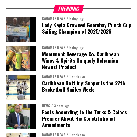
TRENDING
BAHAMAS NEWS
5 days ago
Lady Kayla Crowned Goombay Punch Cup
Sailing Champion of 2025/2026
BAHAMAS NEWS
5 days ago
Monument Beverage Co. Caribbean
Wines & Spirits Uniquely Bahamian
Newest Product
BAHAMAS NEWS
1 week ago
Caribbean Bottling Supports the 27th
Basketball Smiles Week
President:
Dr. Helen Williams-Cumberbatch
First Vice-President:
Dr. Candice Williams
NEWS
3 days ago
Second Vice-President:
Ms Louri Clare
Facts According to the Turks & Caicos
Premier About His Constitutional
Secretary:
Mrs Kasiane Reid-Martin
Amendments
Assistant Secretary:
Ms Sanielle Hinds
BAHAMAS NEWS
1 week ago