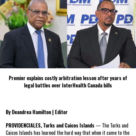
Deandrea S Hamilton
Magnetic Media is a Telly Award winning multi-media company
specializing in creating compelling and socially uplifting TV and Radio
broadcast programming as a means for advertising and public relations
exposure for its clients.
Premier explains costly arbitration lesson after years of
legal battles over InterHealth Canada bills
By Deandrea Hamilton | Editor
PROVIDENCIALES, Turks and Caicos Islands
— The Turks and
Caicos Islands has learned the hard way that when it came to the