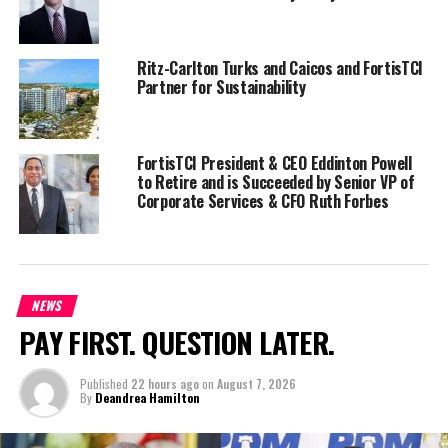
NOTE: Read more in a news article by Olivia Rose in the Turks and
Caicos Weekly News latest publication.
Ritz-Carlton Turks and Caicos and FortisTCI
Partner for Sustainability
Share this:
FortisTCI President & CEO Eddinton Powell
to Retire and is Succeeded by Senior VP of
Twitter
Facebook
Corporate Services & CFO Ruth Forbes
RELATED TOPICS:
#MAGNETICMEDIANEWS
FORTISTCI
UP NEXT
Governor agrees to independent expert in FortisTCI rate
NEWS
increase application
PAY FIRST. QUESTION LATER.
DON'T MISS
Turks and Caicos named Caribbean’s Leading Beach
Published
22 hours ago
on
August 7, 2026
Destination at World Travel Awards
By
Deandrea Hamilton