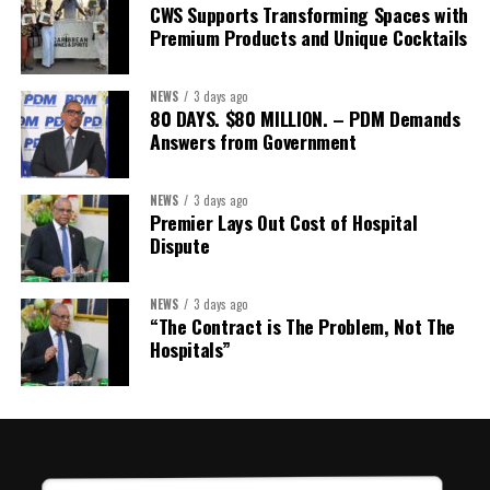
CWS Supports Transforming Spaces with
Treasurer:
Ms Michelle Bruce
Premium Products and Unique Cocktails
Assistant Treasurer:
Dr. Courtney Garrick
Public Relations Officer:
Ms Nataki Kerr
NEWS
3 days ago
80 DAYS. $80 MILLION. – PDM Demands
Assistant Public Relations Officer:
Ms Alison
Answers from Government
Johnson
In a statement announcing the newly elected Executive, ACHEA
NEWS
3 days ago
Premier Lays Out Cost of Hospital
extended its sincere appreciation to all members who
Dispute
participated in the election process and acknowledged the
outgoing Executive members for their exemplary leadership,
commitment and dedicated service throughout the previous
NEWS
3 days ago
“The Contract is The Problem, Not The
term.
Hospitals”
The full Executive, including members appointed to co-opted
positions, will be introduced shortly.
Dr. Williams previously served as Second Vice-President of ACHEA.
Her elevation to First Vice-President reflects the confidence of