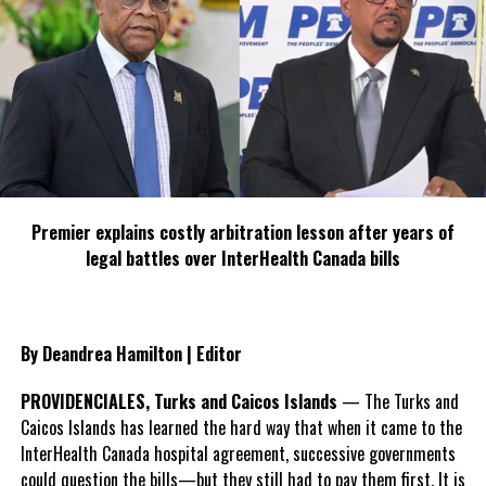
parole and other wise
.
Sir Your Excellency,
After careful review of the parole ordinance I am left with a heavy
heart and great concern that the process which was instituted to
benefit inmates serving custodial sentences at H.M Prison, Grand
Premier explains costly arbitration lesson after years of
Turk in being subverted by the nonchalant approach to the parole
legal battles over InterHealth Canada bills
process by the very members appointed to the board and others
responsible for providing necessary reports.
I am of the impression that the board should be meeting at least
By Deandrea Hamilton | Editor
three(3) times a year. However, for the past five(5) years now the
parole board has been having one(1) meeting per year and using
PROVIDENCIALES, Turks and Caicos Islands
— The Turks and
the tardiness of social services as an excuse not to have the
Caicos Islands has learned the hard way that when it came to the
meeting when scheduled.
InterHealth Canada hospital agreement, successive governments
could question the bills—but they still had to pay them first. It is