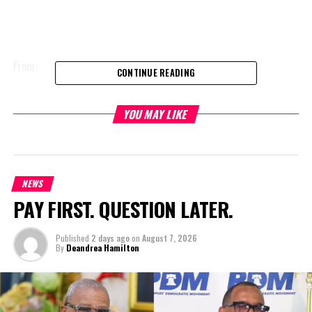
From:
CONTINUE READING
Inmate Elvathan Handfield
YOU MAY LIKE
H.M Prison
Grand Turk
NEWS
Turks and Caicos Islands
PAY FIRST. QUESTION LATER.
Published
2 days ago
on
August 7, 2026
Date:19th February, 2018
By
Deandrea Hamilton
Subject: Constitutional infringements as it relates to