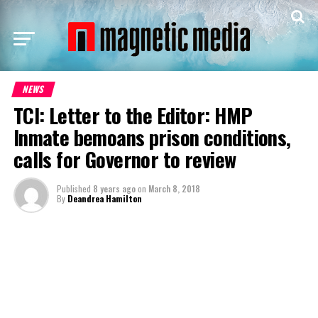
NEWS
TCI: Letter to the Editor: HMP
Inmate bemoans prison conditions,
calls for Governor to review
Published
8 years ago
on
March 8, 2018
By
Deandrea Hamilton