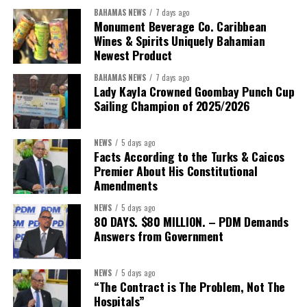
BAHAMAS NEWS
7 days ago
Monument Beverage Co. Caribbean
Wines & Spirits Uniquely Bahamian
Newest Product
BAHAMAS NEWS
7 days ago
Lady Kayla Crowned Goombay Punch Cup
Sailing Champion of 2025/2026
NEWS
5 days ago
Facts According to the Turks & Caicos
Premier About His Constitutional
President:
Dr. Helen Williams-Cumberbatch
Amendments
First Vice-President:
Dr. Candice Williams
NEWS
5 days ago
Second Vice-President:
Ms Louri Clare
80 DAYS. $80 MILLION. – PDM Demands
Answers from Government
Secretary:
Mrs Kasiane Reid-Martin
Assistant Secretary:
Ms Sanielle Hinds
NEWS
5 days ago
“The Contract is The Problem, Not The
Treasurer:
Ms Michelle Bruce
Hospitals”