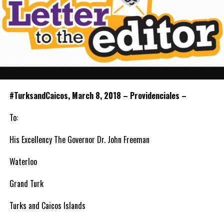
#TurksandCaicos, March 8, 2018 – Providenciales –
To:
His Excellency The Governor Dr. John Freeman
Waterloo
Grand Turk
Turks and Caicos Islands