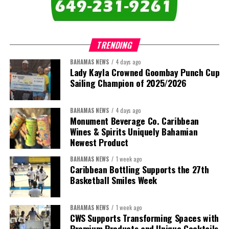
“This Government will resolve the concession. It will reclaim the
administration throughout the Caribbean.
hospitals. And it will build a healthcare system worthy of the
trust that our people place in it.”
TRENDING
Share this:
BAHAMAS NEWS
4 days ago
Twitter
Facebook
Lady Kayla Crowned Goombay Punch Cup
Share this:
Sailing Champion of 2025/2026
Twitter
Facebook
BAHAMAS NEWS
4 days ago
Monument Beverage Co. Caribbean
Wines & Spirits Uniquely Bahamian
Newest Product
BAHAMAS NEWS
1 week ago
Caribbean Bottling Supports the 27th
Basketball Smiles Week
BAHAMAS NEWS
1 week ago
CWS Supports Transforming Spaces with
Premium Products and Unique Cocktails