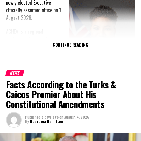
newly elected Executive
officially assumed office on 1
August 2026.
ACHEA is a regional
professional association
CONTINUE READING
that brings together higher
education administrators
and professionals from
institutions across the
NEWS
Caribbean. The Association
Facts According to the Turks &
provides an important
Caicos Premier About His
platform for regional
collaboration, professional
Constitutional Amendments
development, knowledge-sharing and the advancement of
effective leadership and administration within the higher
Published
2 days ago
on
August 4, 2026
education sector.
By
Deandrea Hamilton
This year holds special significance for the Association as ACHEA