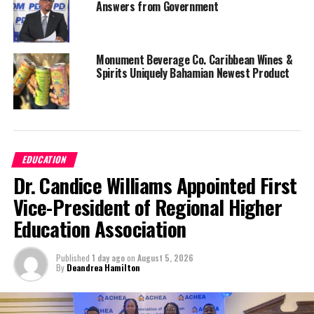
Answers from Government
Monument Beverage Co. Caribbean Wines &
Spirits Uniquely Bahamian Newest Product
EDUCATION
Dr. Candice Williams Appointed First
Vice-President of Regional Higher
Education Association
Published
1 day ago
on
August 5, 2026
By
Deandrea Hamilton