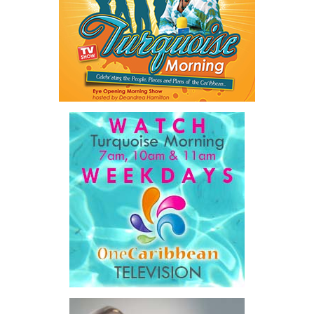
flaws embedded in this agreement from the very beginning have
proven so difficult and so costly to resolve.”
Misick also outlined what he described as the staggering
financial burden now carried by taxpayers.
“Between 2016 and 2025, this Territory spent $827.8 million on
public healthcare. Today, healthcare consumes more than 32
percent of all
government
expenditure and 8.1 percent of
our GDP.”
President:
Dr. Helen Williams-Cumberbatch
He argued the concession’s
First Vice-President:
Dr. Candice Williams
payment model is largely
Second Vice-President:
Ms Louri Clare
responsible for those costs.
Secretary:
Mrs Kasiane Reid-Martin
“The operator was reimbursed
Assistant Secretary:
Ms Sanielle Hinds
for its actual costs, plus a
Treasurer:
Ms Michelle Bruce
fixed margin… That is not a