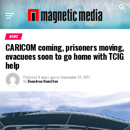
NEWS
CARICOM coming, prisoners moving,
evacuees soon to go home with TCIG
help
Published
9 years ago
on
September 12, 2017
By
Deandrea Hamilton