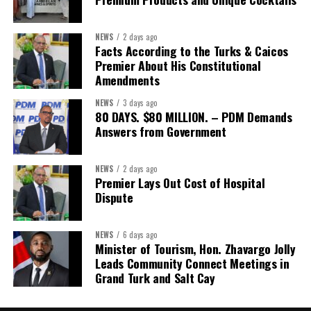
NEWS
2 days ago
Facts According to the Turks & Caicos
Premier About His Constitutional
Amendments
NEWS
3 days ago
80 DAYS. $80 MILLION. – PDM Demands
Answers from Government
NEWS
2 days ago
Premier Lays Out Cost of Hospital
Dispute
NEWS
6 days ago
Minister of Tourism, Hon. Zhavargo Jolly
Leads Community Connect Meetings in
Grand Turk and Salt Cay