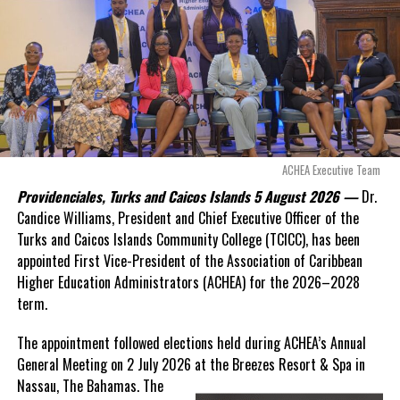
ACHEA Executive Team
Providenciales, Turks and Caicos Islands 5 August 2026 —
Dr.
Candice Williams, President and Chief Executive Officer of the
Turks and Caicos Islands Community College (TCICC), has been
appointed First Vice-President of the Association of Caribbean
Higher Education Administrators (ACHEA) for the 2026–2028
term.
The appointment followed elections held during ACHEA’s Annual
General Meeting on 2 July 2026 at the Breezes Resort & Spa in
Nassau,
The Bahamas. The