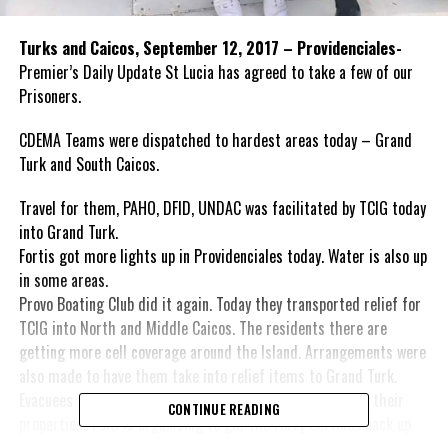
​Turks and Caicos, September 12, 2017 – Providenciales-
Premier’s Daily Update St Lucia has agreed to take a few of our
Prisoners.
CDEMA Teams were dispatched to hardest areas today – Grand
Turk and South Caicos.
Travel for them, PAHO, DFID, UNDAC was facilitated by TCIG today
into Grand Turk.
Fortis got more lights up in Providenciales today. Water is also up
in some areas.
Provo Boating Club did it again. Today they transported relief for
TCIG into North and Middle Caicos. The residents there are
getting more cell coverage around the Island. Arrangements were
also made to have them take into relief items to Grand Turk.
Evacuees from Salt Cay are eager to return and check on their
CONTINUE READING
properties. TCIG is organising to get the Ferry Services back up